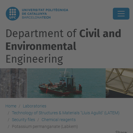
Department of
Civil and
Environmental
Engineering
Home
Laboratories
Technology of Structures & Materials "Lluis Agulló" (LATEM)
Security files
Chemical reagents
Potassium permanganate (Labkem)
Share: