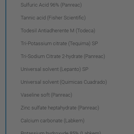
Sulfuric Acid 96% (Panreac)
Tannic acid (Fisher Scientific)
Todesil Antiadherente M (Todeca)
Tri-Potassium citrate (Tequima) SP
Tri-Sodium Citrate 2-hydrate (Panreac)
Universal solvent (Lepanto) SP
Universal solvent (Quimicas Cuadrado)
Vaseline soft (Panreac)
Zinc sulfate heptahydrate (Panreac)
Calcium carbonate (Labkem)
Potassium hydroxyde 85% (Labkem)