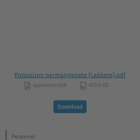
Potassium permanganate (Labkem).pdf
application/pdf
403.8 KB
Download
N
Personnel