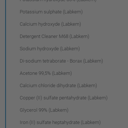
Potassium sulphate (Labkem)
Calcium hydroxyde (Labkem)
Detergent Cleaner M68 (Labkem)
Sodium hydroxyde (Labkem)
Di-sodium tetraborate - Borax (Labkem)
Acetone 99,5% (Labkem)
Calcium chloride dihydrate (Labkem)
Copper (II) sulfate pentahydrate (Labkem)
Glycerol 99% (Labkem)
Iron (II) sulfate heptahydrate (Labkem)