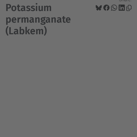
Potassium
permanganate
(Labkem)