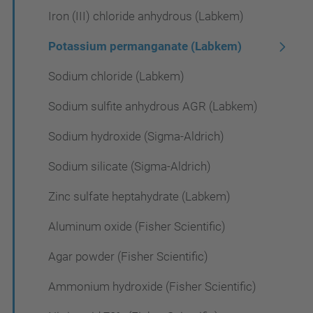
Iron (III) chloride anhydrous (Labkem)
Potassium permanganate (Labkem)
Sodium chloride (Labkem)
Sodium sulfite anhydrous AGR (Labkem)
Sodium hydroxide (Sigma-Aldrich)
Sodium silicate (Sigma-Aldrich)
Zinc sulfate heptahydrate (Labkem)
Aluminum oxide (Fisher Scientific)
Agar powder (Fisher Scientific)
Ammonium hydroxide (Fisher Scientific)