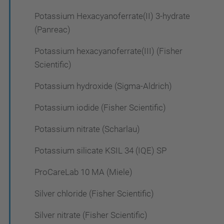
Potassium Hexacyanoferrate(II) 3-hydrate
(Panreac)
Potassium hexacyanoferrate(III) (Fisher
Scientific)
Potassium hydroxide (Sigma-Aldrich)
Potassium iodide (Fisher Scientific)
Potassium nitrate (Scharlau)
Potassium silicate KSIL 34 (IQE) SP
ProCareLab 10 MA (Miele)
Silver chloride (Fisher Scientific)
Silver nitrate (Fisher Scientific)