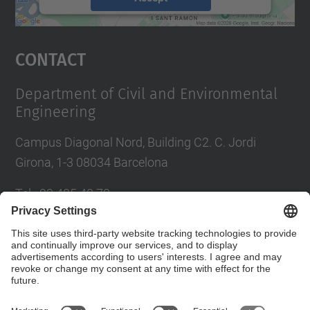
powered by
Usercentrics Consent
Management Platform
Contact
Department of Civil and Environmental
Engineering
Campus Diagonal Nord, Building C2. C. Jordi
Girona, 1-3 08034 Barcelona
Tel.
:
93 405 40 78
E-mail
:
usdi.camins@upc.edu
Directory UPC
Contact form