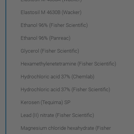
Elastosil M 4630B (Wacker)
Ethanol 96% (Fisher Scientific)
Ethanol 96% (Panreac)
Glycerol (Fisher Scientific)
Hexamethylenetetramine (Fisher Scientific)
Hydrochloric acid 37% (Chemlab)
Hydrochloric acid 37% (Fisher Scientific)
Kerosen (Tequima) SP
Lead (II) nitrate (Fisher Scientific)
Magnesium chloride hexahydrate (Fisher