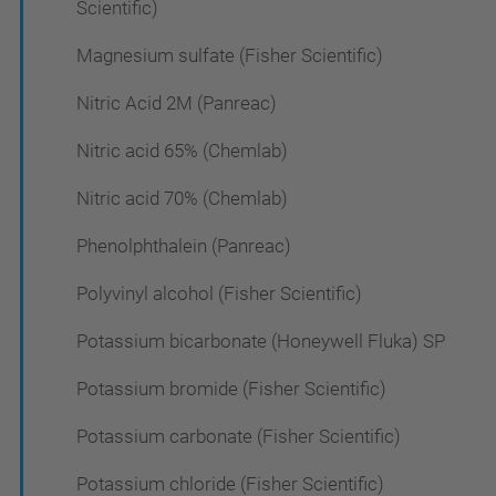
Scientific)
Magnesium sulfate (Fisher Scientific)
Nitric Acid 2M (Panreac)
Nitric acid 65% (Chemlab)
Nitric acid 70% (Chemlab)
Phenolphthalein (Panreac)
Polyvinyl alcohol (Fisher Scientific)
Potassium bicarbonate (Honeywell Fluka) SP
Potassium bromide (Fisher Scientific)
Potassium carbonate (Fisher Scientific)
Potassium chloride (Fisher Scientific)