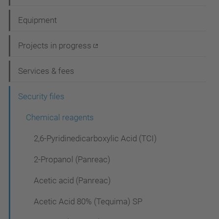
a
Equipment
v
i
Projects in progress
g
Services & fees
a
t
Security files
i
Chemical reagents
o
2,6-Pyridinedicarboxylic Acid (TCI)
n
2-Propanol (Panreac)
Acetic acid (Panreac)
Acetic Acid 80% (Tequima) SP