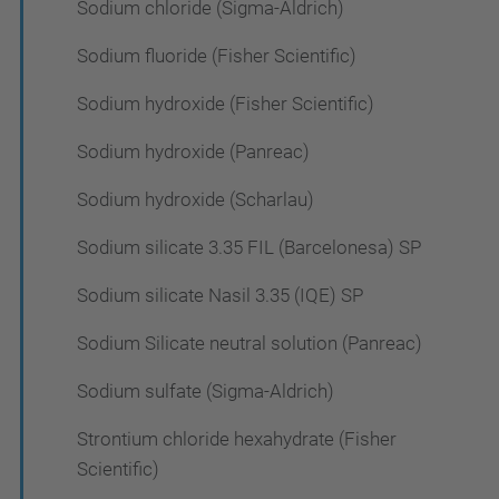
Sodium chloride (Sigma-Aldrich)
Sodium fluoride (Fisher Scientific)
Sodium hydroxide (Fisher Scientific)
Sodium hydroxide (Panreac)
Sodium hydroxide (Scharlau)
Sodium silicate 3.35 FIL (Barcelonesa) SP
Sodium silicate Nasil 3.35 (IQE) SP
Sodium Silicate neutral solution (Panreac)
Sodium sulfate (Sigma-Aldrich)
Strontium chloride hexahydrate (Fisher
Scientific)