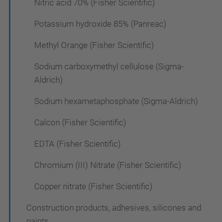
Nitric acid 70% (Fisher Scientific)
Potassium hydroxide 85% (Panreac)
Methyl Orange (Fisher Scientific)
Sodium carboxymethyl cellulose (Sigma-
Aldrich)
Sodium hexametaphosphate (Sigma-Aldrich)
Calcon (Fisher Scientific)
EDTA (Fisher Scientific)
Chromium (III) Nitrate (Fisher Scientific)
Copper nitrate (Fisher Scientific)
Construction products, adhesives, silicones and
paints