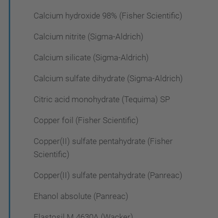
Calcium hydroxide 98% (Fisher Scientific)
Calcium nitrite (Sigma-Aldrich)
Calcium silicate (Sigma-Aldrich)
Calcium sulfate dihydrate (Sigma-Aldrich)
Citric acid monohydrate (Tequima) SP
Copper foil (Fisher Scientific)
Copper(II) sulfate pentahydrate (Fisher
Scientific)
Copper(II) sulfate pentahydrate (Panreac)
Ehanol absolute (Panreac)
Elastosil M 4630A (Wacker)