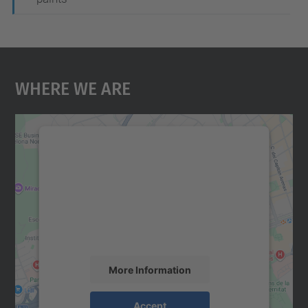
Where We Are
We need your consent to load the
Google Maps service!
We use a third party service to embed map
content that may collect data about your
activity. Please review the details and
accept the service to see this map.
More Information
Accept