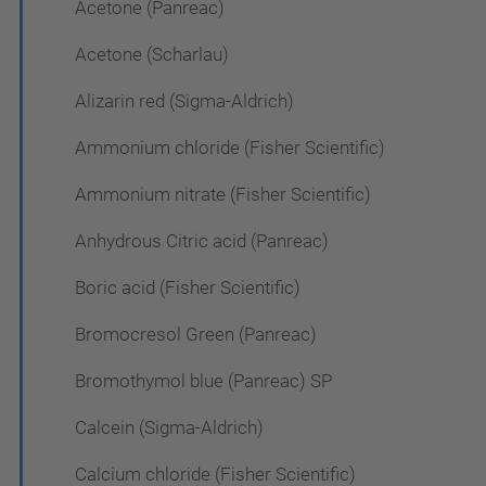
Acetone (Panreac)
Acetone (Scharlau)
Alizarin red (Sigma-Aldrich)
Ammonium chloride (Fisher Scientific)
Ammonium nitrate (Fisher Scientific)
Anhydrous Citric acid (Panreac)
Boric acid (Fisher Scientific)
Bromocresol Green (Panreac)
Bromothymol blue (Panreac) SP
Calcein (Sigma-Aldrich)
Calcium chloride (Fisher Scientific)