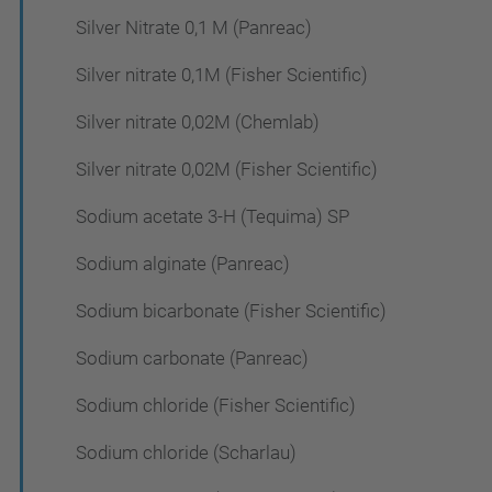
Silver Nitrate 0,1 M (Panreac)
Silver nitrate 0,1M (Fisher Scientific)
Silver nitrate 0,02M (Chemlab)
Silver nitrate 0,02M (Fisher Scientific)
Sodium acetate 3-H (Tequima) SP
Sodium alginate (Panreac)
Sodium bicarbonate (Fisher Scientific)
Sodium carbonate (Panreac)
Sodium chloride (Fisher Scientific)
Sodium chloride (Scharlau)