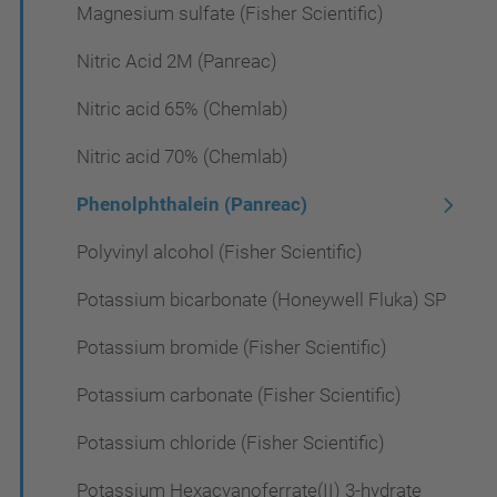
Magnesium sulfate (Fisher Scientific)
Nitric Acid 2M (Panreac)
Nitric acid 65% (Chemlab)
Nitric acid 70% (Chemlab)
Phenolphthalein (Panreac)
Polyvinyl alcohol (Fisher Scientific)
Potassium bicarbonate (Honeywell Fluka) SP
Potassium bromide (Fisher Scientific)
Potassium carbonate (Fisher Scientific)
Potassium chloride (Fisher Scientific)
Potassium Hexacyanoferrate(II) 3-hydrate