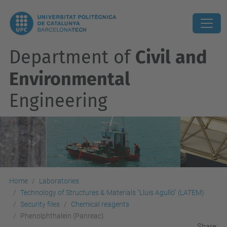
Department of
Civil and
Environmental
Engineering
Home
Laboratories
Technology of Structures & Materials "Lluis Agulló" (LATEM)
Security files
Chemical reagents
Phenolphthalein (Panreac)
Share: