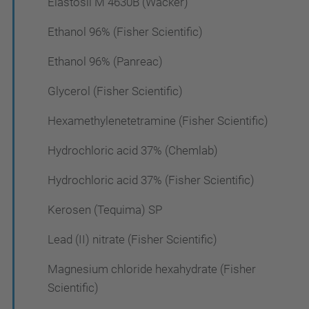
Elastosil M 4630B (Wacker)
Ethanol 96% (Fisher Scientific)
Ethanol 96% (Panreac)
Glycerol (Fisher Scientific)
Hexamethylenetetramine (Fisher Scientific)
Hydrochloric acid 37% (Chemlab)
Hydrochloric acid 37% (Fisher Scientific)
Kerosen (Tequima) SP
Lead (II) nitrate (Fisher Scientific)
Magnesium chloride hexahydrate (Fisher
Scientific)