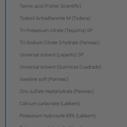
Tannic acid (Fisher Scientific)
Todesil Antiadherente M (Todeca)
Tri-Potassium citrate (Tequima) SP
Tri-Sodium Citrate 2-hydrate (Panreac)
Universal solvent (Lepanto) SP
Universal solvent (Quimicas Cuadrado)
Vaseline soft (Panreac)
Zinc sulfate heptahydrate (Panreac)
Calcium carbonate (Labkem)
Potassium hydroxyde 85% (Labkem)