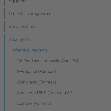
Equipment
v
i
Projects in progress
g
Services & fees
a
t
Security files
i
Chemical reagents
o
2,6-Pyridinedicarboxylic Acid (TCI)
n
2-Propanol (Panreac)
Acetic acid (Panreac)
Acetic Acid 80% (Tequima) SP
Acetone (Panreac)