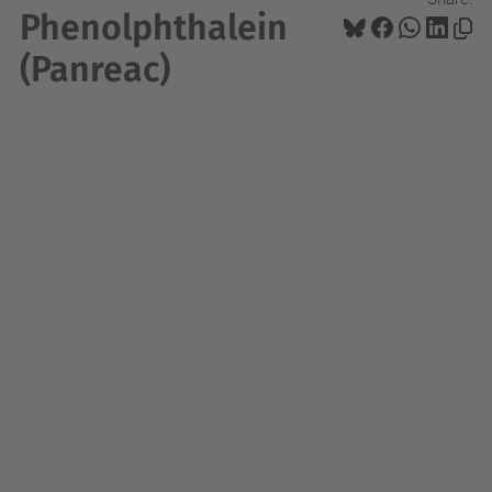
Phenolphthalein
(Panreac)