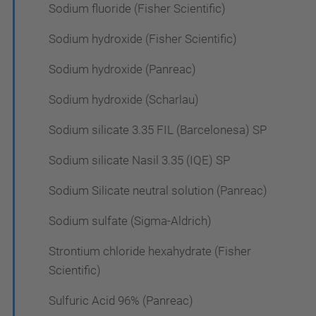
Sodium fluoride (Fisher Scientific)
Sodium hydroxide (Fisher Scientific)
Sodium hydroxide (Panreac)
Sodium hydroxide (Scharlau)
Sodium silicate 3.35 FIL (Barcelonesa) SP
Sodium silicate Nasil 3.35 (IQE) SP
Sodium Silicate neutral solution (Panreac)
Sodium sulfate (Sigma-Aldrich)
Strontium chloride hexahydrate (Fisher
Scientific)
Sulfuric Acid 96% (Panreac)