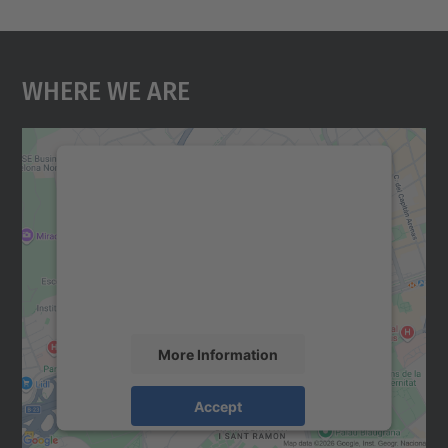
Where We Are
We need your consent to load the
Google Maps service!
We use a third party service to embed map
content that may collect data about your
activity. Please review the details and
accept the service to see this map.
More Information
Accept
powered by
Usercentrics Consent