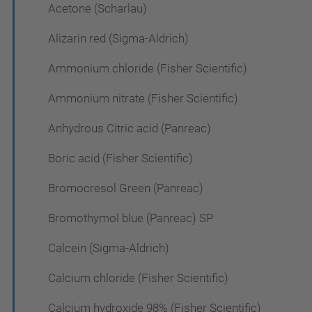
Acetone (Scharlau)
Alizarin red (Sigma-Aldrich)
Ammonium chloride (Fisher Scientific)
Ammonium nitrate (Fisher Scientific)
Anhydrous Citric acid (Panreac)
Boric acid (Fisher Scientific)
Bromocresol Green (Panreac)
Bromothymol blue (Panreac) SP
Calcein (Sigma-Aldrich)
Calcium chloride (Fisher Scientific)
Calcium hydroxide 98% (Fisher Scientific)