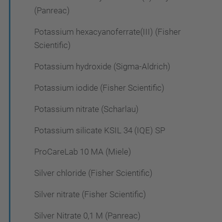
(Panreac)
Potassium hexacyanoferrate(III) (Fisher
Scientific)
Potassium hydroxide (Sigma-Aldrich)
Potassium iodide (Fisher Scientific)
Potassium nitrate (Scharlau)
Potassium silicate KSIL 34 (IQE) SP
ProCareLab 10 MA (Miele)
Silver chloride (Fisher Scientific)
Silver nitrate (Fisher Scientific)
Silver Nitrate 0,1 M (Panreac)