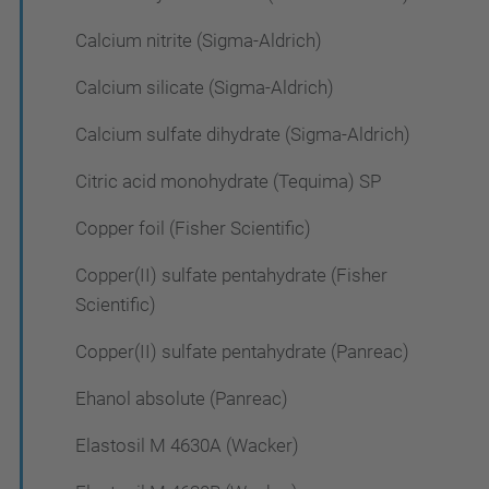
Calcium nitrite (Sigma-Aldrich)
Calcium silicate (Sigma-Aldrich)
Calcium sulfate dihydrate (Sigma-Aldrich)
Citric acid monohydrate (Tequima) SP
Copper foil (Fisher Scientific)
Copper(II) sulfate pentahydrate (Fisher
Scientific)
Copper(II) sulfate pentahydrate (Panreac)
Ehanol absolute (Panreac)
Elastosil M 4630A (Wacker)