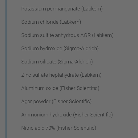
Potassium permanganate (Labkem)
Sodium chloride (Labkem)
Sodium sulfite anhydrous AGR (Labkem)
Sodium hydroxide (Sigma-Aldrich)
Sodium silicate (Sigma-Aldrich)
Zinc sulfate heptahydrate (Labkem)
Aluminum oxide (Fisher Scientific)
Agar powder (Fisher Scientific)
Ammonium hydroxide (Fisher Scientific)
Nitric acid 70% (Fisher Scientific)