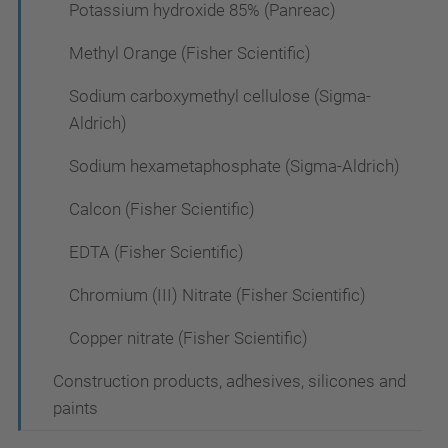
Potassium hydroxide 85% (Panreac)
Methyl Orange (Fisher Scientific)
Sodium carboxymethyl cellulose (Sigma-
Aldrich)
Sodium hexametaphosphate (Sigma-Aldrich)
Calcon (Fisher Scientific)
EDTA (Fisher Scientific)
Chromium (III) Nitrate (Fisher Scientific)
Copper nitrate (Fisher Scientific)
Construction products, adhesives, silicones and
paints