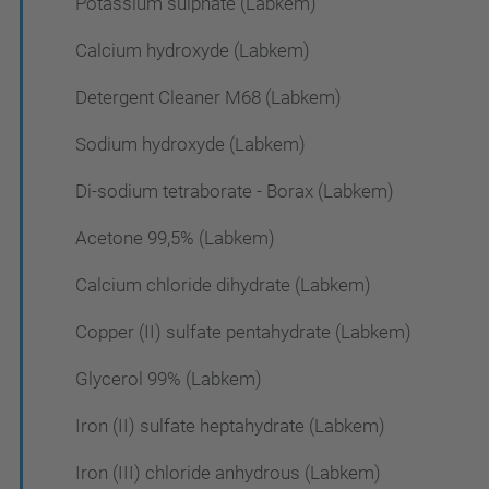
Potassium sulphate (Labkem)
Calcium hydroxyde (Labkem)
Detergent Cleaner M68 (Labkem)
Sodium hydroxyde (Labkem)
Di-sodium tetraborate - Borax (Labkem)
Acetone 99,5% (Labkem)
Calcium chloride dihydrate (Labkem)
Copper (II) sulfate pentahydrate (Labkem)
Glycerol 99% (Labkem)
Iron (II) sulfate heptahydrate (Labkem)
Iron (III) chloride anhydrous (Labkem)