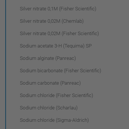
Silver nitrate 0,1M (Fisher Scientific)
Silver nitrate 0,02M (Chemlab)
Silver nitrate 0,02M (Fisher Scientific)
Sodium acetate 3-H (Tequima) SP
Sodium alginate (Panreac)
Sodium bicarbonate (Fisher Scientific)
Sodium carbonate (Panreac)
Sodium chloride (Fisher Scientific)
Sodium chloride (Scharlau)
Sodium chloride (Sigma-Aldrich)