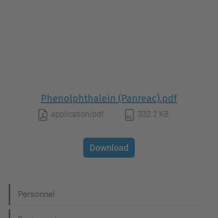
Phenolphthalein (Panreac).pdf
application/pdf
332.2 KB
Download
N
Personnel
a