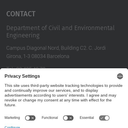
Management Platform
Contact
Department of Civil and Environmental
Engineering
Campus Diagonal Nord, Building C2. C. Jordi
Girona, 1-3 08034 Barcelona
Tel.
:
93 405 40 78
E-mail
:
usdi.camins@upc.edu
Directory UPC
Contact form