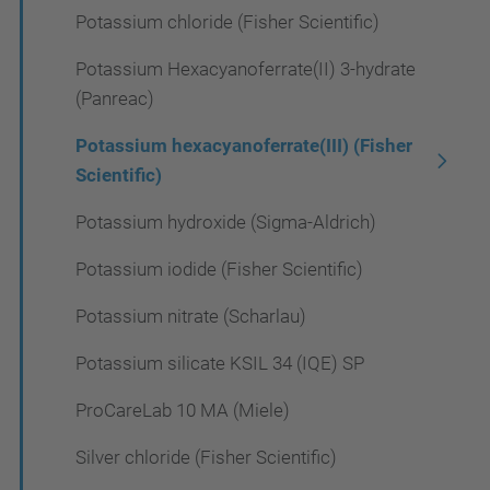
Potassium chloride (Fisher Scientific)
Potassium Hexacyanoferrate(II) 3-hydrate
(Panreac)
Potassium hexacyanoferrate(III) (Fisher
Scientific)
Potassium hydroxide (Sigma-Aldrich)
Potassium iodide (Fisher Scientific)
Potassium nitrate (Scharlau)
Potassium silicate KSIL 34 (IQE) SP
ProCareLab 10 MA (Miele)
Silver chloride (Fisher Scientific)