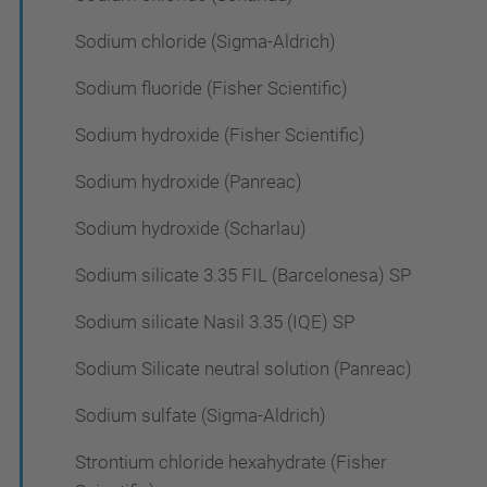
Sodium chloride (Sigma-Aldrich)
Sodium fluoride (Fisher Scientific)
Sodium hydroxide (Fisher Scientific)
Sodium hydroxide (Panreac)
Sodium hydroxide (Scharlau)
Sodium silicate 3.35 FIL (Barcelonesa) SP
Sodium silicate Nasil 3.35 (IQE) SP
Sodium Silicate neutral solution (Panreac)
Sodium sulfate (Sigma-Aldrich)
Strontium chloride hexahydrate (Fisher