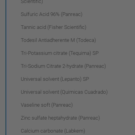
Scientific)
Sulfuric Acid 96% (Panreac)
Tannic acid (Fisher Scientific)
Todesil Antiadherente M (Todeca)
Tri-Potassium citrate (Tequima) SP
Tri-Sodium Citrate 2-hydrate (Panreac)
Universal solvent (Lepanto) SP
Universal solvent (Quimicas Cuadrado)
Vaseline soft (Panreac)
Zinc sulfate heptahydrate (Panreac)
Calcium carbonate (Labkem)