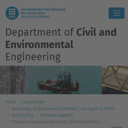
Department of
Civil and
Environmental
Engineering
Home
Laboratories
Technology of Structures & Materials "Lluis Agulló" (LATEM)
Security files
Chemical reagents
Potassium hexacyanoferrate(III) (Fisher Scientific)
Share: