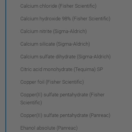
Calcium chloride (Fisher Scientific)
Calcium hydroxide 98% (Fisher Scientific)
Calcium nitrite (Sigma-Aldrich)
Calcium silicate (Sigma-Aldrich)
Calcium sulfate dihydrate (Sigma-Aldrich)
Citric acid monohydrate (Tequima) SP
Copper foil (Fisher Scientific)
Copper(II) sulfate pentahydrate (Fisher
Scientific)
Copper(II) sulfate pentahydrate (Panreac)
Ehanol absolute (Panreac)