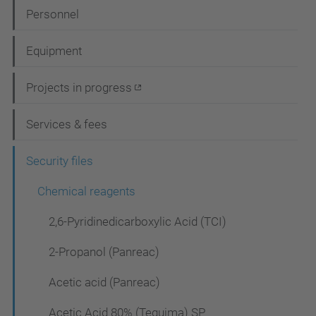
N
Personnel
a
Equipment
v
i
Projects in progress
g
Services & fees
a
t
Security files
i
Chemical reagents
o
2,6-Pyridinedicarboxylic Acid (TCI)
n
2-Propanol (Panreac)
Acetic acid (Panreac)
Acetic Acid 80% (Tequima) SP