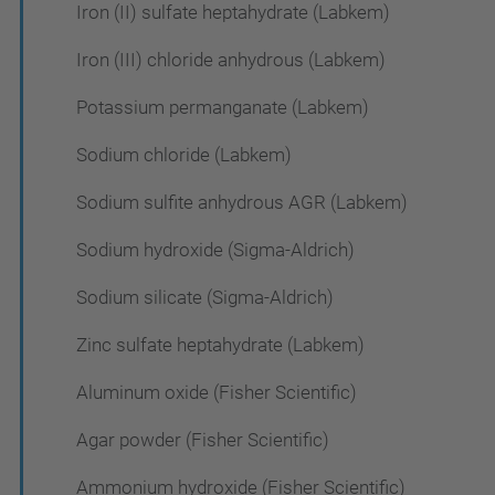
Iron (II) sulfate heptahydrate (Labkem)
Iron (III) chloride anhydrous (Labkem)
Potassium permanganate (Labkem)
Sodium chloride (Labkem)
Sodium sulfite anhydrous AGR (Labkem)
Sodium hydroxide (Sigma-Aldrich)
Sodium silicate (Sigma-Aldrich)
Zinc sulfate heptahydrate (Labkem)
Aluminum oxide (Fisher Scientific)
Agar powder (Fisher Scientific)
Ammonium hydroxide (Fisher Scientific)