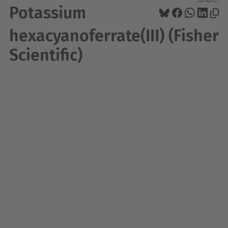
Potassium
hexacyanoferrate(III) (Fisher
Scientific)