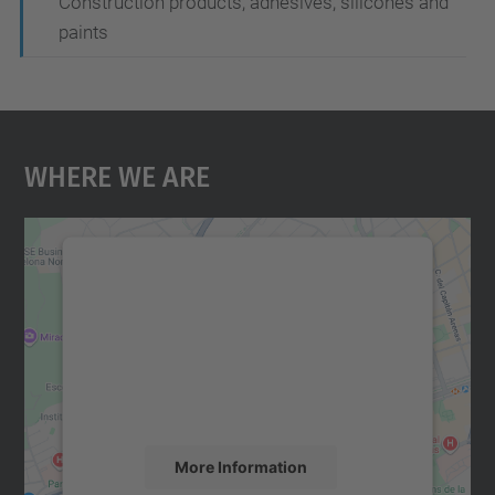
Construction products, adhesives, silicones and
paints
Where We Are
We need your consent to load the
Google Maps service!
We use a third party service to embed map
content that may collect data about your
activity. Please review the details and
accept the service to see this map.
More Information