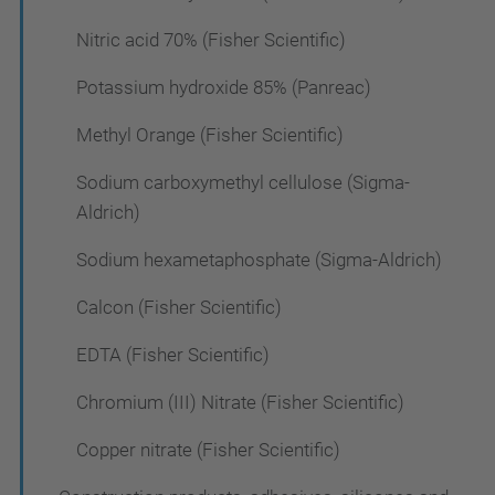
Nitric acid 70% (Fisher Scientific)
Potassium hydroxide 85% (Panreac)
Methyl Orange (Fisher Scientific)
Sodium carboxymethyl cellulose (Sigma-
Aldrich)
Sodium hexametaphosphate (Sigma-Aldrich)
Calcon (Fisher Scientific)
EDTA (Fisher Scientific)
Chromium (III) Nitrate (Fisher Scientific)
Copper nitrate (Fisher Scientific)