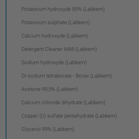
Potassium hydroxyde 85% (Labkem)
Potassium sulphate (Labkem)
Calcium hydroxyde (Labkem)
Detergent Cleaner M68 (Labkem)
Sodium hydroxyde (Labkem)
Di-sodium tetraborate - Borax (Labkem)
Acetone 99,5% (Labkem)
Calcium chloride dihydrate (Labkem)
Copper (II) sulfate pentahydrate (Labkem)
Glycerol 99% (Labkem)