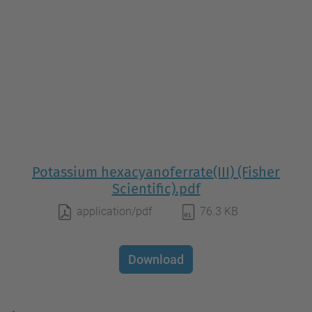
Potassium hexacyanoferrate(III) (Fisher
Scientific).pdf
application/pdf
76.3 KB
Download