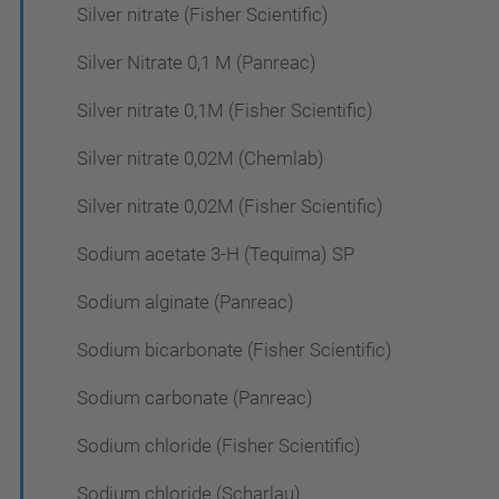
Silver nitrate (Fisher Scientific)
Silver Nitrate 0,1 M (Panreac)
Silver nitrate 0,1M (Fisher Scientific)
Silver nitrate 0,02M (Chemlab)
Silver nitrate 0,02M (Fisher Scientific)
Sodium acetate 3-H (Tequima) SP
Sodium alginate (Panreac)
Sodium bicarbonate (Fisher Scientific)
Sodium carbonate (Panreac)
Sodium chloride (Fisher Scientific)
Sodium chloride (Scharlau)