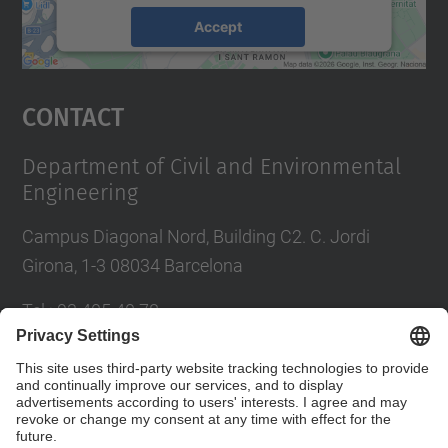
Accept
powered by
Usercentrics Consent
Management Platform
Contact
Department of Civil and Environmental
Engineering
Campus Diagonal Nord, Building C2. C. Jordi
Girona, 1-3 08034 Barcelona
Tel.
:
93 405 40 78
E-mail
:
usdi.camins@upc.edu
Directory UPC
Contact form