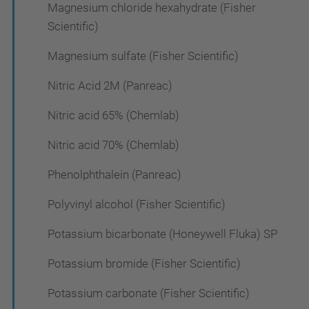
Magnesium chloride hexahydrate (Fisher
Scientific)
Magnesium sulfate (Fisher Scientific)
Nitric Acid 2M (Panreac)
Nitric acid 65% (Chemlab)
Nitric acid 70% (Chemlab)
Phenolphthalein (Panreac)
Polyvinyl alcohol (Fisher Scientific)
Potassium bicarbonate (Honeywell Fluka) SP
Potassium bromide (Fisher Scientific)
Potassium carbonate (Fisher Scientific)