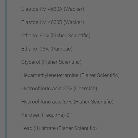
Elastosil M 4630A (Wacker)
Elastosil M 4630B (Wacker)
Ethanol 96% (Fisher Scientific)
Ethanol 96% (Panreac)
Glycerol (Fisher Scientific)
Hexamethylenetetramine (Fisher Scientific)
Hydrochloric acid 37% (Chemlab)
Hydrochloric acid 37% (Fisher Scientific)
Kerosen (Tequima) SP
Lead (II) nitrate (Fisher Scientific)