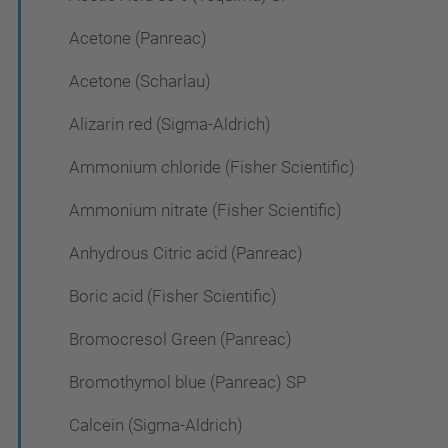
Acetone (Panreac)
Acetone (Scharlau)
Alizarin red (Sigma-Aldrich)
Ammonium chloride (Fisher Scientific)
Ammonium nitrate (Fisher Scientific)
Anhydrous Citric acid (Panreac)
Boric acid (Fisher Scientific)
Bromocresol Green (Panreac)
Bromothymol blue (Panreac) SP
Calcein (Sigma-Aldrich)