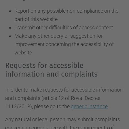
Report on any possible non-compliance on the
part of this website
Transmit other difficulties of access content
Make any other query or suggestion for
improvement concerning the accessibility of
website
Requests for accessible
information and complaints
In order to make requests for accessible information
and complaints (article 12 of Royal Decree
1112/2018), please go to the
generic instance
.
Any natural or legal person may submit complaints
concerning compliance with the requirements of