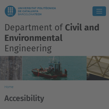
Department of
Civil and
Environmental
Engineering
Home
Accesibility