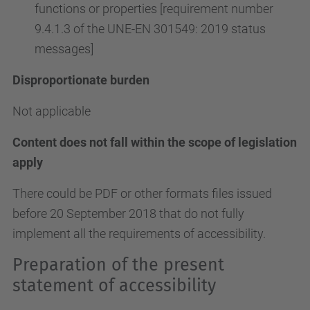
functions or properties [requirement number
9.4.1.3 of the UNE-EN 301549: 2019 status
messages]
Disproportionate burden
Not applicable
Content does not fall within the scope of legislation
apply
There could be PDF or other formats files issued
before 20 September 2018 that do not fully
implement all the requirements of accessibility.
Preparation of the present
statement of accessibility