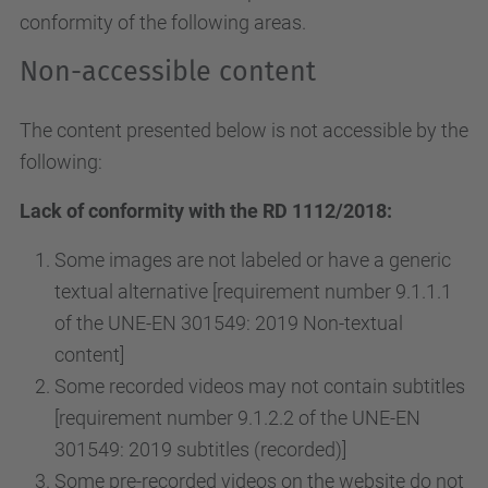
conformity of the following areas.
Non-accessible content
The content presented below is not accessible by the
following:
Lack of conformity with the RD 1112/2018:
Some images are not labeled or have a generic
textual alternative [requirement number 9.1.1.1
of the UNE-EN 301549: 2019 Non-textual
content]
Some recorded videos may not contain subtitles
[requirement number 9.1.2.2 of the UNE-EN
301549: 2019 subtitles (recorded)]
Some pre-recorded videos on the website do not