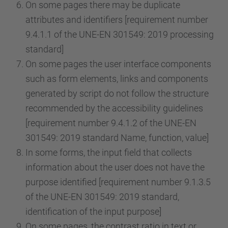
On some pages there may be duplicate
attributes and identifiers [requirement number
9.4.1.1 of the UNE-EN 301549: 2019 processing
standard]
On some pages the user interface components
such as form elements, links and components
generated by script do not follow the structure
recommended by the accessibility guidelines
[requirement number 9.4.1.2 of the UNE-EN
301549: 2019 standard Name, function, value]
In some forms, the input field that collects
information about the user does not have the
purpose identified [requirement number 9.1.3.5
of the UNE-EN 301549: 2019 standard,
identification of the input purpose]
On some pages, the contrast ratio in text or