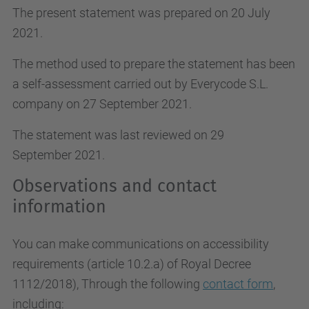
The present statement was prepared on 20 July
2021.
The method used to prepare the statement has been
a self-assessment carried out by Everycode S.L.
company on 27 September 2021.
The statement was last reviewed on 29
September 2021.
Observations and contact
information
You can make communications on accessibility
requirements (article 10.2.a)
of Royal Decree
1112/2018
), Through the following
contact form
,
including: