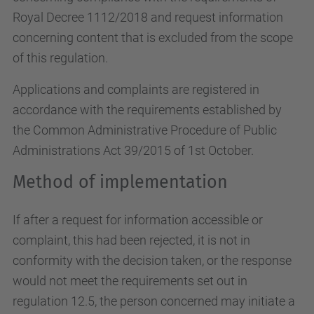
Royal Decree 1112/2018 and request information
concerning content that is excluded from the scope
of this regulation.
Applications and complaints are registered in
accordance with the requirements established by
the Common Administrative Procedure of Public
Administrations Act 39/2015 of 1st October.
Method of implementation
If after a request for information accessible or
complaint, this had been rejected, it is not in
conformity with the decision taken, or the response
would not meet the requirements set out in
regulation 12.5, the person concerned may initiate a