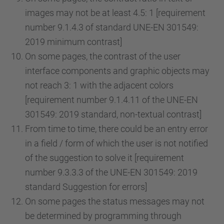
images may not be at least 4.5: 1 [requirement
number 9.1.4.3 of standard UNE-EN 301549:
2019 minimum contrast]
On some pages, the contrast of the user
interface components and graphic objects may
not reach 3: 1 with the adjacent colors
[requirement number 9.1.4.11 of the UNE-EN
301549: 2019 standard, non-textual contrast]
From time to time, there could be an entry error
in a field / form of which the user is not notified
of the suggestion to solve it [requirement
number 9.3.3.3 of the UNE-EN 301549: 2019
standard Suggestion for errors]
On some pages the status messages may not
be determined by programming through