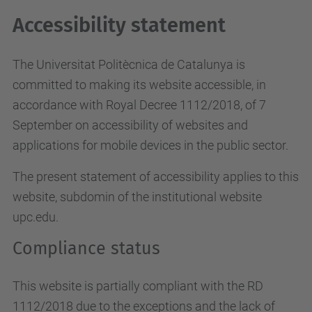
Accessibility statement
The Universitat Politècnica de Catalunya is
committed to making its website accessible, in
accordance with Royal Decree 1112/2018, of 7
September on accessibility of websites and
applications for mobile devices in the public sector.
The present statement of accessibility applies to this
website, subdomin of the institutional website
upc.edu.
Compliance status
This website is partially compliant with the RD
1112/2018 due to the exceptions and the lack of