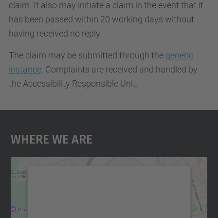
claim. It also may initiate a claim in the event that it
has been passed within 20 working days without
having received no reply.
The claim may be submitted through the
generic
instance
. Complaints are received and handled by
the Accessibility Responsible Unit.
Where We Are
We need your consent to load the
Google Maps service!
We use a third party service to embed map