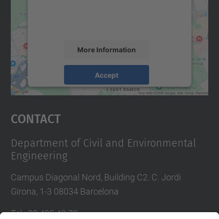
content that may collect data about your
activity. Please review the details and
accept the service to see this map.
More Information
Accept
powered by
Usercentrics Consent
Management Platform
Contact
Department of Civil and Environmental
Engineering
Campus Diagonal Nord, Building C2. C. Jordi
Girona, 1-3 08034 Barcelona
Tel.
:
93 405 40 78