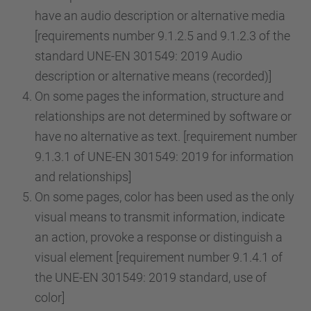
have an audio description or alternative media
[requirements number 9.1.2.5 and 9.1.2.3 of the
standard UNE-EN 301549: 2019 Audio
description or alternative means (recorded)]
On some pages the information, structure and
relationships are not determined by software or
have no alternative as text. [requirement number
9.1.3.1 of UNE-EN 301549: 2019 for information
and relationships]
On some pages, color has been used as the only
visual means to transmit information, indicate
an action, provoke a response or distinguish a
visual element [requirement number 9.1.4.1 of
the UNE-EN 301549: 2019 standard, use of
color]