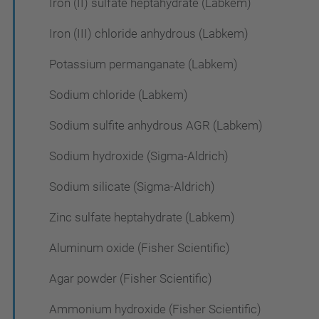
Iron (II) sulfate heptahydrate (Labkem)
Iron (III) chloride anhydrous (Labkem)
Potassium permanganate (Labkem)
Sodium chloride (Labkem)
Sodium sulfite anhydrous AGR (Labkem)
Sodium hydroxide (Sigma-Aldrich)
Sodium silicate (Sigma-Aldrich)
Zinc sulfate heptahydrate (Labkem)
Aluminum oxide (Fisher Scientific)
Agar powder (Fisher Scientific)
Ammonium hydroxide (Fisher Scientific)