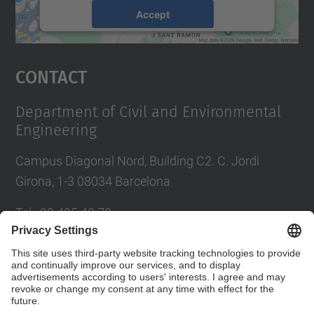
Accept
powered by
Usercentrics Consent
Management Platform
Contact
Department of Civil and Environmental
Engineering
Campus Diagonal Nord, Building C2. C. Jordi
Girona, 1-3 08034 Barcelona
Tel.
:
93 405 40 78
E-mail
:
usdi.camins@upc.edu
Directory UPC
Contact form