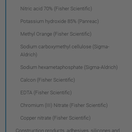
Nitric acid 70% (Fisher Scientific)
Potassium hydroxide 85% (Panreac)
Methyl Orange (Fisher Scientific)
Sodium carboxymethyl cellulose (Sigma-
Aldrich)
Sodium hexametaphosphate (Sigma-Aldrich)
Calcon (Fisher Scientific)
EDTA (Fisher Scientific)
Chromium (III) Nitrate (Fisher Scientific)
Copper nitrate (Fisher Scientific)
Construction products, adhesives, silicones and