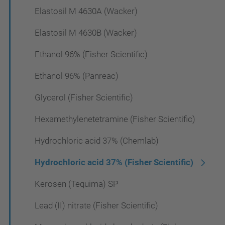
Elastosil M 4630A (Wacker)
Elastosil M 4630B (Wacker)
Ethanol 96% (Fisher Scientific)
Ethanol 96% (Panreac)
Glycerol (Fisher Scientific)
Hexamethylenetetramine (Fisher Scientific)
Hydrochloric acid 37% (Chemlab)
Hydrochloric acid 37% (Fisher Scientific)
Kerosen (Tequima) SP
Lead (II) nitrate (Fisher Scientific)