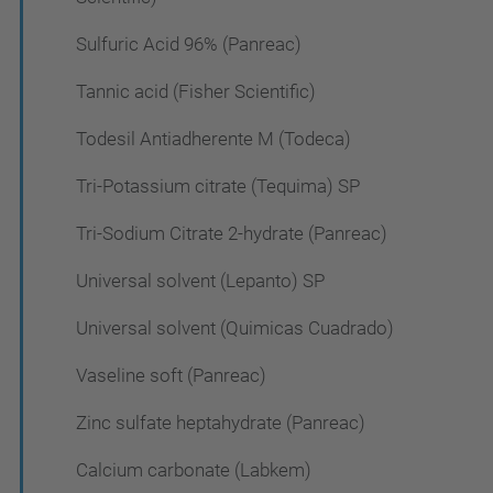
Sulfuric Acid 96% (Panreac)
Tannic acid (Fisher Scientific)
Todesil Antiadherente M (Todeca)
Tri-Potassium citrate (Tequima) SP
Tri-Sodium Citrate 2-hydrate (Panreac)
Universal solvent (Lepanto) SP
Universal solvent (Quimicas Cuadrado)
Vaseline soft (Panreac)
Zinc sulfate heptahydrate (Panreac)
Calcium carbonate (Labkem)