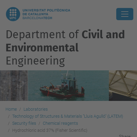
Department of
Civil and
Environmental
Engineering
Home
Laboratories
Technology of Structures & Materials "Lluis Agulló" (LATEM)
Security files
Chemical reagents
Hydrochloric acid 37% (Fisher Scientific)
Share: