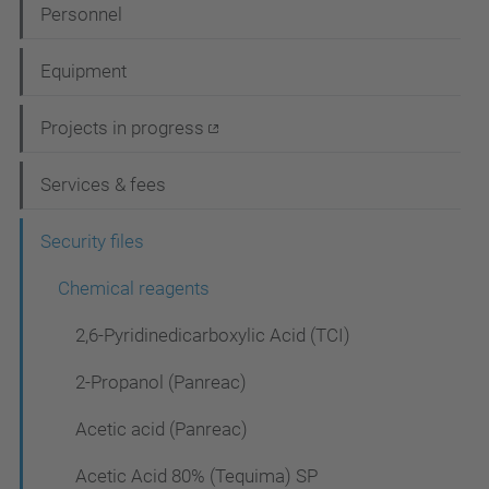
N
Personnel
a
Equipment
v
i
Projects in progress
g
Services & fees
a
t
Security files
i
Chemical reagents
o
2,6-Pyridinedicarboxylic Acid (TCI)
n
2-Propanol (Panreac)
Acetic acid (Panreac)
Acetic Acid 80% (Tequima) SP