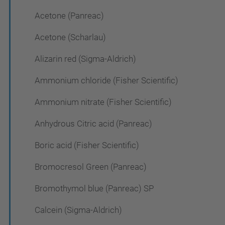
Acetone (Panreac)
Acetone (Scharlau)
Alizarin red (Sigma-Aldrich)
Ammonium chloride (Fisher Scientific)
Ammonium nitrate (Fisher Scientific)
Anhydrous Citric acid (Panreac)
Boric acid (Fisher Scientific)
Bromocresol Green (Panreac)
Bromothymol blue (Panreac) SP
Calcein (Sigma-Aldrich)