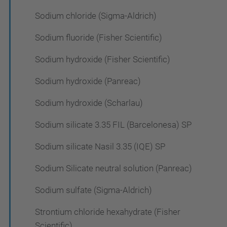
Sodium chloride (Sigma-Aldrich)
Sodium fluoride (Fisher Scientific)
Sodium hydroxide (Fisher Scientific)
Sodium hydroxide (Panreac)
Sodium hydroxide (Scharlau)
Sodium silicate 3.35 FIL (Barcelonesa) SP
Sodium silicate Nasil 3.35 (IQE) SP
Sodium Silicate neutral solution (Panreac)
Sodium sulfate (Sigma-Aldrich)
Strontium chloride hexahydrate (Fisher
Scientific)