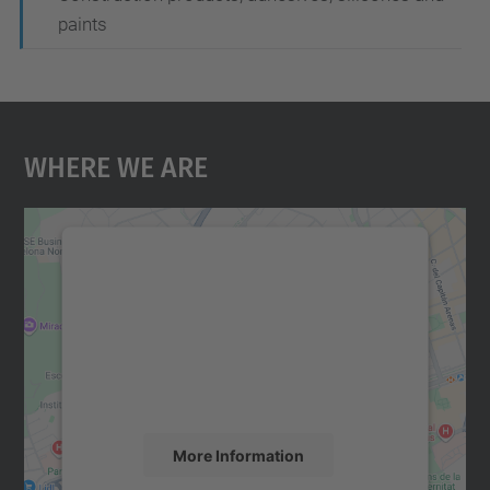
paints
Where We Are
We need your consent to load the
Google Maps service!
We use a third party service to embed map
content that may collect data about your
activity. Please review the details and
accept the service to see this map.
More Information