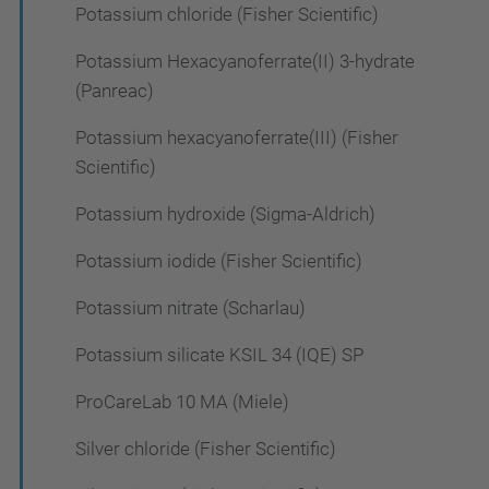
Potassium chloride (Fisher Scientific)
Potassium Hexacyanoferrate(II) 3-hydrate
(Panreac)
Potassium hexacyanoferrate(III) (Fisher
Scientific)
Potassium hydroxide (Sigma-Aldrich)
Potassium iodide (Fisher Scientific)
Potassium nitrate (Scharlau)
Potassium silicate KSIL 34 (IQE) SP
ProCareLab 10 MA (Miele)
Silver chloride (Fisher Scientific)