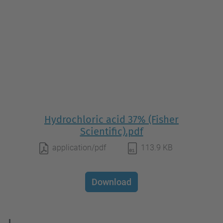
Hydrochloric acid 37% (Fisher
Scientific).pdf
application/pdf
113.9 KB
Download