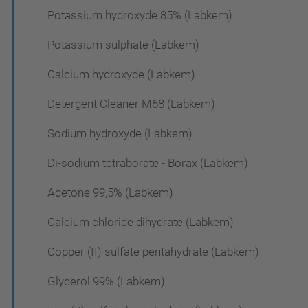
Potassium hydroxyde 85% (Labkem)
Potassium sulphate (Labkem)
Calcium hydroxyde (Labkem)
Detergent Cleaner M68 (Labkem)
Sodium hydroxyde (Labkem)
Di-sodium tetraborate - Borax (Labkem)
Acetone 99,5% (Labkem)
Calcium chloride dihydrate (Labkem)
Copper (II) sulfate pentahydrate (Labkem)
Glycerol 99% (Labkem)