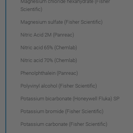
Magnesium chloride hexahydrate (Fisher
Scientific)
Magnesium sulfate (Fisher Scientific)
Nitric Acid 2M (Panreac)
Nitric acid 65% (Chemlab)
Nitric acid 70% (Chemlab)
Phenolphthalein (Panreac)
Polyvinyl alcohol (Fisher Scientific)
Potassium bicarbonate (Honeywell Fluka) SP
Potassium bromide (Fisher Scientific)
Potassium carbonate (Fisher Scientific)