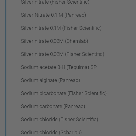
Silver nitrate (Fisher Scientific)
Silver Nitrate 0,1 M (Panreac)
Silver nitrate 0,1M (Fisher Scientific)
Silver nitrate 0,02M (Chemlab)
Silver nitrate 0,02M (Fisher Scientific)
Sodium acetate 3-H (Tequima) SP
Sodium alginate (Panreac)
Sodium bicarbonate (Fisher Scientific)
Sodium carbonate (Panreac)
Sodium chloride (Fisher Scientific)
Sodium chloride (Scharlau)