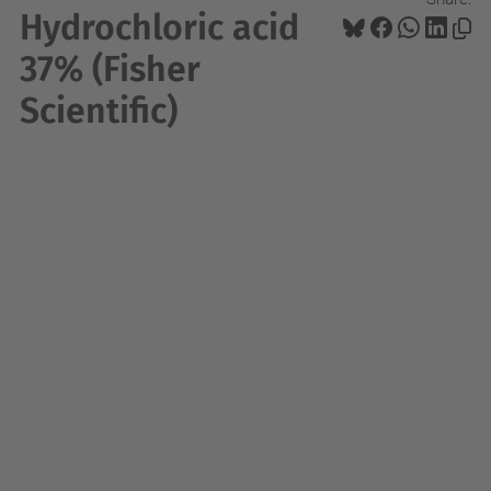
Hydrochloric acid
37% (Fisher
Scientific)