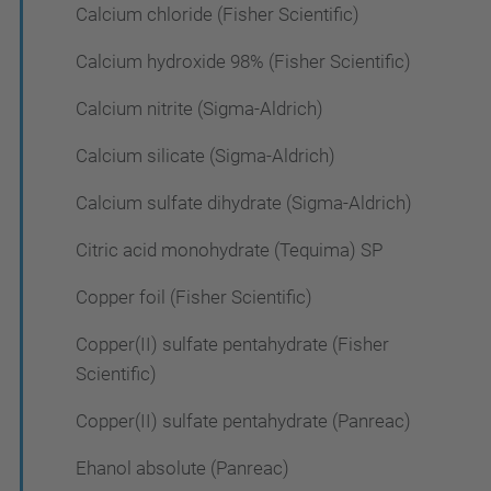
Calcium chloride (Fisher Scientific)
Calcium hydroxide 98% (Fisher Scientific)
Calcium nitrite (Sigma-Aldrich)
Calcium silicate (Sigma-Aldrich)
Calcium sulfate dihydrate (Sigma-Aldrich)
Citric acid monohydrate (Tequima) SP
Copper foil (Fisher Scientific)
Copper(II) sulfate pentahydrate (Fisher
Scientific)
Copper(II) sulfate pentahydrate (Panreac)
Ehanol absolute (Panreac)