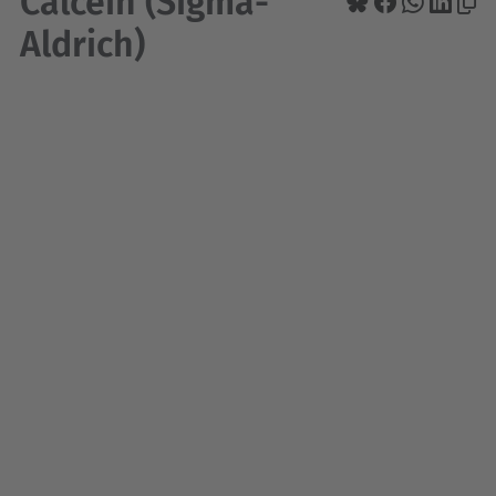
Calcein (Sigma-
Aldrich)