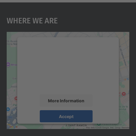
Where We Are
We need your consent to load the
Google Maps service!
We use a third party service to embed map
content that may collect data about your
activity. Please review the details and
accept the service to see this map.
More Information
Accept
powered by
Usercentrics Consent
Management Platform