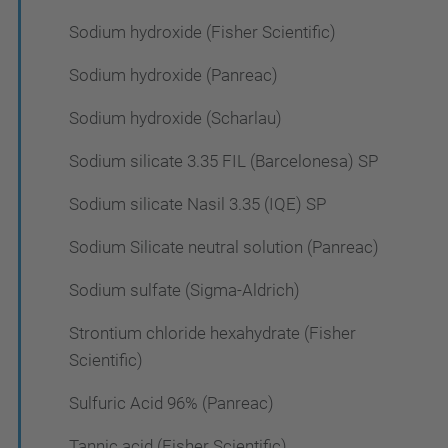
Sodium hydroxide (Fisher Scientific)
Sodium hydroxide (Panreac)
Sodium hydroxide (Scharlau)
Sodium silicate 3.35 FIL (Barcelonesa) SP
Sodium silicate Nasil 3.35 (IQE) SP
Sodium Silicate neutral solution (Panreac)
Sodium sulfate (Sigma-Aldrich)
Strontium chloride hexahydrate (Fisher
Scientific)
Sulfuric Acid 96% (Panreac)
Tannic acid (Fisher Scientific)