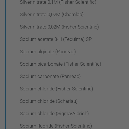
Silver nitrate 0,1M (Fisher Scientific)
Silver nitrate 0,02M (Chemlab)
Silver nitrate 0,02M (Fisher Scientific)
Sodium acetate 3-H (Tequima) SP
Sodium alginate (Panreac)
Sodium bicarbonate (Fisher Scientific)
Sodium carbonate (Panreac)
Sodium chloride (Fisher Scientific)
Sodium chloride (Scharlau)
Sodium chloride (Sigma-Aldrich)
Sodium fluoride (Fisher Scientific)