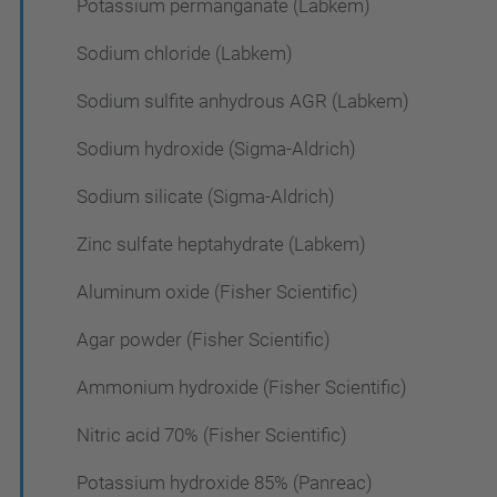
Potassium permanganate (Labkem)
Sodium chloride (Labkem)
Sodium sulfite anhydrous AGR (Labkem)
Sodium hydroxide (Sigma-Aldrich)
Sodium silicate (Sigma-Aldrich)
Zinc sulfate heptahydrate (Labkem)
Aluminum oxide (Fisher Scientific)
Agar powder (Fisher Scientific)
Ammonium hydroxide (Fisher Scientific)
Nitric acid 70% (Fisher Scientific)
Potassium hydroxide 85% (Panreac)