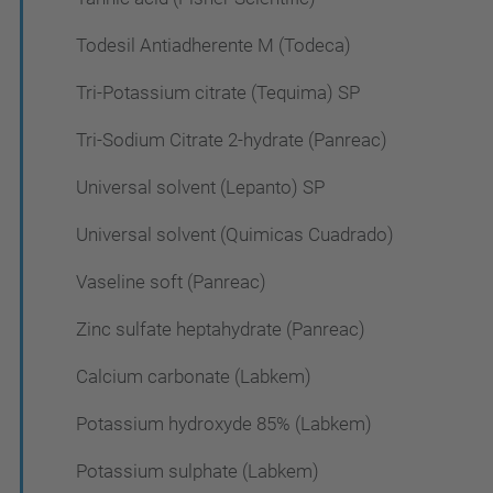
Todesil Antiadherente M (Todeca)
Tri-Potassium citrate (Tequima) SP
Tri-Sodium Citrate 2-hydrate (Panreac)
Universal solvent (Lepanto) SP
Universal solvent (Quimicas Cuadrado)
Vaseline soft (Panreac)
Zinc sulfate heptahydrate (Panreac)
Calcium carbonate (Labkem)
Potassium hydroxyde 85% (Labkem)
Potassium sulphate (Labkem)