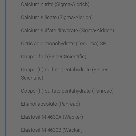
Calcium nitrite (Sigma-Aldrich)
Calcium silicate (Sigma-Aldrich)
Calcium sulfate dihydrate (Sigma-Aldrich)
Citric acid monohydrate (Tequima) SP
Copper foil (Fisher Scientific)
Copper(II) sulfate pentahydrate (Fisher
Scientific)
Copper(II) sulfate pentahydrate (Panreac)
Ehanol absolute (Panreac)
Elastosil M 4630A (Wacker)
Elastosil M 4630B (Wacker)