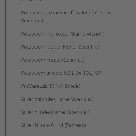
Potassium hexacyanoferrate(III) (Fisher
Scientific)
Potassium hydroxide (Sigma-Aldrich)
Potassium iodide (Fisher Scientific)
Potassium nitrate (Scharlau)
Potassium silicate KSIL 34 (IQE) SP
ProCareLab 10 MA (Miele)
Silver chloride (Fisher Scientific)
Silver nitrate (Fisher Scientific)
Silver Nitrate 0,1 M (Panreac)