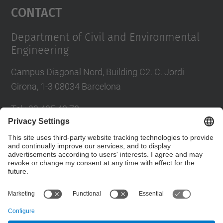
Contact
Department of Civil and Environmental
Engineering
Campus Diagonal Nord, Building C2. C. Jordi
Girona, 1-3 08034 Barcelona
Tel.
:
93 405 40 78
E-mail
:
usdi.camins@upc.edu
Directory UPC
Contact form