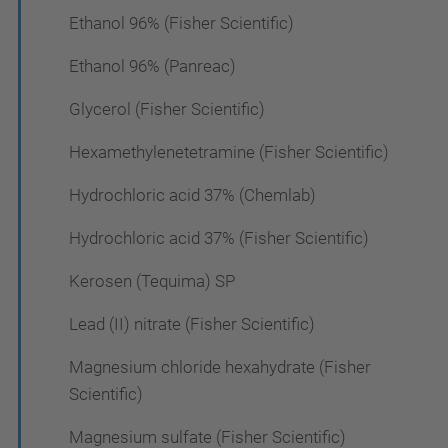
Ethanol 96% (Fisher Scientific)
Ethanol 96% (Panreac)
Glycerol (Fisher Scientific)
Hexamethylenetetramine (Fisher Scientific)
Hydrochloric acid 37% (Chemlab)
Hydrochloric acid 37% (Fisher Scientific)
Kerosen (Tequima) SP
Lead (II) nitrate (Fisher Scientific)
Magnesium chloride hexahydrate (Fisher
Scientific)
Magnesium sulfate (Fisher Scientific)