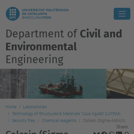
Department of
Civil and
Environmental
Engineering
Home
Laboratories
Technology of Structures & Materials "Lluis Agulló" (LATEM)
Security files
Chemical reagents
Calcein (Sigma-Aldrich)
Share: