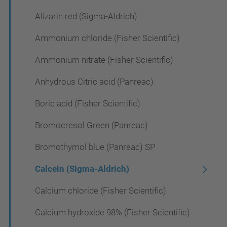
Alizarin red (Sigma-Aldrich)
Ammonium chloride (Fisher Scientific)
Ammonium nitrate (Fisher Scientific)
Anhydrous Citric acid (Panreac)
Boric acid (Fisher Scientific)
Bromocresol Green (Panreac)
Bromothymol blue (Panreac) SP
Calcein (Sigma-Aldrich)
Calcium chloride (Fisher Scientific)
Calcium hydroxide 98% (Fisher Scientific)