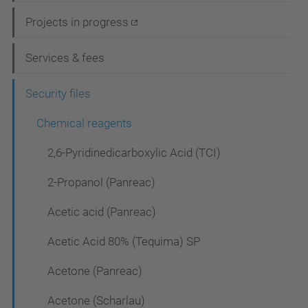
i
Projects in progress
g
Services & fees
a
t
Security files
i
Chemical reagents
o
2,6-Pyridinedicarboxylic Acid (TCI)
n
2-Propanol (Panreac)
Acetic acid (Panreac)
Acetic Acid 80% (Tequima) SP
Acetone (Panreac)
Acetone (Scharlau)