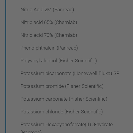
Nitric Acid 2M (Panreac)
Nitric acid 65% (Chemlab)
Nitric acid 70% (Chemlab)
Phenolphthalein (Panreac)
Polyvinyl alcohol (Fisher Scientific)
Potassium bicarbonate (Honeywell Fluka) SP
Potassium bromide (Fisher Scientific)
Potassium carbonate (Fisher Scientific)
Potassium chloride (Fisher Scientific)
Potassium Hexacyanoferrate(II) 3-hydrate
(Panreac)