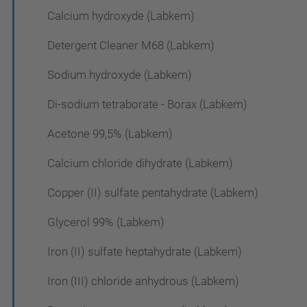
Calcium hydroxyde (Labkem)
Detergent Cleaner M68 (Labkem)
Sodium hydroxyde (Labkem)
Di-sodium tetraborate - Borax (Labkem)
Acetone 99,5% (Labkem)
Calcium chloride dihydrate (Labkem)
Copper (II) sulfate pentahydrate (Labkem)
Glycerol 99% (Labkem)
Iron (II) sulfate heptahydrate (Labkem)
Iron (III) chloride anhydrous (Labkem)