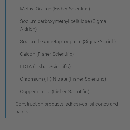
Methyl Orange (Fisher Scientific)
Sodium carboxymethyl cellulose (Sigma-
Aldrich)
Sodium hexametaphosphate (Sigma-Aldrich)
Calcon (Fisher Scientific)
EDTA (Fisher Scientific)
Chromium (III) Nitrate (Fisher Scientific)
Copper nitrate (Fisher Scientific)
Construction products, adhesives, silicones and
paints