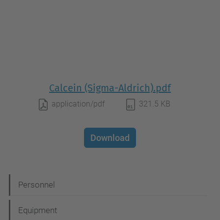
Calcein (Sigma-Aldrich).pdf
application/pdf
321.5 KB
Download
N
Personnel
a
Equipment
v