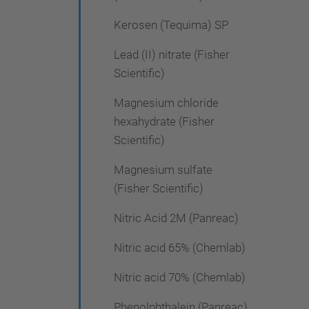
Kerosen (Tequima) SP
Lead (II) nitrate (Fisher
Scientific)
Magnesium chloride
hexahydrate (Fisher
Scientific)
Magnesium sulfate
(Fisher Scientific)
Nitric Acid 2M (Panreac)
Nitric acid 65% (Chemlab)
Nitric acid 70% (Chemlab)
Phenolphthalein (Panreac)