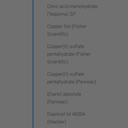
Citric acid monohydrate
(Tequima) SP
Copper foil (Fisher
Scientific)
Copper(II) sulfate
pentahydrate (Fisher
Scientific)
Copper(II) sulfate
pentahydrate (Panreac)
Ehanol absolute
(Panreac)
Elastosil M 4630A
(Wacker)