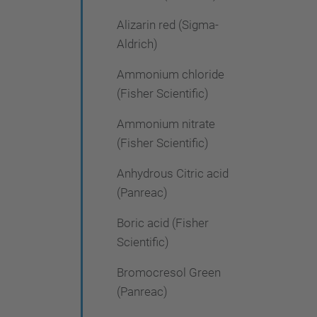
Alizarin red (Sigma-
Aldrich)
Ammonium chloride
(Fisher Scientific)
Ammonium nitrate
(Fisher Scientific)
Anhydrous Citric acid
(Panreac)
Boric acid (Fisher
Scientific)
Bromocresol Green
(Panreac)