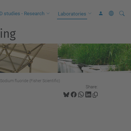
Searc
A
D studies - Research
Laboratories
Site
d
ing
v
a
n
c
e
d
S
Sodium fluoride (Fisher Scientific)
Share:
e
a
r
c
h