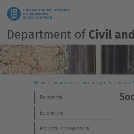
Department of
Civil an
Home
Laboratories
Technology of Structures & M
Sod
N
Personnel
a
Equipment
v
i
Projects in progress