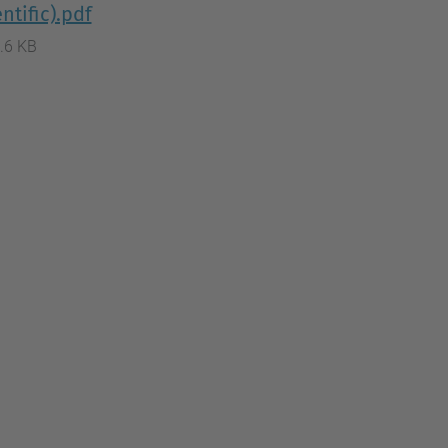
ntific).pdf
.6 KB