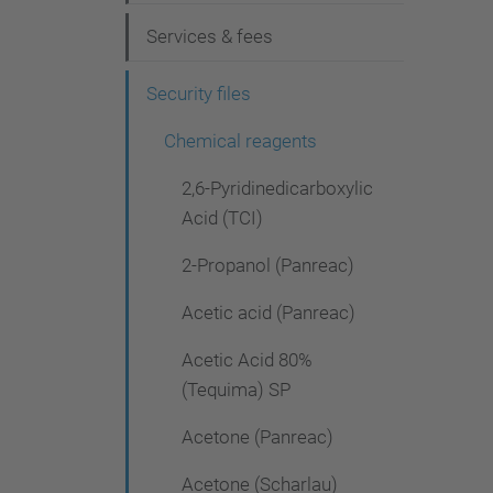
g
Services & fees
a
t
Security files
i
Chemical reagents
o
2,6-Pyridinedicarboxylic
n
Acid (TCI)
2-Propanol (Panreac)
Acetic acid (Panreac)
Acetic Acid 80%
(Tequima) SP
Acetone (Panreac)
Acetone (Scharlau)