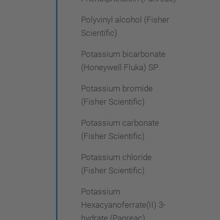
Polyvinyl alcohol (Fisher
Scientific)
Potassium bicarbonate
(Honeywell Fluka) SP
Potassium bromide
(Fisher Scientific)
Potassium carbonate
(Fisher Scientific)
Potassium chloride
(Fisher Scientific)
Potassium
Hexacyanoferrate(II) 3-
hydrate (Panreac)