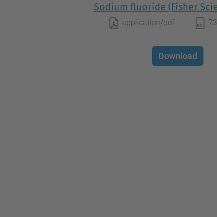
Sodium fluoride (Fisher Scie
application/pdf
73
Download