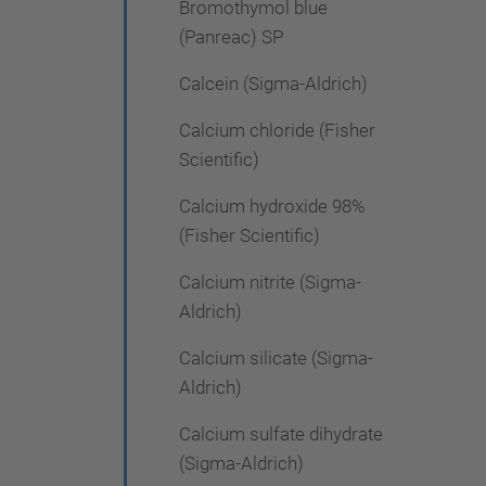
Bromothymol blue
(Panreac) SP
Calcein (Sigma-Aldrich)
Calcium chloride (Fisher
Scientific)
Calcium hydroxide 98%
(Fisher Scientific)
Calcium nitrite (Sigma-
Aldrich)
Calcium silicate (Sigma-
Aldrich)
Calcium sulfate dihydrate
(Sigma-Aldrich)