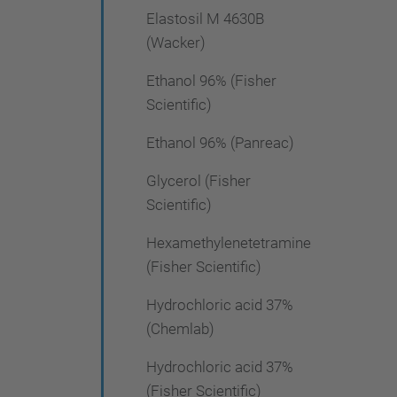
Elastosil M 4630B
(Wacker)
Ethanol 96% (Fisher
Scientific)
Ethanol 96% (Panreac)
Glycerol (Fisher
Scientific)
Hexamethylenetetramine
(Fisher Scientific)
Hydrochloric acid 37%
(Chemlab)
Hydrochloric acid 37%
(Fisher Scientific)