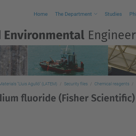
Home
The Department
Studies
Ph
d Environmental
Engineer
aterials "Lluis Agulló" (LATEM)
Security files
Chemical reagents
ium fluoride (Fisher Scientific)