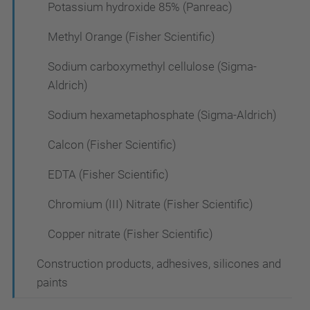
Potassium hydroxide 85% (Panreac)
Methyl Orange (Fisher Scientific)
Sodium carboxymethyl cellulose (Sigma-
Aldrich)
Sodium hexametaphosphate (Sigma-Aldrich)
Calcon (Fisher Scientific)
EDTA (Fisher Scientific)
Chromium (III) Nitrate (Fisher Scientific)
Copper nitrate (Fisher Scientific)
Construction products, adhesives, silicones and
paints