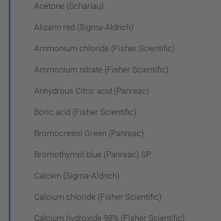
Acetone (Scharlau)
Alizarin red (Sigma-Aldrich)
Ammonium chloride (Fisher Scientific)
Ammonium nitrate (Fisher Scientific)
Anhydrous Citric acid (Panreac)
Boric acid (Fisher Scientific)
Bromocresol Green (Panreac)
Bromothymol blue (Panreac) SP
Calcein (Sigma-Aldrich)
Calcium chloride (Fisher Scientific)
Calcium hydroxide 98% (Fisher Scientific)