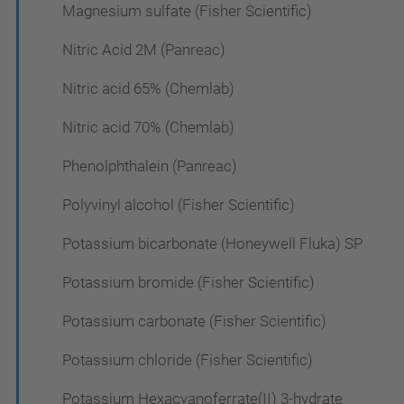
Magnesium sulfate (Fisher Scientific)
Nitric Acid 2M (Panreac)
Nitric acid 65% (Chemlab)
Nitric acid 70% (Chemlab)
Phenolphthalein (Panreac)
Polyvinyl alcohol (Fisher Scientific)
Potassium bicarbonate (Honeywell Fluka) SP
Potassium bromide (Fisher Scientific)
Potassium carbonate (Fisher Scientific)
Potassium chloride (Fisher Scientific)
Potassium Hexacyanoferrate(II) 3-hydrate