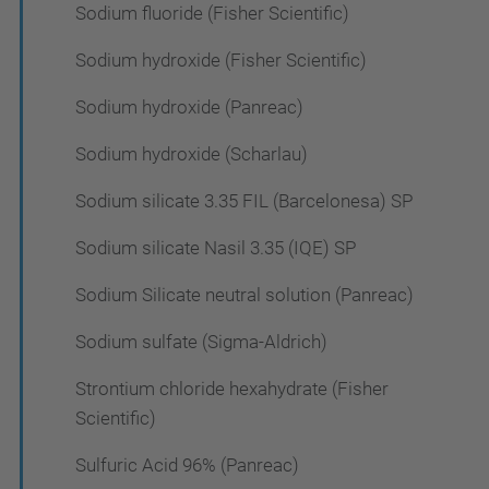
Sodium fluoride (Fisher Scientific)
Sodium hydroxide (Fisher Scientific)
Sodium hydroxide (Panreac)
Sodium hydroxide (Scharlau)
Sodium silicate 3.35 FIL (Barcelonesa) SP
Sodium silicate Nasil 3.35 (IQE) SP
Sodium Silicate neutral solution (Panreac)
Sodium sulfate (Sigma-Aldrich)
Strontium chloride hexahydrate (Fisher
Scientific)
Sulfuric Acid 96% (Panreac)