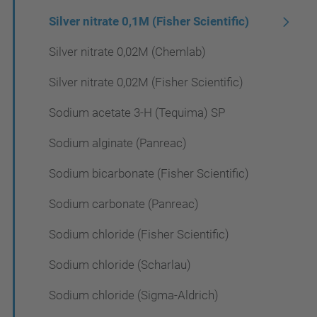
Silver nitrate 0,1M (Fisher Scientific)
Silver nitrate 0,02M (Chemlab)
Silver nitrate 0,02M (Fisher Scientific)
Sodium acetate 3-H (Tequima) SP
Sodium alginate (Panreac)
Sodium bicarbonate (Fisher Scientific)
Sodium carbonate (Panreac)
Sodium chloride (Fisher Scientific)
Sodium chloride (Scharlau)
Sodium chloride (Sigma-Aldrich)