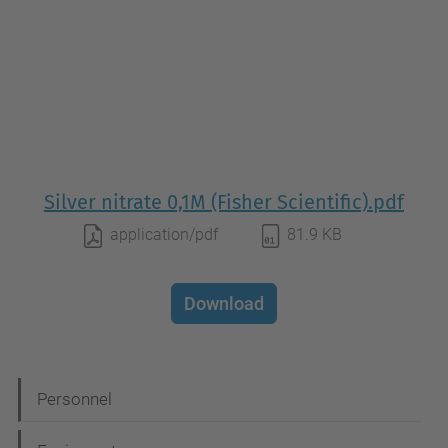
Silver nitrate 0,1M (Fisher Scientific).pdf
application/pdf
81.9 KB
Download
N
Personnel
a