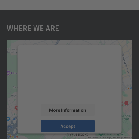
Where We Are
We need your consent to load the
Google Maps service!
We use a third party service to embed map
content that may collect data about your
activity. Please review the details and
accept the service to see this map.
More Information
Accept
powered by
Usercentrics Consent