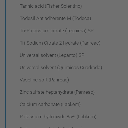
Tannic acid (Fisher Scientific)
Todesil Antiadherente M (Todeca)
Tri-Potassium citrate (Tequima) SP
Tri-Sodium Citrate 2-hydrate (Panreac)
Universal solvent (Lepanto) SP
Universal solvent (Quimicas Cuadrado)
Vaseline soft (Panreac)
Zinc sulfate heptahydrate (Panreac)
Calcium carbonate (Labkem)
Potassium hydroxyde 85% (Labkem)