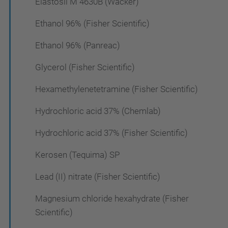
Elastosil M 4630B (Wacker)
Ethanol 96% (Fisher Scientific)
Ethanol 96% (Panreac)
Glycerol (Fisher Scientific)
Hexamethylenetetramine (Fisher Scientific)
Hydrochloric acid 37% (Chemlab)
Hydrochloric acid 37% (Fisher Scientific)
Kerosen (Tequima) SP
Lead (II) nitrate (Fisher Scientific)
Magnesium chloride hexahydrate (Fisher
Scientific)