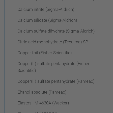
Calcium nitrite (Sigma-Aldrich)
Calcium silicate (Sigma-Aldrich)
Calcium sulfate dihydrate (Sigma-Aldrich)
Citric acid monohydrate (Tequima) SP
Copper foil (Fisher Scientific)
Copper(II) sulfate pentahydrate (Fisher
Scientific)
Copper(II) sulfate pentahydrate (Panreac)
Ehanol absolute (Panreac)
Elastosil M 4630A (Wacker)