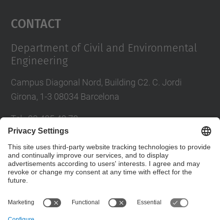
Management Platform
Contact
Department of Civil and Environmental
Engineering
Campus Diagonal Nord, Building C2. C. Jordi
Girona, 1-3 08034 Barcelona
Tel.
:
93 405 40 78
E-mail
:
usdi.camins@upc.edu
Directory UPC
Contact form