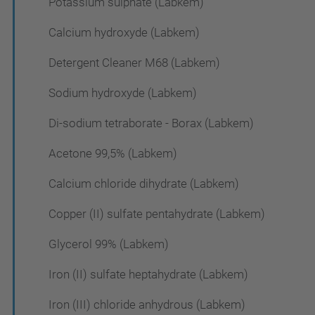
Potassium sulphate (Labkem)
Calcium hydroxyde (Labkem)
Detergent Cleaner M68 (Labkem)
Sodium hydroxyde (Labkem)
Di-sodium tetraborate - Borax (Labkem)
Acetone 99,5% (Labkem)
Calcium chloride dihydrate (Labkem)
Copper (II) sulfate pentahydrate (Labkem)
Glycerol 99% (Labkem)
Iron (II) sulfate heptahydrate (Labkem)
Iron (III) chloride anhydrous (Labkem)