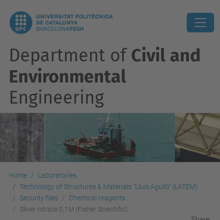
Department of
Civil and
Environmental
Engineering
Home
Laboratories
Technology of Structures & Materials "Lluis Agulló" (LATEM)
Security files
Chemical reagents
Silver nitrate 0,1M (Fisher Scientific)
Share: