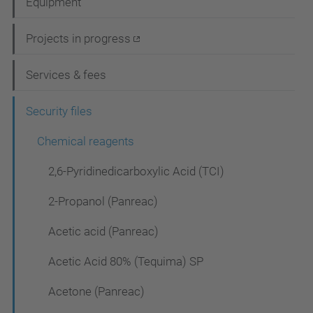
Equipment
v
i
Projects in progress
g
Services & fees
a
t
Security files
i
Chemical reagents
o
2,6-Pyridinedicarboxylic Acid (TCI)
n
2-Propanol (Panreac)
Acetic acid (Panreac)
Acetic Acid 80% (Tequima) SP
Acetone (Panreac)