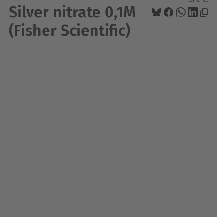
Silver nitrate 0,1M
(Fisher Scientific)