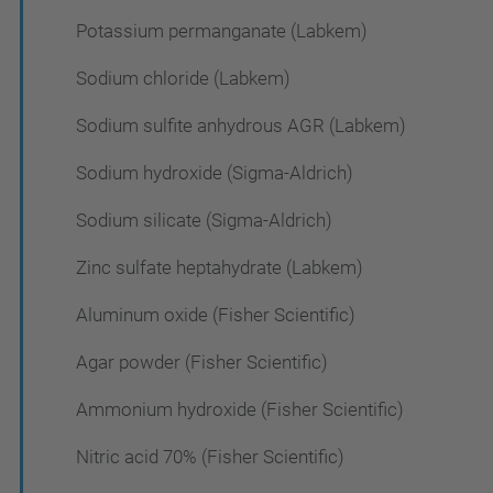
Potassium permanganate (Labkem)
Sodium chloride (Labkem)
Sodium sulfite anhydrous AGR (Labkem)
Sodium hydroxide (Sigma-Aldrich)
Sodium silicate (Sigma-Aldrich)
Zinc sulfate heptahydrate (Labkem)
Aluminum oxide (Fisher Scientific)
Agar powder (Fisher Scientific)
Ammonium hydroxide (Fisher Scientific)
Nitric acid 70% (Fisher Scientific)