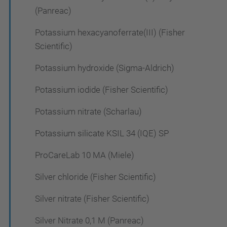
(Panreac)
Potassium hexacyanoferrate(III) (Fisher
Scientific)
Potassium hydroxide (Sigma-Aldrich)
Potassium iodide (Fisher Scientific)
Potassium nitrate (Scharlau)
Potassium silicate KSIL 34 (IQE) SP
ProCareLab 10 MA (Miele)
Silver chloride (Fisher Scientific)
Silver nitrate (Fisher Scientific)
Silver Nitrate 0,1 M (Panreac)