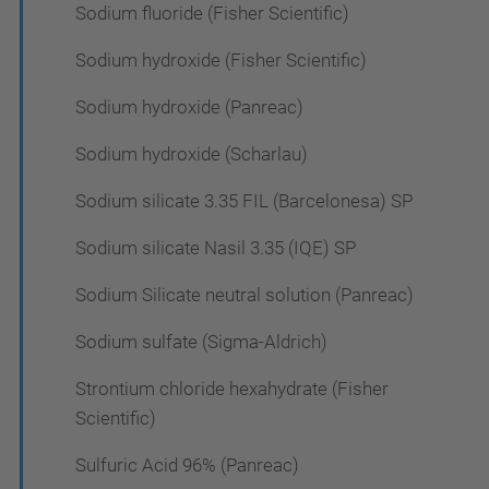
Sodium fluoride (Fisher Scientific)
Sodium hydroxide (Fisher Scientific)
Sodium hydroxide (Panreac)
Sodium hydroxide (Scharlau)
Sodium silicate 3.35 FIL (Barcelonesa) SP
Sodium silicate Nasil 3.35 (IQE) SP
Sodium Silicate neutral solution (Panreac)
Sodium sulfate (Sigma-Aldrich)
Strontium chloride hexahydrate (Fisher
Scientific)
Sulfuric Acid 96% (Panreac)