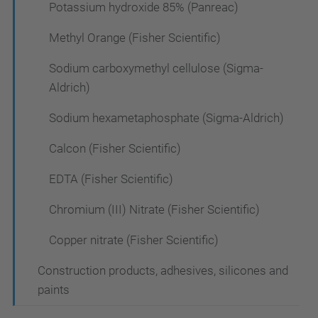
Potassium hydroxide 85% (Panreac)
Methyl Orange (Fisher Scientific)
Sodium carboxymethyl cellulose (Sigma-
Aldrich)
Sodium hexametaphosphate (Sigma-Aldrich)
Calcon (Fisher Scientific)
EDTA (Fisher Scientific)
Chromium (III) Nitrate (Fisher Scientific)
Copper nitrate (Fisher Scientific)
Construction products, adhesives, silicones and
paints