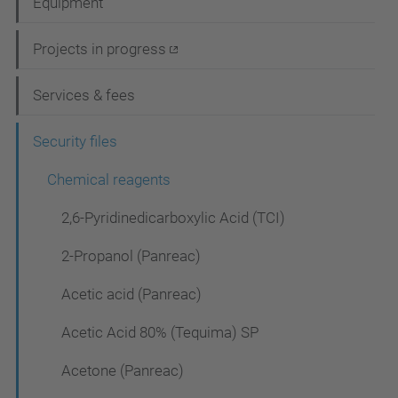
Equipment
v
i
Projects in progress
g
Services & fees
a
t
Security files
i
Chemical reagents
o
2,6-Pyridinedicarboxylic Acid (TCI)
n
2-Propanol (Panreac)
Acetic acid (Panreac)
Acetic Acid 80% (Tequima) SP
Acetone (Panreac)