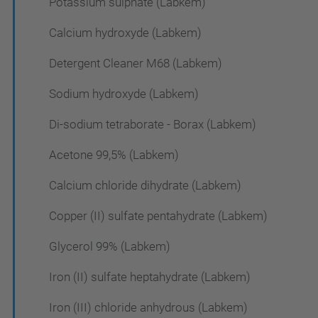
Potassium sulphate (Labkem)
Calcium hydroxyde (Labkem)
Detergent Cleaner M68 (Labkem)
Sodium hydroxyde (Labkem)
Di-sodium tetraborate - Borax (Labkem)
Acetone 99,5% (Labkem)
Calcium chloride dihydrate (Labkem)
Copper (II) sulfate pentahydrate (Labkem)
Glycerol 99% (Labkem)
Iron (II) sulfate heptahydrate (Labkem)
Iron (III) chloride anhydrous (Labkem)