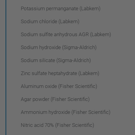
Potassium permanganate (Labkem)
Sodium chloride (Labkem)
Sodium sulfite anhydrous AGR (Labkem)
Sodium hydroxide (Sigma-Aldrich)
Sodium silicate (Sigma-Aldrich)
Zinc sulfate heptahydrate (Labkem)
Aluminum oxide (Fisher Scientific)
Agar powder (Fisher Scientific)
Ammonium hydroxide (Fisher Scientific)
Nitric acid 70% (Fisher Scientific)