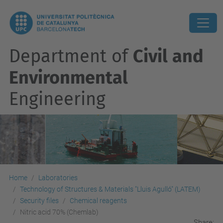
Department of
Civil and
Environmental
Engineering
Home
Laboratories
Technology of Structures & Materials "Lluis Agulló" (LATEM)
Security files
Chemical reagents
Nitric acid 70% (Chemlab)
Share: