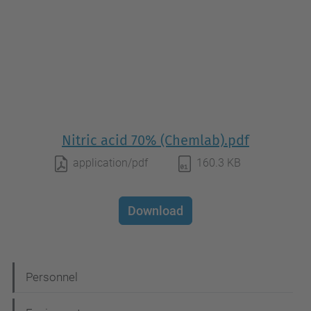
Nitric acid 70% (Chemlab).pdf
application/pdf
160.3 KB
Download
N
Personnel
a