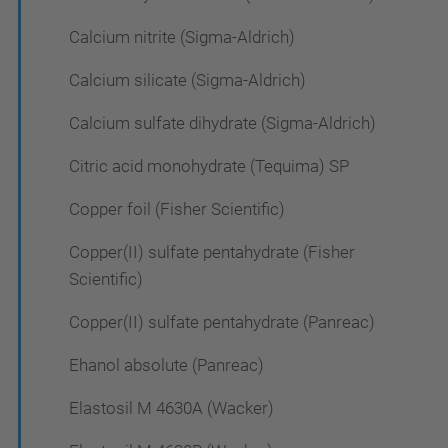
Calcium nitrite (Sigma-Aldrich)
Calcium silicate (Sigma-Aldrich)
Calcium sulfate dihydrate (Sigma-Aldrich)
Citric acid monohydrate (Tequima) SP
Copper foil (Fisher Scientific)
Copper(II) sulfate pentahydrate (Fisher
Scientific)
Copper(II) sulfate pentahydrate (Panreac)
Ehanol absolute (Panreac)
Elastosil M 4630A (Wacker)