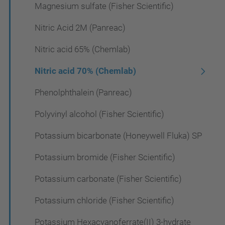
Magnesium sulfate (Fisher Scientific)
Nitric Acid 2M (Panreac)
Nitric acid 65% (Chemlab)
Nitric acid 70% (Chemlab)
Phenolphthalein (Panreac)
Polyvinyl alcohol (Fisher Scientific)
Potassium bicarbonate (Honeywell Fluka) SP
Potassium bromide (Fisher Scientific)
Potassium carbonate (Fisher Scientific)
Potassium chloride (Fisher Scientific)
Potassium Hexacyanoferrate(II) 3-hydrate