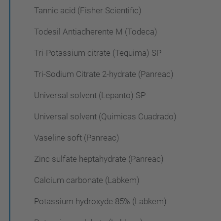
Tannic acid (Fisher Scientific)
Todesil Antiadherente M (Todeca)
Tri-Potassium citrate (Tequima) SP
Tri-Sodium Citrate 2-hydrate (Panreac)
Universal solvent (Lepanto) SP
Universal solvent (Quimicas Cuadrado)
Vaseline soft (Panreac)
Zinc sulfate heptahydrate (Panreac)
Calcium carbonate (Labkem)
Potassium hydroxyde 85% (Labkem)