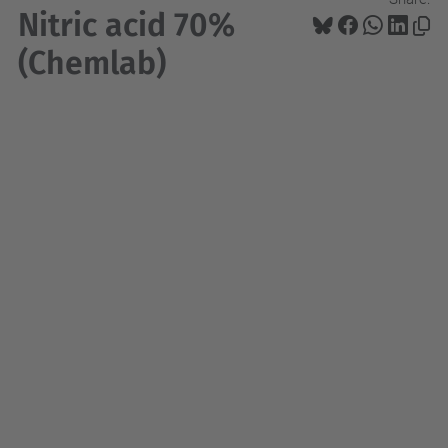
Nitric acid 70%
(Chemlab)