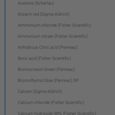
Acetone (Scharlau)
Alizarin red (Sigma-Aldrich)
Ammonium chloride (Fisher Scientific)
Ammonium nitrate (Fisher Scientific)
Anhydrous Citric acid (Panreac)
Boric acid (Fisher Scientific)
Bromocresol Green (Panreac)
Bromothymol blue (Panreac) SP
Calcein (Sigma-Aldrich)
Calcium chloride (Fisher Scientific)
Calcium hydroxide 98% (Fisher Scientific)