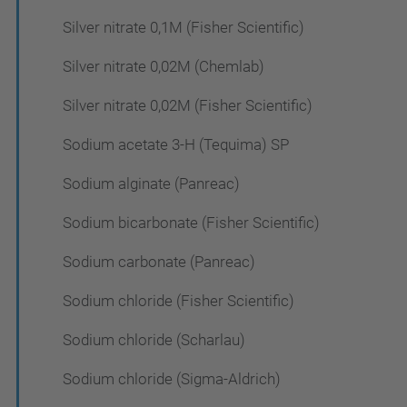
Silver nitrate 0,1M (Fisher Scientific)
Silver nitrate 0,02M (Chemlab)
Silver nitrate 0,02M (Fisher Scientific)
Sodium acetate 3-H (Tequima) SP
Sodium alginate (Panreac)
Sodium bicarbonate (Fisher Scientific)
Sodium carbonate (Panreac)
Sodium chloride (Fisher Scientific)
Sodium chloride (Scharlau)
Sodium chloride (Sigma-Aldrich)