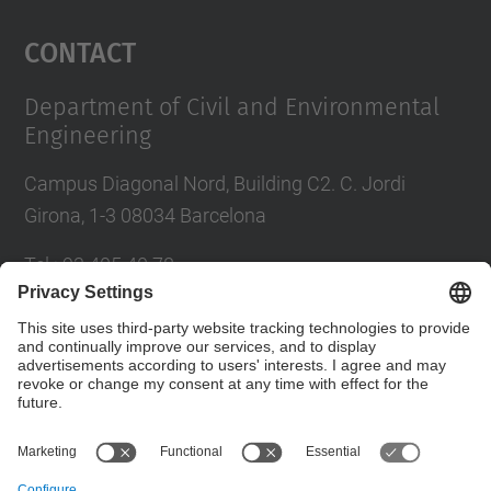
Management Platform
Contact
Department of Civil and Environmental
Engineering
Campus Diagonal Nord, Building C2. C. Jordi
Girona, 1-3 08034 Barcelona
Tel.
:
93 405 40 78
E-mail
:
usdi.camins@upc.edu
Directory UPC
Contact form