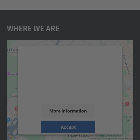
Where We Are
We need your consent to load the
Google Maps service!
We use a third party service to embed map
content that may collect data about your
activity. Please review the details and
accept the service to see this map.
More Information
Accept
powered by
Usercentrics Consent