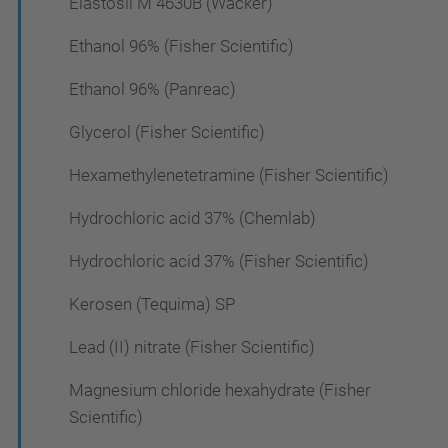
Elastosil M 4630B (Wacker)
Ethanol 96% (Fisher Scientific)
Ethanol 96% (Panreac)
Glycerol (Fisher Scientific)
Hexamethylenetetramine (Fisher Scientific)
Hydrochloric acid 37% (Chemlab)
Hydrochloric acid 37% (Fisher Scientific)
Kerosen (Tequima) SP
Lead (II) nitrate (Fisher Scientific)
Magnesium chloride hexahydrate (Fisher
Scientific)