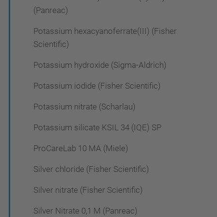
(Panreac)
Potassium hexacyanoferrate(III) (Fisher
Scientific)
Potassium hydroxide (Sigma-Aldrich)
Potassium iodide (Fisher Scientific)
Potassium nitrate (Scharlau)
Potassium silicate KSIL 34 (IQE) SP
ProCareLab 10 MA (Miele)
Silver chloride (Fisher Scientific)
Silver nitrate (Fisher Scientific)
Silver Nitrate 0,1 M (Panreac)