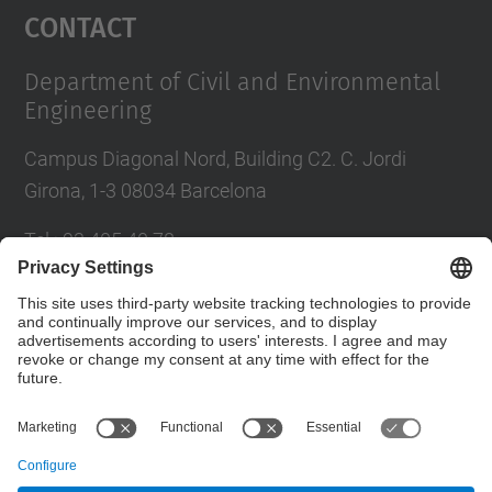
Contact
Department of Civil and Environmental
Engineering
Campus Diagonal Nord, Building C2. C. Jordi
Girona, 1-3 08034 Barcelona
Tel.
:
93 405 40 78
E-mail
:
usdi.camins@upc.edu
Directory UPC
Contact form