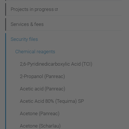
i
Projects in progress
g
Services & fees
a
t
Security files
i
Chemical reagents
o
2,6-Pyridinedicarboxylic Acid (TCI)
n
2-Propanol (Panreac)
Acetic acid (Panreac)
Acetic Acid 80% (Tequima) SP
Acetone (Panreac)
Acetone (Scharlau)