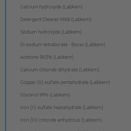
Calcium hydroxyde (Labkem)
Detergent Cleaner M68 (Labkem)
Sodium hydroxyde (Labkem)
Di-sodium tetraborate - Borax (Labkem)
Acetone 99,5% (Labkem)
Calcium chloride dihydrate (Labkem)
Copper (II) sulfate pentahydrate (Labkem)
Glycerol 99% (Labkem)
Iron (II) sulfate heptahydrate (Labkem)
Iron (III) chloride anhydrous (Labkem)