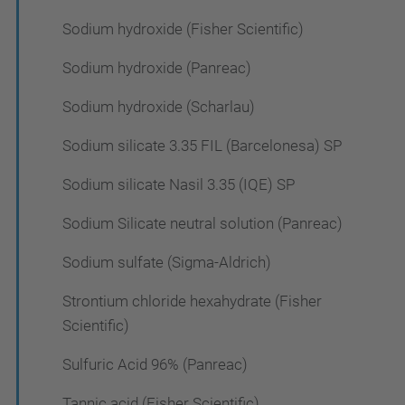
Sodium hydroxide (Fisher Scientific)
Sodium hydroxide (Panreac)
Sodium hydroxide (Scharlau)
Sodium silicate 3.35 FIL (Barcelonesa) SP
Sodium silicate Nasil 3.35 (IQE) SP
Sodium Silicate neutral solution (Panreac)
Sodium sulfate (Sigma-Aldrich)
Strontium chloride hexahydrate (Fisher
Scientific)
Sulfuric Acid 96% (Panreac)
Tannic acid (Fisher Scientific)