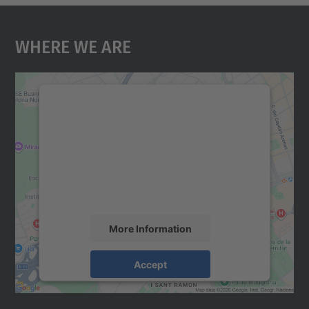
Where We Are
We need your consent to load the
Google Maps service!
We use a third party service to embed map
content that may collect data about your
activity. Please review the details and
accept the service to see this map.
More Information
Accept
powered by
Usercentrics Consent
Management Platform