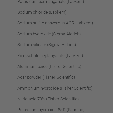
Potassium permanganate (Labkem)
Sodium chloride (Labkem)
Sodium sulfite anhydrous AGR (Labkem)
Sodium hydroxide (Sigma-Aldrich)
Sodium silicate (Sigma-Aldrich)
Zinc sulfate heptahydrate (Labkem)
Aluminum oxide (Fisher Scientific)
Agar powder (Fisher Scientific)
Ammonium hydroxide (Fisher Scientific)
Nitric acid 70% (Fisher Scientific)
Potassium hydroxide 85% (Panreac)