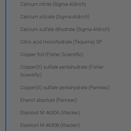
Calcium nitrite (Sigma-Aldrich)
Calcium silicate (Sigma-Aldrich)
Calcium sulfate dihydrate (Sigma-Aldrich)
Citric acid monohydrate (Tequima) SP
Copper foil (Fisher Scientific)
Copper(II) sulfate pentahydrate (Fisher
Scientific)
Copper(II) sulfate pentahydrate (Panreac)
Ehanol absolute (Panreac)
Elastosil M 4630A (Wacker)
Elastosil M 4630B (Wacker)