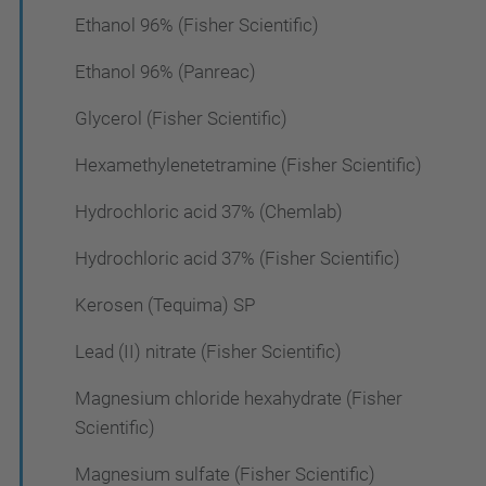
Ethanol 96% (Fisher Scientific)
Ethanol 96% (Panreac)
Glycerol (Fisher Scientific)
Hexamethylenetetramine (Fisher Scientific)
Hydrochloric acid 37% (Chemlab)
Hydrochloric acid 37% (Fisher Scientific)
Kerosen (Tequima) SP
Lead (II) nitrate (Fisher Scientific)
Magnesium chloride hexahydrate (Fisher
Scientific)
Magnesium sulfate (Fisher Scientific)