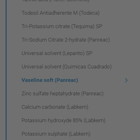
Todesil Antiadherente M (Todeca)
Tri-Potassium citrate (Tequima) SP
Tri-Sodium Citrate 2-hydrate (Panreac)
Universal solvent (Lepanto) SP
Universal solvent (Quimicas Cuadrado)
Vaseline soft (Panreac)
Zinc sulfate heptahydrate (Panreac)
Calcium carbonate (Labkem)
Potassium hydroxyde 85% (Labkem)
Potassium sulphate (Labkem)