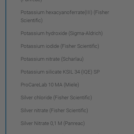
Potassium hexacyanoferrate(III) (Fisher
Scientific)
Potassium hydroxide (Sigma-Aldrich)
Potassium iodide (Fisher Scientific)
Potassium nitrate (Scharlau)
Potassium silicate KSIL 34 (IQE) SP
ProCareLab 10 MA (Miele)
Silver chloride (Fisher Scientific)
Silver nitrate (Fisher Scientific)
Silver Nitrate 0,1 M (Panreac)