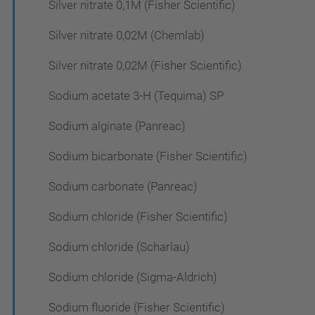
Silver nitrate 0,1M (Fisher Scientific)
Silver nitrate 0,02M (Chemlab)
Silver nitrate 0,02M (Fisher Scientific)
Sodium acetate 3-H (Tequima) SP
Sodium alginate (Panreac)
Sodium bicarbonate (Fisher Scientific)
Sodium carbonate (Panreac)
Sodium chloride (Fisher Scientific)
Sodium chloride (Scharlau)
Sodium chloride (Sigma-Aldrich)
Sodium fluoride (Fisher Scientific)