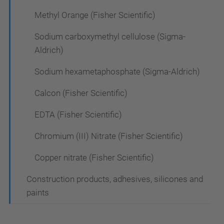
Methyl Orange (Fisher Scientific)
Sodium carboxymethyl cellulose (Sigma-
Aldrich)
Sodium hexametaphosphate (Sigma-Aldrich)
Calcon (Fisher Scientific)
EDTA (Fisher Scientific)
Chromium (III) Nitrate (Fisher Scientific)
Copper nitrate (Fisher Scientific)
Construction products, adhesives, silicones and
paints