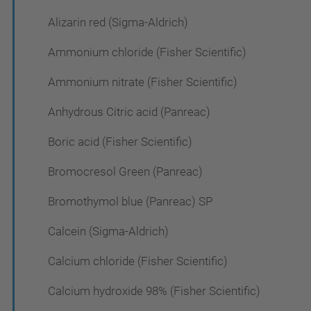
Alizarin red (Sigma-Aldrich)
Ammonium chloride (Fisher Scientific)
Ammonium nitrate (Fisher Scientific)
Anhydrous Citric acid (Panreac)
Boric acid (Fisher Scientific)
Bromocresol Green (Panreac)
Bromothymol blue (Panreac) SP
Calcein (Sigma-Aldrich)
Calcium chloride (Fisher Scientific)
Calcium hydroxide 98% (Fisher Scientific)