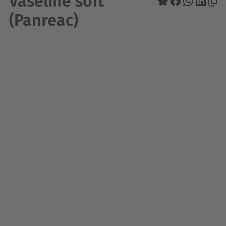
Vaseline soft
(Panreac)