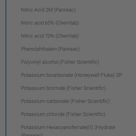
Nitric Acid 2M (Panreac)
Nitric acid 65% (Chemlab)
Nitric acid 70% (Chemlab)
Phenolphthalein (Panreac)
Polyvinyl alcohol (Fisher Scientific)
Potassium bicarbonate (Honeywell Fluka) SP
Potassium bromide (Fisher Scientific)
Potassium carbonate (Fisher Scientific)
Potassium chloride (Fisher Scientific)
Potassium Hexacyanoferrate(II) 3-hydrate
(Panreac)