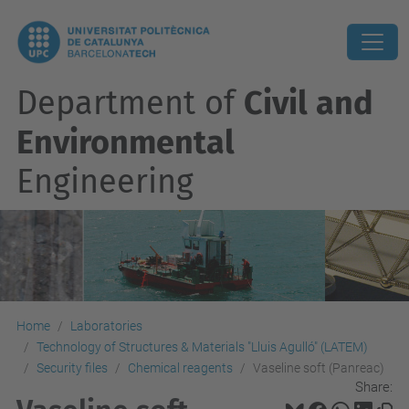
Department of
Civil and
Environmental
Engineering
Home
Laboratories
Technology of Structures & Materials "Lluis Agulló" (LATEM)
Security files
Chemical reagents
Vaseline soft (Panreac)
Share: