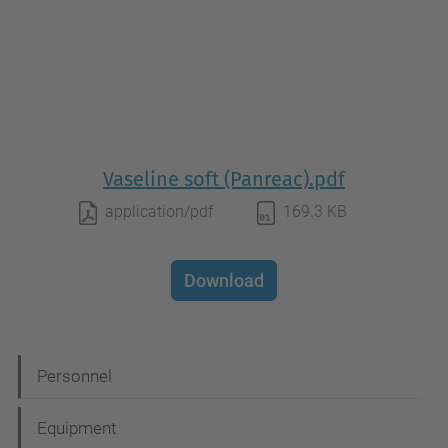
Vaseline soft (Panreac).pdf
application/pdf
169.3 KB
Download
N
Personnel
a
Equipment
v