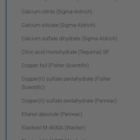
Calcium nitrite (Sigma-Aldrich)
Calcium silicate (Sigma-Aldrich)
Calcium sulfate dihydrate (Sigma-Aldrich)
Citric acid monohydrate (Tequima) SP
Copper foil (Fisher Scientific)
Copper(II) sulfate pentahydrate (Fisher
Scientific)
Copper(II) sulfate pentahydrate (Panreac)
Ehanol absolute (Panreac)
Elastosil M 4630A (Wacker)