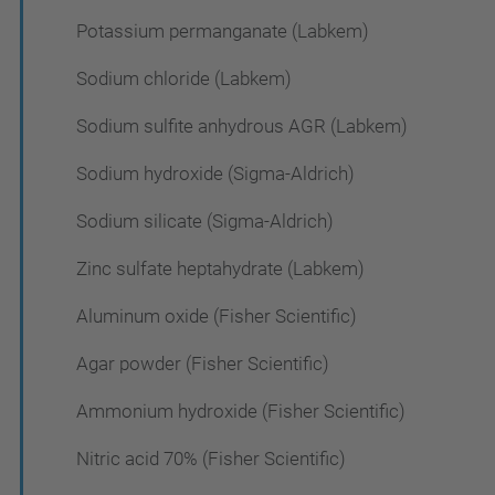
Potassium permanganate (Labkem)
Sodium chloride (Labkem)
Sodium sulfite anhydrous AGR (Labkem)
Sodium hydroxide (Sigma-Aldrich)
Sodium silicate (Sigma-Aldrich)
Zinc sulfate heptahydrate (Labkem)
Aluminum oxide (Fisher Scientific)
Agar powder (Fisher Scientific)
Ammonium hydroxide (Fisher Scientific)
Nitric acid 70% (Fisher Scientific)