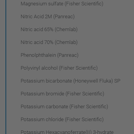
Magnesium sulfate (Fisher Scientific)
Nitric Acid 2M (Panreac)
Nitric acid 65% (Chemlab)
Nitric acid 70% (Chemlab)
Phenolphthalein (Panreac)
Polyvinyl alcohol (Fisher Scientific)
Potassium bicarbonate (Honeywell Fluka) SP
Potassium bromide (Fisher Scientific)
Potassium carbonate (Fisher Scientific)
Potassium chloride (Fisher Scientific)
Potassium Hexacyanoferrate(II) 3-hydrate