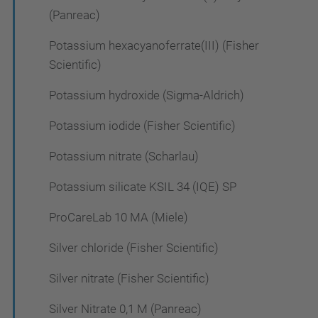
(Panreac)
Potassium hexacyanoferrate(III) (Fisher
Scientific)
Potassium hydroxide (Sigma-Aldrich)
Potassium iodide (Fisher Scientific)
Potassium nitrate (Scharlau)
Potassium silicate KSIL 34 (IQE) SP
ProCareLab 10 MA (Miele)
Silver chloride (Fisher Scientific)
Silver nitrate (Fisher Scientific)
Silver Nitrate 0,1 M (Panreac)