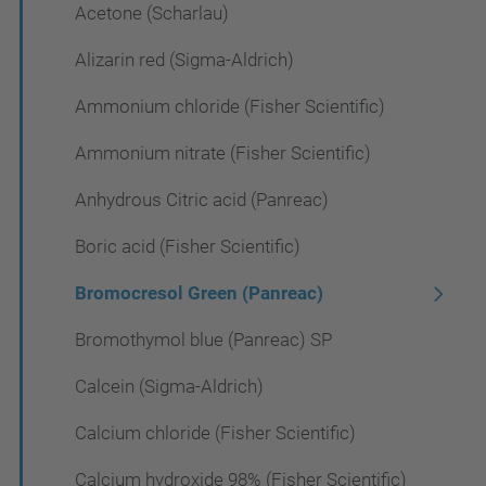
Acetone (Scharlau)
Alizarin red (Sigma-Aldrich)
Ammonium chloride (Fisher Scientific)
Ammonium nitrate (Fisher Scientific)
Anhydrous Citric acid (Panreac)
Boric acid (Fisher Scientific)
Bromocresol Green (Panreac)
Bromothymol blue (Panreac) SP
Calcein (Sigma-Aldrich)
Calcium chloride (Fisher Scientific)
Calcium hydroxide 98% (Fisher Scientific)