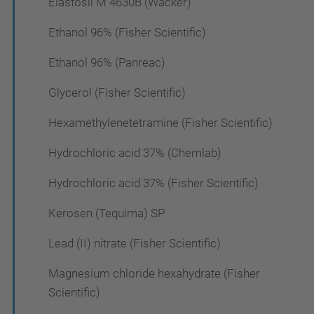
Elastosil M 4630B (Wacker)
Ethanol 96% (Fisher Scientific)
Ethanol 96% (Panreac)
Glycerol (Fisher Scientific)
Hexamethylenetetramine (Fisher Scientific)
Hydrochloric acid 37% (Chemlab)
Hydrochloric acid 37% (Fisher Scientific)
Kerosen (Tequima) SP
Lead (II) nitrate (Fisher Scientific)
Magnesium chloride hexahydrate (Fisher
Scientific)