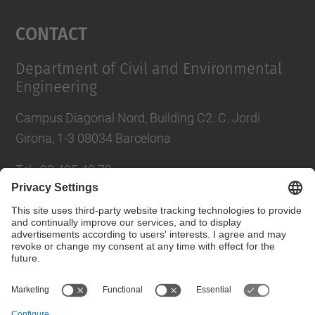
Management Platform
Contact
Department of Civil and Environmental
Engineering
Campus Diagonal Nord, Building C2. C. Jordi
Girona, 1-3 08034 Barcelona
Tel.
:
93 405 40 78
E-mail
:
usdi.camins@upc.edu
Directory UPC
Contact form