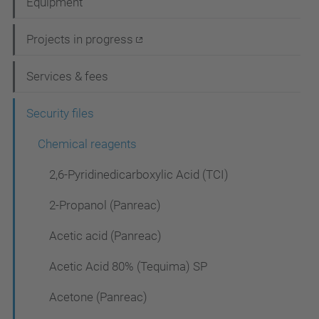
Equipment
v
i
Projects in progress
g
Services & fees
a
t
Security files
i
Chemical reagents
o
2,6-Pyridinedicarboxylic Acid (TCI)
n
2-Propanol (Panreac)
Acetic acid (Panreac)
Acetic Acid 80% (Tequima) SP
Acetone (Panreac)