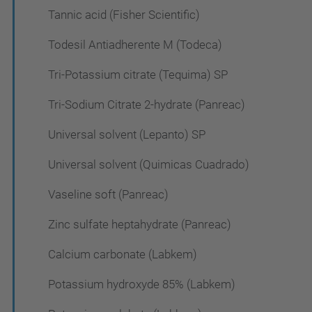
Tannic acid (Fisher Scientific)
Todesil Antiadherente M (Todeca)
Tri-Potassium citrate (Tequima) SP
Tri-Sodium Citrate 2-hydrate (Panreac)
Universal solvent (Lepanto) SP
Universal solvent (Quimicas Cuadrado)
Vaseline soft (Panreac)
Zinc sulfate heptahydrate (Panreac)
Calcium carbonate (Labkem)
Potassium hydroxyde 85% (Labkem)