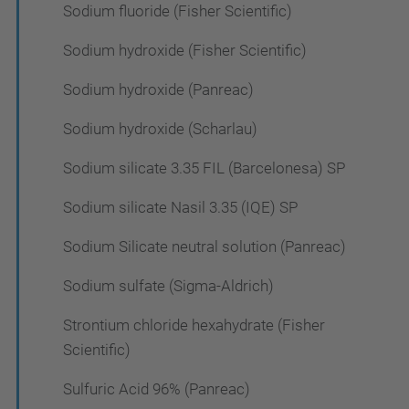
Sodium fluoride (Fisher Scientific)
Sodium hydroxide (Fisher Scientific)
Sodium hydroxide (Panreac)
Sodium hydroxide (Scharlau)
Sodium silicate 3.35 FIL (Barcelonesa) SP
Sodium silicate Nasil 3.35 (IQE) SP
Sodium Silicate neutral solution (Panreac)
Sodium sulfate (Sigma-Aldrich)
Strontium chloride hexahydrate (Fisher
Scientific)
Sulfuric Acid 96% (Panreac)