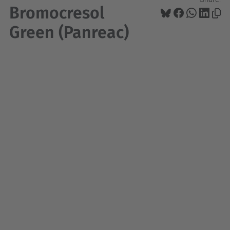
Bromocresol
Green (Panreac)