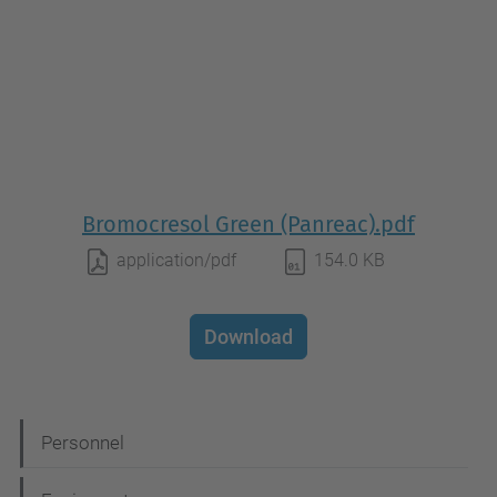
Bromocresol Green (Panreac).pdf
application/pdf
154.0 KB
Download
N
Personnel
a