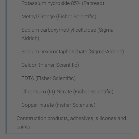
Potassium hydroxide 85% (Panreac)
Methyl Orange (Fisher Scientific)
Sodium carboxymethyl cellulose (Sigma-
Aldrich)
Sodium hexametaphosphate (Sigma-Aldrich)
Calcon (Fisher Scientific)
EDTA (Fisher Scientific)
Chromium (III) Nitrate (Fisher Scientific)
Copper nitrate (Fisher Scientific)
Construction products, adhesives, silicones and
paints