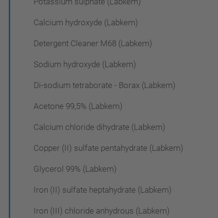
Potassium sulphate (Labkem)
Calcium hydroxyde (Labkem)
Detergent Cleaner M68 (Labkem)
Sodium hydroxyde (Labkem)
Di-sodium tetraborate - Borax (Labkem)
Acetone 99,5% (Labkem)
Calcium chloride dihydrate (Labkem)
Copper (II) sulfate pentahydrate (Labkem)
Glycerol 99% (Labkem)
Iron (II) sulfate heptahydrate (Labkem)
Iron (III) chloride anhydrous (Labkem)