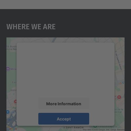
Where We Are
We need your consent to load the
Google Maps service!
We use a third party service to embed map
content that may collect data about your
activity. Please review the details and
accept the service to see this map.
More Information
Accept
powered by
Usercentrics Consent