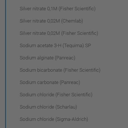
Silver nitrate 0,1M (Fisher Scientific)
Silver nitrate 0,02M (Chemlab)
Silver nitrate 0,02M (Fisher Scientific)
Sodium acetate 3-H (Tequima) SP
Sodium alginate (Panreac)
Sodium bicarbonate (Fisher Scientific)
Sodium carbonate (Panreac)
Sodium chloride (Fisher Scientific)
Sodium chloride (Scharlau)
Sodium chloride (Sigma-Aldrich)