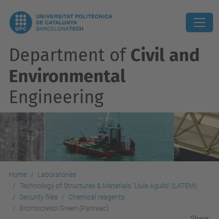
Department of
Civil and
Environmental
Engineering
Home
Laboratories
Technology of Structures & Materials "Lluis Agulló" (LATEM)
Security files
Chemical reagents
Bromocresol Green (Panreac)
Share: