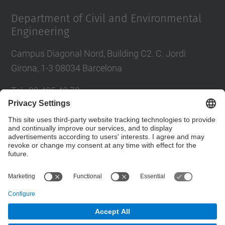
Department of Civil and Environmental
Engineering
Campus Diagonal Nord, Building C2. C. Jordi
Girona, 1-3 08034 Barcelona
Tel.
:
93 405 40 78
E-mail
:
usdi.camins@upc.edu
Directory UPC
Contact form
© UPC
Department of Civil and Environmental Engineering