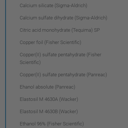
Calcium silicate (Sigma-Aldrich)
Calcium sulfate dihydrate (Sigma-Aldrich)
Citric acid monohydrate (Tequima) SP
Copper foil (Fisher Scientific)
Copper(II) sulfate pentahydrate (Fisher
Scientific)
Copper(II) sulfate pentahydrate (Panreac)
Ehanol absolute (Panreac)
Elastosil M 4630A (Wacker)
Elastosil M 4630B (Wacker)
Ethanol 96% (Fisher Scientific)