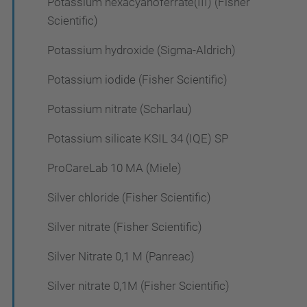
Potassium hexacyanoferrate(III) (Fisher
Scientific)
Potassium hydroxide (Sigma-Aldrich)
Potassium iodide (Fisher Scientific)
Potassium nitrate (Scharlau)
Potassium silicate KSIL 34 (IQE) SP
ProCareLab 10 MA (Miele)
Silver chloride (Fisher Scientific)
Silver nitrate (Fisher Scientific)
Silver Nitrate 0,1 M (Panreac)
Silver nitrate 0,1M (Fisher Scientific)