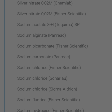
Silver nitrate 0,02M (Chemlab)
Silver nitrate 0,02M (Fisher Scientific)
Sodium acetate 3-H (Tequima) SP
Sodium alginate (Panreac)
Sodium bicarbonate (Fisher Scientific)
Sodium carbonate (Panreac)
Sodium chloride (Fisher Scientific)
Sodium chloride (Scharlau)
Sodium chloride (Sigma-Aldrich)
Sodium fluoride (Fisher Scientific)
Sodium hydroxide (Fisher Scientific)