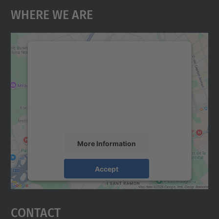
Where We Are
We need your consent to load the
Google Maps service!
We use a third party service to embed map
content that may collect data about your
activity. Please review the details and
accept the service to see this map.
More Information
Accept
powered by
Usercentrics Consent
Management Platform
Contact