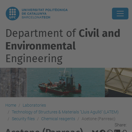
Department of
Civil and
Environmental
Engineering
Home
Laboratories
Technology of Structures & Materials "Lluis Agulló" (LATEM)
Security files
Chemical reagents
Acetone (Panreac)
Share: