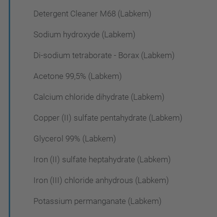
Detergent Cleaner M68 (Labkem)
Sodium hydroxyde (Labkem)
Di-sodium tetraborate - Borax (Labkem)
Acetone 99,5% (Labkem)
Calcium chloride dihydrate (Labkem)
Copper (II) sulfate pentahydrate (Labkem)
Glycerol 99% (Labkem)
Iron (II) sulfate heptahydrate (Labkem)
Iron (III) chloride anhydrous (Labkem)
Potassium permanganate (Labkem)