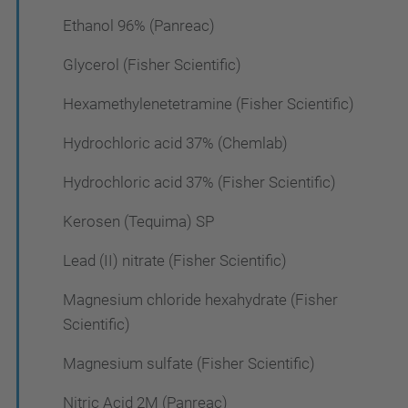
Ethanol 96% (Panreac)
Glycerol (Fisher Scientific)
Hexamethylenetetramine (Fisher Scientific)
Hydrochloric acid 37% (Chemlab)
Hydrochloric acid 37% (Fisher Scientific)
Kerosen (Tequima) SP
Lead (II) nitrate (Fisher Scientific)
Magnesium chloride hexahydrate (Fisher
Scientific)
Magnesium sulfate (Fisher Scientific)
Nitric Acid 2M (Panreac)