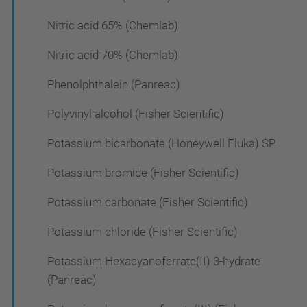
Nitric acid 65% (Chemlab)
Nitric acid 70% (Chemlab)
Phenolphthalein (Panreac)
Polyvinyl alcohol (Fisher Scientific)
Potassium bicarbonate (Honeywell Fluka) SP
Potassium bromide (Fisher Scientific)
Potassium carbonate (Fisher Scientific)
Potassium chloride (Fisher Scientific)
Potassium Hexacyanoferrate(II) 3-hydrate
(Panreac)