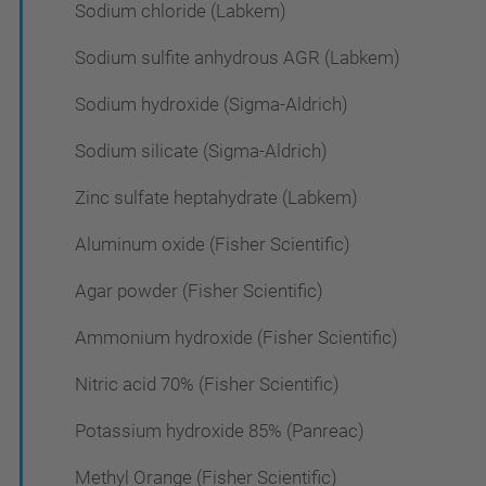
Sodium chloride (Labkem)
Sodium sulfite anhydrous AGR (Labkem)
Sodium hydroxide (Sigma-Aldrich)
Sodium silicate (Sigma-Aldrich)
Zinc sulfate heptahydrate (Labkem)
Aluminum oxide (Fisher Scientific)
Agar powder (Fisher Scientific)
Ammonium hydroxide (Fisher Scientific)
Nitric acid 70% (Fisher Scientific)
Potassium hydroxide 85% (Panreac)
Methyl Orange (Fisher Scientific)