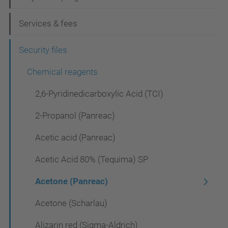
g
Services & fees
a
t
Security files
i
Chemical reagents
o
2,6-Pyridinedicarboxylic Acid (TCI)
n
2-Propanol (Panreac)
Acetic acid (Panreac)
Acetic Acid 80% (Tequima) SP
Acetone (Panreac)
Acetone (Scharlau)
Alizarin red (Sigma-Aldrich)