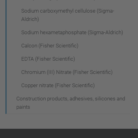
Sodium carboxymethyl cellulose (Sigma-
Aldrich)
Sodium hexametaphosphate (Sigma-Aldrich)
Calcon (Fisher Scientific)
EDTA (Fisher Scientific)
Chromium (III) Nitrate (Fisher Scientific)
Copper nitrate (Fisher Scientific)
Construction products, adhesives, silicones and
paints