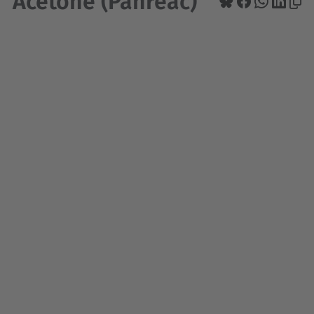
Acetone (Panreac)