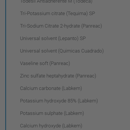
Todesil Antiadherente M (Todeca)
Tri-Potassium citrate (Tequima) SP
Tri-Sodium Citrate 2-hydrate (Panreac)
Universal solvent (Lepanto) SP
Universal solvent (Quimicas Cuadrado)
Vaseline soft (Panreac)
Zinc sulfate heptahydrate (Panreac)
Calcium carbonate (Labkem)
Potassium hydroxyde 85% (Labkem)
Potassium sulphate (Labkem)
Calcium hydroxyde (Labkem)