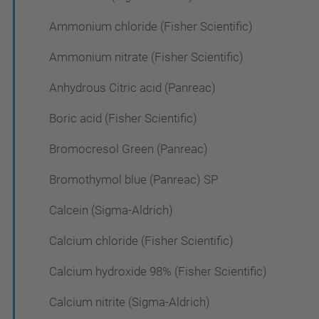
Ammonium chloride (Fisher Scientific)
Ammonium nitrate (Fisher Scientific)
Anhydrous Citric acid (Panreac)
Boric acid (Fisher Scientific)
Bromocresol Green (Panreac)
Bromothymol blue (Panreac) SP
Calcein (Sigma-Aldrich)
Calcium chloride (Fisher Scientific)
Calcium hydroxide 98% (Fisher Scientific)
Calcium nitrite (Sigma-Aldrich)