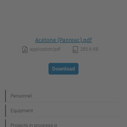
Acetone (Panreac).pdf
application/pdf
285.6 KB
Download
N
Personnel
a
Equipment
v
i
Projects in progress