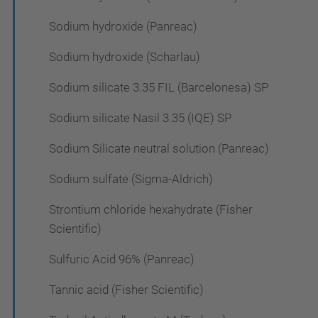
Sodium hydroxide (Panreac)
Sodium hydroxide (Scharlau)
Sodium silicate 3.35 FIL (Barcelonesa) SP
Sodium silicate Nasil 3.35 (IQE) SP
Sodium Silicate neutral solution (Panreac)
Sodium sulfate (Sigma-Aldrich)
Strontium chloride hexahydrate (Fisher
Scientific)
Sulfuric Acid 96% (Panreac)
Tannic acid (Fisher Scientific)