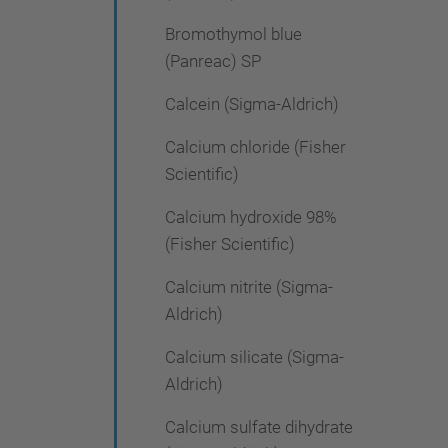
Bromothymol blue
(Panreac) SP
Calcein (Sigma-Aldrich)
Calcium chloride (Fisher
Scientific)
Calcium hydroxide 98%
(Fisher Scientific)
Calcium nitrite (Sigma-
Aldrich)
Calcium silicate (Sigma-
Aldrich)
Calcium sulfate dihydrate