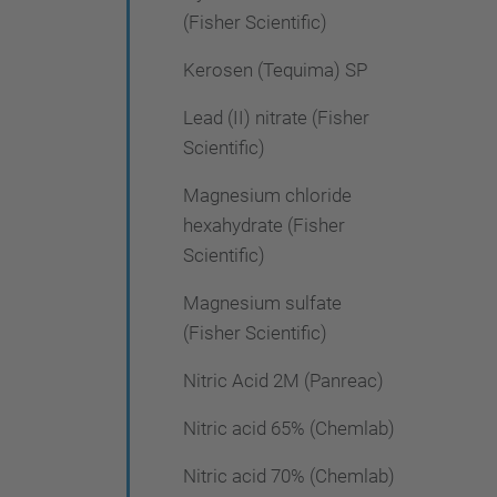
(Fisher Scientific)
Kerosen (Tequima) SP
Lead (II) nitrate (Fisher
Scientific)
Magnesium chloride
hexahydrate (Fisher
Scientific)
Magnesium sulfate
(Fisher Scientific)
Nitric Acid 2M (Panreac)
Nitric acid 65% (Chemlab)
Nitric acid 70% (Chemlab)