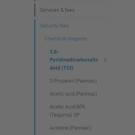
g
Services & fees
a
t
Security files
i
Chemical reagents
o
2,6-
n
Pyridinedicarboxylic
Acid (TCI)
2-Propanol (Panreac)
Acetic acid (Panreac)
Acetic Acid 80%
(Tequima) SP
Acetone (Panreac)