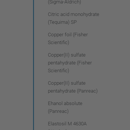
(Sigma-Aldrich)
Citric acid monohydrate
(Tequima) SP
Copper foil (Fisher
Scientific)
Copper(II) sulfate
pentahydrate (Fisher
Scientific)
Copper(II) sulfate
pentahydrate (Panreac)
Ehanol absolute
(Panreac)
Elastosil M 4630A