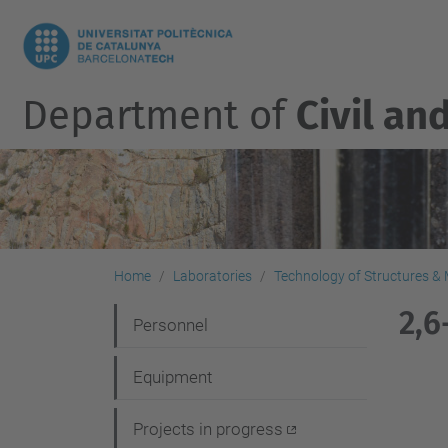
Department of
Civil an
Home
Laboratories
Technology of Structures & M
2,6
N
Personnel
a
Equipment
v
i
Projects in progress