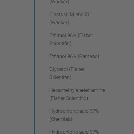
(Wacker)
Elastosil M 4630B
(Wacker)
Ethanol 96% (Fisher
Scientific)
Ethanol 96% (Panreac)
Glycerol (Fisher
Scientific)
Hexamethylenetetramine
(Fisher Scientific)
Hydrochloric acid 37%
(Chemlab)
Hydrochloric acid 37%