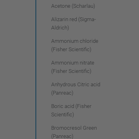
Acetone (Scharlau)
Alizarin red (Sigma-
Aldrich)
Ammonium chloride
(Fisher Scientific)
Ammonium nitrate
(Fisher Scientific)
Anhydrous Citric acid
(Panreac)
Boric acid (Fisher
Scientific)
Bromocresol Green
(Panreac)