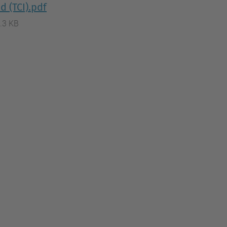
d (TCI).pdf
.3 KB