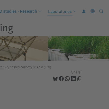
Searc
A
D studies - Research
Laboratories
Site
d
ing
v
a
n
c
e
d
S
2,6-Pyridinedicarboxylic Acid (TCI)
Share:
e
a
r
c
h