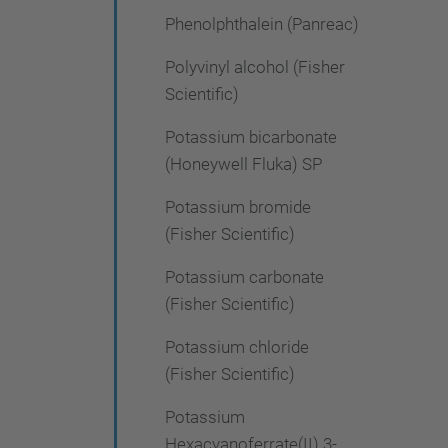
Phenolphthalein (Panreac)
Polyvinyl alcohol (Fisher
Scientific)
Potassium bicarbonate
(Honeywell Fluka) SP
Potassium bromide
(Fisher Scientific)
Potassium carbonate
(Fisher Scientific)
Potassium chloride
(Fisher Scientific)
Potassium
Hexacyanoferrate(II) 3-