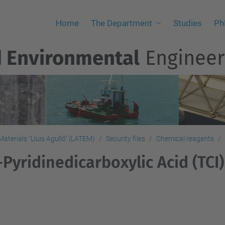
Home
The Department
Studies
Ph
d Environmental
Engineer
aterials "Lluis Agulló" (LATEM)
Security files
Chemical reagents
-Pyridinedicarboxylic Acid (TCI)