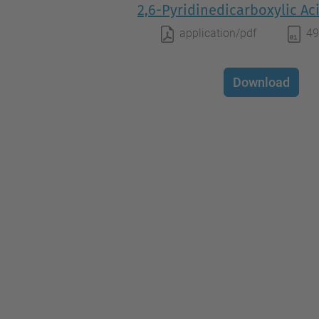
2,6-Pyridinedicarboxylic Aci
application/pdf
49
Download