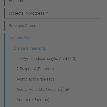
Equipment
v
i
Projects in progress
g
Services & fees
a
t
Security files
i
Chemical reagents
o
2,6-Pyridinedicarboxylic Acid (TCI)
n
2-Propanol (Panreac)
Acetic acid (Panreac)
Acetic Acid 80% (Tequima) SP
Acetone (Panreac)