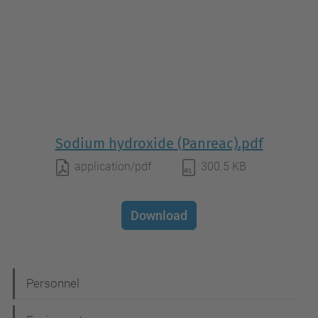
Sodium hydroxide (Panreac).pdf
application/pdf
300.5 KB
Download
N
Personnel
a