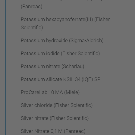
(Panreac)
Potassium hexacyanoferrate(III) (Fisher
Scientific)
Potassium hydroxide (Sigma-Aldrich)
Potassium iodide (Fisher Scientific)
Potassium nitrate (Scharlau)
Potassium silicate KSIL 34 (IQE) SP
ProCareLab 10 MA (Miele)
Silver chloride (Fisher Scientific)
Silver nitrate (Fisher Scientific)
Silver Nitrate 0,1 M (Panreac)