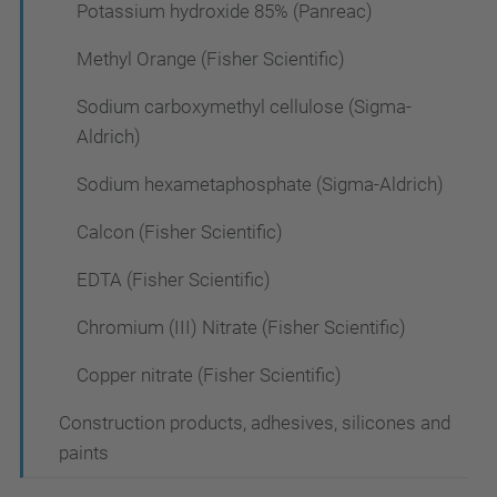
Potassium hydroxide 85% (Panreac)
Methyl Orange (Fisher Scientific)
Sodium carboxymethyl cellulose (Sigma-
Aldrich)
Sodium hexametaphosphate (Sigma-Aldrich)
Calcon (Fisher Scientific)
EDTA (Fisher Scientific)
Chromium (III) Nitrate (Fisher Scientific)
Copper nitrate (Fisher Scientific)
Construction products, adhesives, silicones and
paints