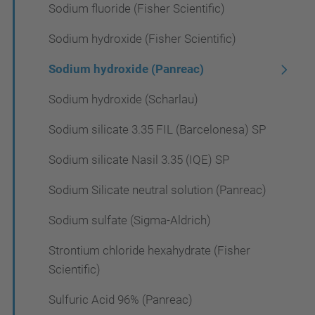
Sodium fluoride (Fisher Scientific)
Sodium hydroxide (Fisher Scientific)
Sodium hydroxide (Panreac)
Sodium hydroxide (Scharlau)
Sodium silicate 3.35 FIL (Barcelonesa) SP
Sodium silicate Nasil 3.35 (IQE) SP
Sodium Silicate neutral solution (Panreac)
Sodium sulfate (Sigma-Aldrich)
Strontium chloride hexahydrate (Fisher
Scientific)
Sulfuric Acid 96% (Panreac)