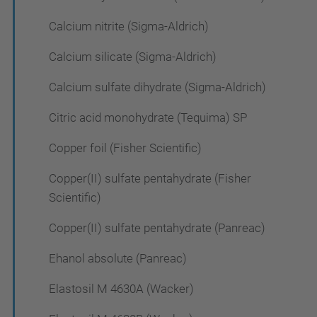
Calcium nitrite (Sigma-Aldrich)
Calcium silicate (Sigma-Aldrich)
Calcium sulfate dihydrate (Sigma-Aldrich)
Citric acid monohydrate (Tequima) SP
Copper foil (Fisher Scientific)
Copper(II) sulfate pentahydrate (Fisher
Scientific)
Copper(II) sulfate pentahydrate (Panreac)
Ehanol absolute (Panreac)
Elastosil M 4630A (Wacker)