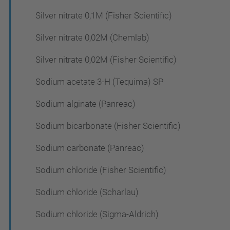
Silver nitrate 0,1M (Fisher Scientific)
Silver nitrate 0,02M (Chemlab)
Silver nitrate 0,02M (Fisher Scientific)
Sodium acetate 3-H (Tequima) SP
Sodium alginate (Panreac)
Sodium bicarbonate (Fisher Scientific)
Sodium carbonate (Panreac)
Sodium chloride (Fisher Scientific)
Sodium chloride (Scharlau)
Sodium chloride (Sigma-Aldrich)