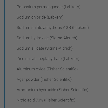
Potassium permanganate (Labkem)
Sodium chloride (Labkem)
Sodium sulfite anhydrous AGR (Labkem)
Sodium hydroxide (Sigma-Aldrich)
Sodium silicate (Sigma-Aldrich)
Zinc sulfate heptahydrate (Labkem)
Aluminum oxide (Fisher Scientific)
Agar powder (Fisher Scientific)
Ammonium hydroxide (Fisher Scientific)
Nitric acid 70% (Fisher Scientific)