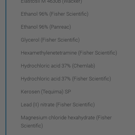
Elastosil M 4630B (Wacker)
Ethanol 96% (Fisher Scientific)
Ethanol 96% (Panreac)
Glycerol (Fisher Scientific)
Hexamethylenetetramine (Fisher Scientific)
Hydrochloric acid 37% (Chemlab)
Hydrochloric acid 37% (Fisher Scientific)
Kerosen (Tequima) SP
Lead (II) nitrate (Fisher Scientific)
Magnesium chloride hexahydrate (Fisher
Scientific)