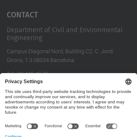
Management Platform
Contact
Department of Civil and Environmental
Engineering
Campus Diagonal Nord, Building C2. C. Jordi
Girona, 1-3 08034 Barcelona
Tel.
:
93 405 40 78
E-mail
:
usdi.camins@upc.edu
Directory UPC
Contact form