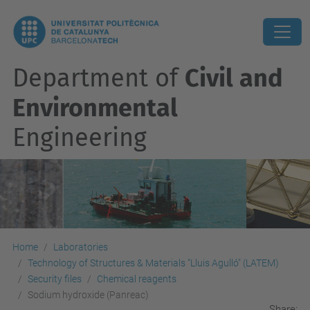
Department of
Civil and
Environmental
Engineering
Home
Laboratories
Technology of Structures & Materials "Lluis Agulló" (LATEM)
Security files
Chemical reagents
Sodium hydroxide (Panreac)
Share: