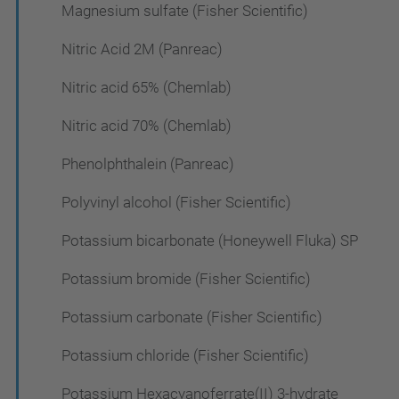
Magnesium sulfate (Fisher Scientific)
Nitric Acid 2M (Panreac)
Nitric acid 65% (Chemlab)
Nitric acid 70% (Chemlab)
Phenolphthalein (Panreac)
Polyvinyl alcohol (Fisher Scientific)
Potassium bicarbonate (Honeywell Fluka) SP
Potassium bromide (Fisher Scientific)
Potassium carbonate (Fisher Scientific)
Potassium chloride (Fisher Scientific)
Potassium Hexacyanoferrate(II) 3-hydrate