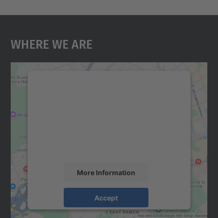
Where We Are
We need your consent to load the
Google Maps service!
We use a third party service to embed map
content that may collect data about your
activity. Please review the details and
accept the service to see this map.
More Information
Accept
powered by
Usercentrics Consent