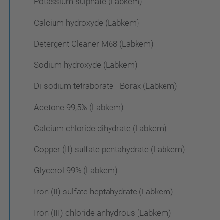
Potassium sulphate (Labkem)
Calcium hydroxyde (Labkem)
Detergent Cleaner M68 (Labkem)
Sodium hydroxyde (Labkem)
Di-sodium tetraborate - Borax (Labkem)
Acetone 99,5% (Labkem)
Calcium chloride dihydrate (Labkem)
Copper (II) sulfate pentahydrate (Labkem)
Glycerol 99% (Labkem)
Iron (II) sulfate heptahydrate (Labkem)
Iron (III) chloride anhydrous (Labkem)