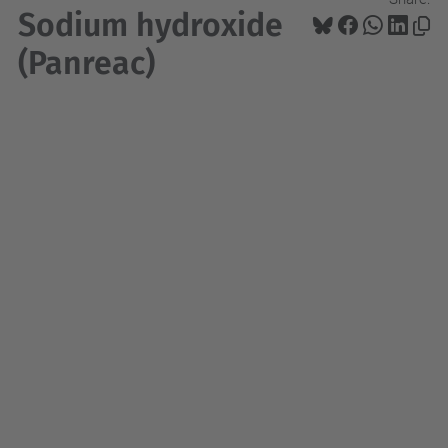
Sodium hydroxide
(Panreac)