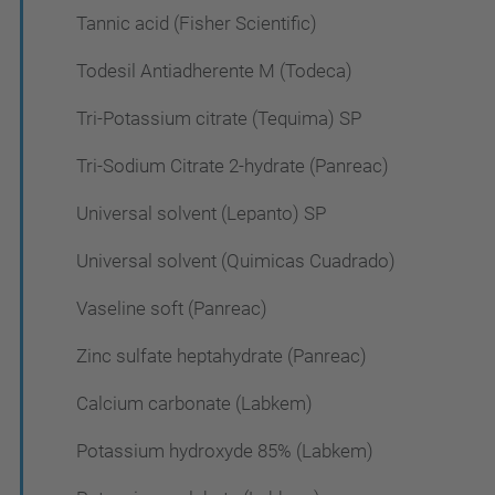
Tannic acid (Fisher Scientific)
Todesil Antiadherente M (Todeca)
Tri-Potassium citrate (Tequima) SP
Tri-Sodium Citrate 2-hydrate (Panreac)
Universal solvent (Lepanto) SP
Universal solvent (Quimicas Cuadrado)
Vaseline soft (Panreac)
Zinc sulfate heptahydrate (Panreac)
Calcium carbonate (Labkem)
Potassium hydroxyde 85% (Labkem)