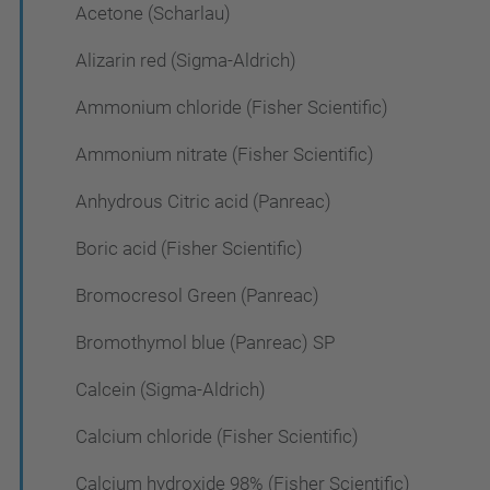
Acetone (Scharlau)
Alizarin red (Sigma-Aldrich)
Ammonium chloride (Fisher Scientific)
Ammonium nitrate (Fisher Scientific)
Anhydrous Citric acid (Panreac)
Boric acid (Fisher Scientific)
Bromocresol Green (Panreac)
Bromothymol blue (Panreac) SP
Calcein (Sigma-Aldrich)
Calcium chloride (Fisher Scientific)
Calcium hydroxide 98% (Fisher Scientific)