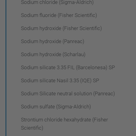
Sodium chloride (Sigma-Aldrich)
Sodium fluoride (Fisher Scientific)
Sodium hydroxide (Fisher Scientific)
Sodium hydroxide (Panreac)
Sodium hydroxide (Scharlau)
Sodium silicate 3.35 FIL (Barcelonesa) SP
Sodium silicate Nasil 3.35 (IQE) SP
Sodium Silicate neutral solution (Panreac)
Sodium sulfate (Sigma-Aldrich)
Strontium chloride hexahydrate (Fisher
Scientific)