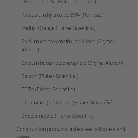
Nitric acid 70% (Fisher Scientific)
Potassium hydroxide 85% (Panreac)
Methyl Orange (Fisher Scientific)
Sodium carboxymethyl cellulose (Sigma-
Aldrich)
Sodium hexametaphosphate (Sigma-Aldrich)
Calcon (Fisher Scientific)
EDTA (Fisher Scientific)
Chromium (III) Nitrate (Fisher Scientific)
Copper nitrate (Fisher Scientific)
Construction products, adhesives, silicones and
paints