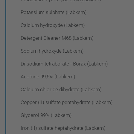
Potassium sulphate (Labkem)
Calcium hydroxyde (Labkem)
Detergent Cleaner M68 (Labkem)
Sodium hydroxyde (Labkem)
Di-sodium tetraborate - Borax (Labkem)
Acetone 99,5% (Labkem)
Calcium chloride dihydrate (Labkem)
Copper (II) sulfate pentahydrate (Labkem)
Glycerol 99% (Labkem)
Iron (II) sulfate heptahydrate (Labkem)