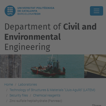
Department of
Civil and
Environmental
Engineering
Home
Laboratories
Technology of Structures & Materials "Lluis Agulló" (LATEM)
Security files
Chemical reagents
Zinc sulfate heptahydrate (Panreac)
Share: