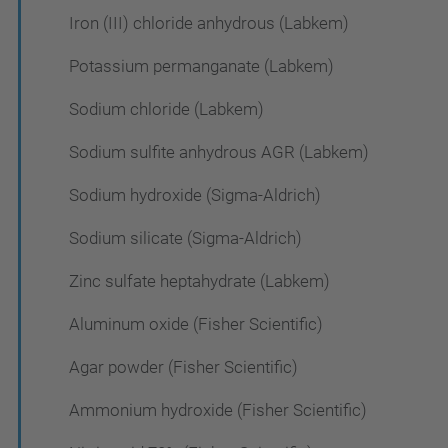
Iron (III) chloride anhydrous (Labkem)
Potassium permanganate (Labkem)
Sodium chloride (Labkem)
Sodium sulfite anhydrous AGR (Labkem)
Sodium hydroxide (Sigma-Aldrich)
Sodium silicate (Sigma-Aldrich)
Zinc sulfate heptahydrate (Labkem)
Aluminum oxide (Fisher Scientific)
Agar powder (Fisher Scientific)
Ammonium hydroxide (Fisher Scientific)