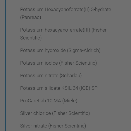
Potassium Hexacyanoferrate(II) 3-hydrate
(Panreac)
Potassium hexacyanoferrate(III) (Fisher
Scientific)
Potassium hydroxide (Sigma-Aldrich)
Potassium iodide (Fisher Scientific)
Potassium nitrate (Scharlau)
Potassium silicate KSIL 34 (IQE) SP
ProCareLab 10 MA (Miele)
Silver chloride (Fisher Scientific)
Silver nitrate (Fisher Scientific)