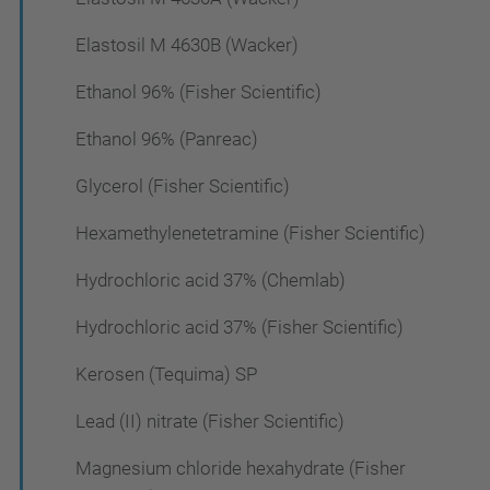
Elastosil M 4630B (Wacker)
Ethanol 96% (Fisher Scientific)
Ethanol 96% (Panreac)
Glycerol (Fisher Scientific)
Hexamethylenetetramine (Fisher Scientific)
Hydrochloric acid 37% (Chemlab)
Hydrochloric acid 37% (Fisher Scientific)
Kerosen (Tequima) SP
Lead (II) nitrate (Fisher Scientific)
Magnesium chloride hexahydrate (Fisher