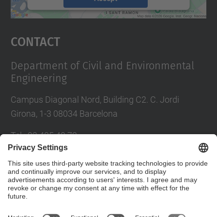
powered by
Usercentrics Consent
Management Platform
Contact
Department of Civil and Environmental
Engineering
Campus Diagonal Nord, Building C2. C. Jordi
Girona, 1-3 08034 Barcelona
Tel.
:
93 405 40 78
E-mail
:
usdi.camins@upc.edu
Directory UPC
Contact form