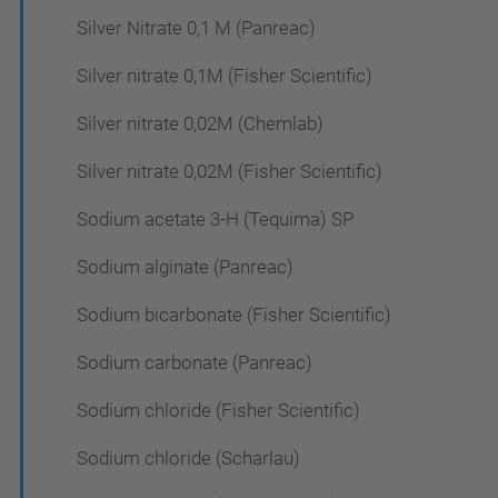
Silver Nitrate 0,1 M (Panreac)
Silver nitrate 0,1M (Fisher Scientific)
Silver nitrate 0,02M (Chemlab)
Silver nitrate 0,02M (Fisher Scientific)
Sodium acetate 3-H (Tequima) SP
Sodium alginate (Panreac)
Sodium bicarbonate (Fisher Scientific)
Sodium carbonate (Panreac)
Sodium chloride (Fisher Scientific)
Sodium chloride (Scharlau)