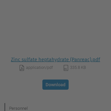
Zinc sulfate heptahydrate (Panreac).pdf
application/pdf
335.8 KB
Download
N
Personnel