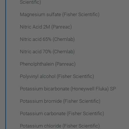
Scientific)
Magnesium sulfate (Fisher Scientific)
Nitric Acid 2M (Panreac)
Nitric acid 65% (Chemlab)
Nitric acid 70% (Chemlab)
Phenolphthalein (Panreac)
Polyvinyl alcohol (Fisher Scientific)
Potassium bicarbonate (Honeywell Fluka) SP
Potassium bromide (Fisher Scientific)
Potassium carbonate (Fisher Scientific)
Potassium chloride (Fisher Scientific)