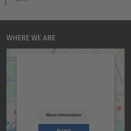
Where We Are
We need your consent to load the
Google Maps service!
We use a third party service to embed map
content that may collect data about your
activity. Please review the details and
accept the service to see this map.
More Information
Accept