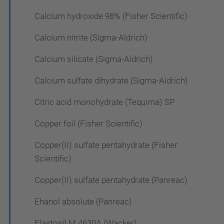
Calcium hydroxide 98% (Fisher Scientific)
Calcium nitrite (Sigma-Aldrich)
Calcium silicate (Sigma-Aldrich)
Calcium sulfate dihydrate (Sigma-Aldrich)
Citric acid monohydrate (Tequima) SP
Copper foil (Fisher Scientific)
Copper(II) sulfate pentahydrate (Fisher
Scientific)
Copper(II) sulfate pentahydrate (Panreac)
Ehanol absolute (Panreac)
Elastosil M 4630A (Wacker)