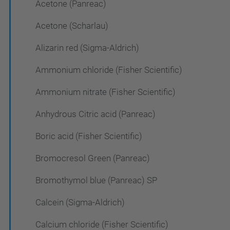
Acetone (Panreac)
Acetone (Scharlau)
Alizarin red (Sigma-Aldrich)
Ammonium chloride (Fisher Scientific)
Ammonium nitrate (Fisher Scientific)
Anhydrous Citric acid (Panreac)
Boric acid (Fisher Scientific)
Bromocresol Green (Panreac)
Bromothymol blue (Panreac) SP
Calcein (Sigma-Aldrich)
Calcium chloride (Fisher Scientific)