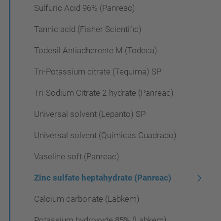
Sulfuric Acid 96% (Panreac)
Tannic acid (Fisher Scientific)
Todesil Antiadherente M (Todeca)
Tri-Potassium citrate (Tequima) SP
Tri-Sodium Citrate 2-hydrate (Panreac)
Universal solvent (Lepanto) SP
Universal solvent (Quimicas Cuadrado)
Vaseline soft (Panreac)
Zinc sulfate heptahydrate (Panreac)
Calcium carbonate (Labkem)
Potassium hydroxyde 85% (Labkem)