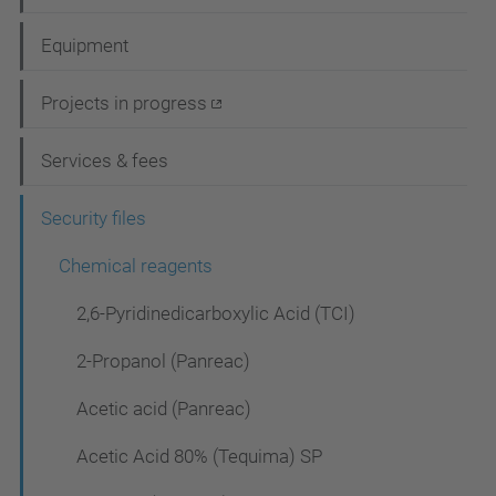
a
Equipment
v
i
Projects in progress
g
Services & fees
a
t
Security files
i
Chemical reagents
o
2,6-Pyridinedicarboxylic Acid (TCI)
n
2-Propanol (Panreac)
Acetic acid (Panreac)
Acetic Acid 80% (Tequima) SP