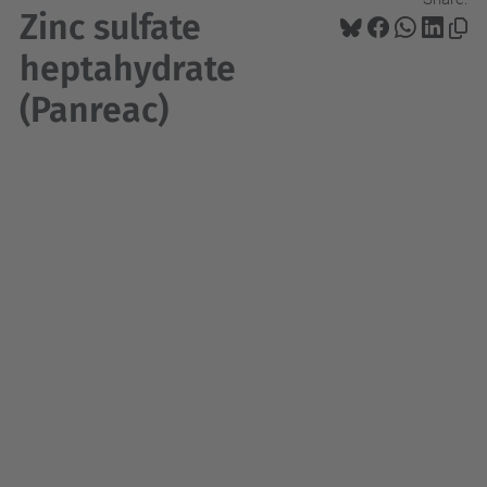
Zinc sulfate
heptahydrate
(Panreac)