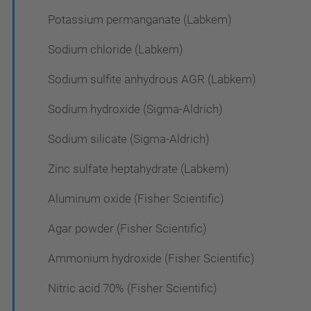
Potassium permanganate (Labkem)
Sodium chloride (Labkem)
Sodium sulfite anhydrous AGR (Labkem)
Sodium hydroxide (Sigma-Aldrich)
Sodium silicate (Sigma-Aldrich)
Zinc sulfate heptahydrate (Labkem)
Aluminum oxide (Fisher Scientific)
Agar powder (Fisher Scientific)
Ammonium hydroxide (Fisher Scientific)
Nitric acid 70% (Fisher Scientific)