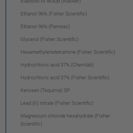
Elastosil M 4630B (Wacker)
Ethanol 96% (Fisher Scientific)
Ethanol 96% (Panreac)
Glycerol (Fisher Scientific)
Hexamethylenetetramine (Fisher Scientific)
Hydrochloric acid 37% (Chemlab)
Hydrochloric acid 37% (Fisher Scientific)
Kerosen (Tequima) SP
Lead (II) nitrate (Fisher Scientific)
Magnesium chloride hexahydrate (Fisher
Scientific)