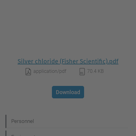
Silver chloride (Fisher Scientific).pdf
application/pdf
70.4 KB
Download
N
Personnel
a