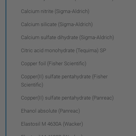
Calcium nitrite (Sigma-Aldrich)
Calcium silicate (Sigma-Aldrich)
Calcium sulfate dihydrate (Sigma-Aldrich)
Citric acid monohydrate (Tequima) SP
Copper foil (Fisher Scientific)
Copper(II) sulfate pentahydrate (Fisher
Scientific)
Copper(II) sulfate pentahydrate (Panreac)
Ehanol absolute (Panreac)
Elastosil M 4630A (Wacker)