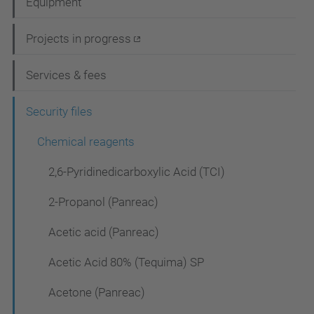
Equipment
v
i
Projects in progress
g
Services & fees
a
t
Security files
i
Chemical reagents
o
2,6-Pyridinedicarboxylic Acid (TCI)
n
2-Propanol (Panreac)
Acetic acid (Panreac)
Acetic Acid 80% (Tequima) SP
Acetone (Panreac)