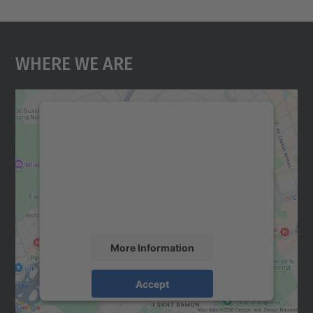
Where We Are
We need your consent to load the
Google Maps service!
We use a third party service to embed map
content that may collect data about your
activity. Please review the details and
accept the service to see this map.
More Information
Accept
powered by
Usercentrics Consent