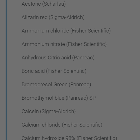
Acetone (Scharlau)
Alizarin red (Sigma-Aldrich)
Ammonium chloride (Fisher Scientific)
Ammonium nitrate (Fisher Scientific)
Anhydrous Citric acid (Panreac)
Boric acid (Fisher Scientific)
Bromocresol Green (Panreac)
Bromothymol blue (Panreac) SP
Calcein (Sigma-Aldrich)
Calcium chloride (Fisher Scientific)
Calcium hydroxide 98% (Fisher Scientific)