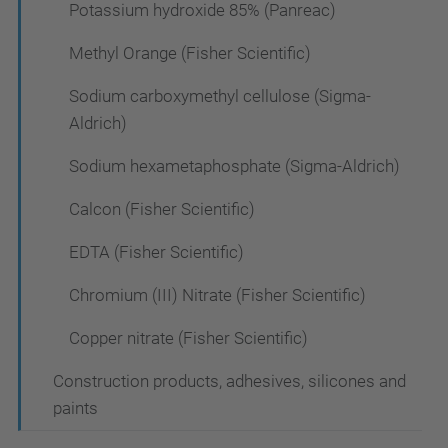
Potassium hydroxide 85% (Panreac)
Methyl Orange (Fisher Scientific)
Sodium carboxymethyl cellulose (Sigma-
Aldrich)
Sodium hexametaphosphate (Sigma-Aldrich)
Calcon (Fisher Scientific)
EDTA (Fisher Scientific)
Chromium (III) Nitrate (Fisher Scientific)
Copper nitrate (Fisher Scientific)
Construction products, adhesives, silicones and
paints