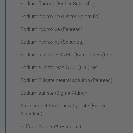
Sodium fluoride (Fisher Scientific)
Sodium hydroxide (Fisher Scientific)
Sodium hydroxide (Panreac)
Sodium hydroxide (Scharlau)
Sodium silicate 3.35 FIL (Barcelonesa) SP
Sodium silicate Nasil 3.35 (IQE) SP
Sodium Silicate neutral solution (Panreac)
Sodium sulfate (Sigma-Aldrich)
Strontium chloride hexahydrate (Fisher
Scientific)
Sulfuric Acid 96% (Panreac)