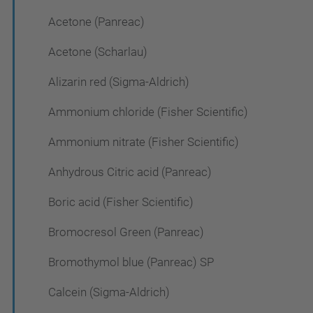
Acetone (Panreac)
Acetone (Scharlau)
Alizarin red (Sigma-Aldrich)
Ammonium chloride (Fisher Scientific)
Ammonium nitrate (Fisher Scientific)
Anhydrous Citric acid (Panreac)
Boric acid (Fisher Scientific)
Bromocresol Green (Panreac)
Bromothymol blue (Panreac) SP
Calcein (Sigma-Aldrich)