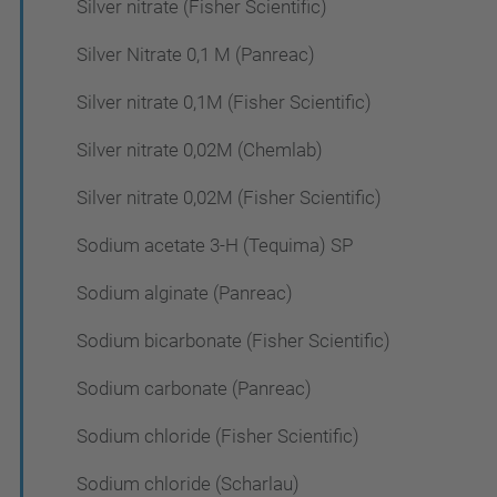
Silver nitrate (Fisher Scientific)
Silver Nitrate 0,1 M (Panreac)
Silver nitrate 0,1M (Fisher Scientific)
Silver nitrate 0,02M (Chemlab)
Silver nitrate 0,02M (Fisher Scientific)
Sodium acetate 3-H (Tequima) SP
Sodium alginate (Panreac)
Sodium bicarbonate (Fisher Scientific)
Sodium carbonate (Panreac)
Sodium chloride (Fisher Scientific)
Sodium chloride (Scharlau)