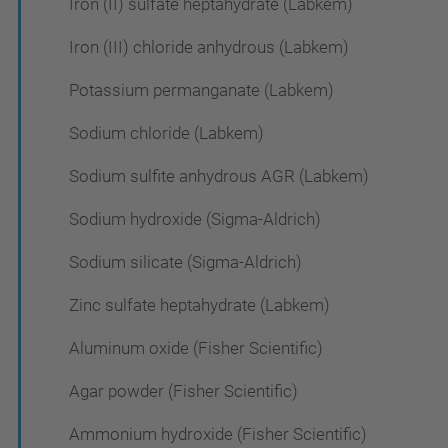
Iron (II) sulfate heptahydrate (Labkem)
Iron (III) chloride anhydrous (Labkem)
Potassium permanganate (Labkem)
Sodium chloride (Labkem)
Sodium sulfite anhydrous AGR (Labkem)
Sodium hydroxide (Sigma-Aldrich)
Sodium silicate (Sigma-Aldrich)
Zinc sulfate heptahydrate (Labkem)
Aluminum oxide (Fisher Scientific)
Agar powder (Fisher Scientific)
Ammonium hydroxide (Fisher Scientific)