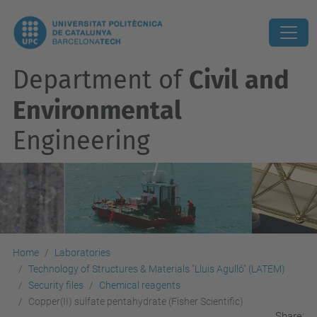
Department of
Civil and
Environmental
Engineering
Home
Laboratories
Technology of Structures & Materials "Lluis Agulló" (LATEM)
Security files
Chemical reagents
Copper(II) sulfate pentahydrate (Fisher Scientific)
Share: