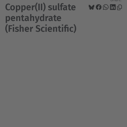
Copper(II) sulfate
pentahydrate
(Fisher Scientific)