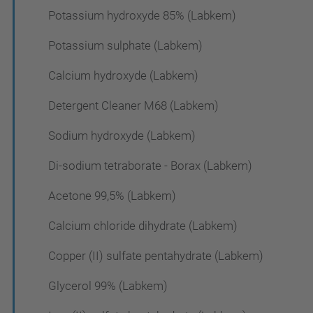
Potassium hydroxyde 85% (Labkem)
Potassium sulphate (Labkem)
Calcium hydroxyde (Labkem)
Detergent Cleaner M68 (Labkem)
Sodium hydroxyde (Labkem)
Di-sodium tetraborate - Borax (Labkem)
Acetone 99,5% (Labkem)
Calcium chloride dihydrate (Labkem)
Copper (II) sulfate pentahydrate (Labkem)
Glycerol 99% (Labkem)