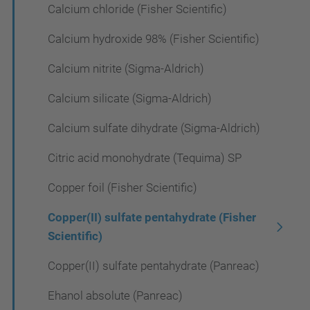
Calcium chloride (Fisher Scientific)
Calcium hydroxide 98% (Fisher Scientific)
Calcium nitrite (Sigma-Aldrich)
Calcium silicate (Sigma-Aldrich)
Calcium sulfate dihydrate (Sigma-Aldrich)
Citric acid monohydrate (Tequima) SP
Copper foil (Fisher Scientific)
Copper(II) sulfate pentahydrate (Fisher
Scientific)
Copper(II) sulfate pentahydrate (Panreac)
Ehanol absolute (Panreac)