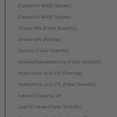
Elastosil M 4630A (Wacker)
Elastosil M 4630B (Wacker)
Ethanol 96% (Fisher Scientific)
Ethanol 96% (Panreac)
Glycerol (Fisher Scientific)
Hexamethylenetetramine (Fisher Scientific)
Hydrochloric acid 37% (Chemlab)
Hydrochloric acid 37% (Fisher Scientific)
Kerosen (Tequima) SP
Lead (II) nitrate (Fisher Scientific)