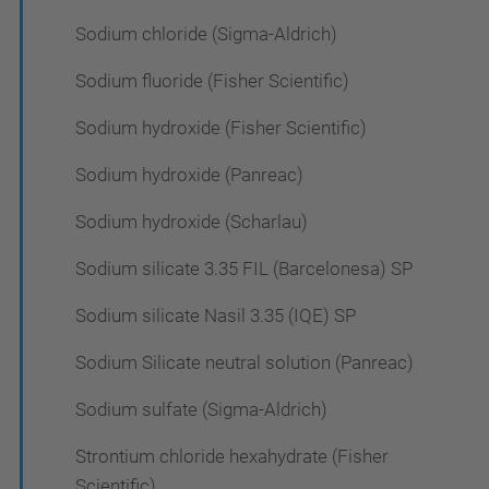
Sodium chloride (Sigma-Aldrich)
Sodium fluoride (Fisher Scientific)
Sodium hydroxide (Fisher Scientific)
Sodium hydroxide (Panreac)
Sodium hydroxide (Scharlau)
Sodium silicate 3.35 FIL (Barcelonesa) SP
Sodium silicate Nasil 3.35 (IQE) SP
Sodium Silicate neutral solution (Panreac)
Sodium sulfate (Sigma-Aldrich)
Strontium chloride hexahydrate (Fisher
Scientific)