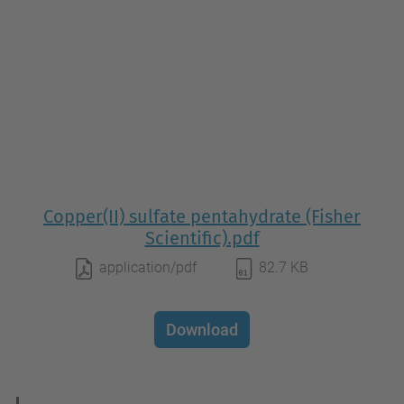
Copper(II) sulfate pentahydrate (Fisher
Scientific).pdf
application/pdf
82.7 KB
Download