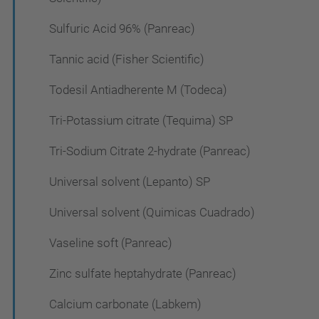
Sulfuric Acid 96% (Panreac)
Tannic acid (Fisher Scientific)
Todesil Antiadherente M (Todeca)
Tri-Potassium citrate (Tequima) SP
Tri-Sodium Citrate 2-hydrate (Panreac)
Universal solvent (Lepanto) SP
Universal solvent (Quimicas Cuadrado)
Vaseline soft (Panreac)
Zinc sulfate heptahydrate (Panreac)
Calcium carbonate (Labkem)