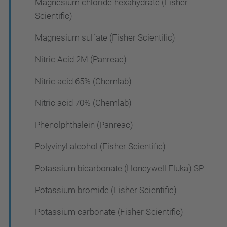
Magnesium chloride hexahydrate (Fisher
Scientific)
Magnesium sulfate (Fisher Scientific)
Nitric Acid 2M (Panreac)
Nitric acid 65% (Chemlab)
Nitric acid 70% (Chemlab)
Phenolphthalein (Panreac)
Polyvinyl alcohol (Fisher Scientific)
Potassium bicarbonate (Honeywell Fluka) SP
Potassium bromide (Fisher Scientific)
Potassium carbonate (Fisher Scientific)