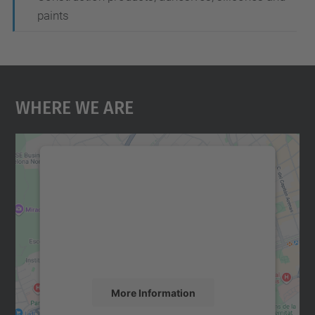
paints
Where We Are
We need your consent to load the
Google Maps service!
We use a third party service to embed map
content that may collect data about your
activity. Please review the details and
accept the service to see this map.
More Information