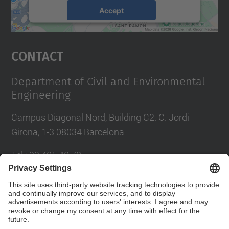
Accept
powered by
Usercentrics Consent
Management Platform
Contact
Department of Civil and Environmental
Engineering
Campus Diagonal Nord, Building C2. C. Jordi
Girona, 1-3 08034 Barcelona
Tel.
:
93 405 40 78
E-mail
:
usdi.camins@upc.edu
Directory UPC
Contact form