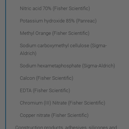
Nitric acid 70% (Fisher Scientific)
Potassium hydroxide 85% (Panreac)
Methyl Orange (Fisher Scientific)
Sodium carboxymethyl cellulose (Sigma-
Aldrich)
Sodium hexametaphosphate (Sigma-Aldrich)
Calcon (Fisher Scientific)
EDTA (Fisher Scientific)
Chromium (III) Nitrate (Fisher Scientific)
Copper nitrate (Fisher Scientific)
Construction products, adhesives, silicones and