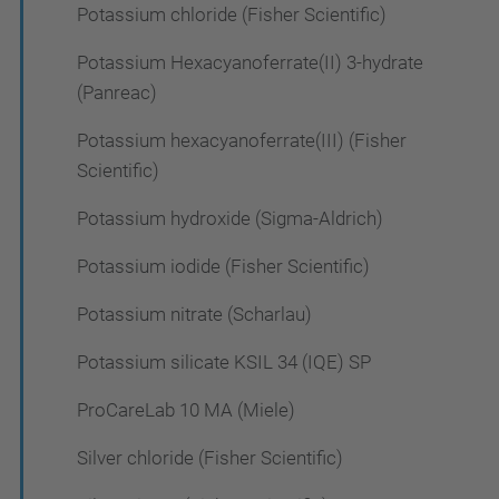
Potassium chloride (Fisher Scientific)
Potassium Hexacyanoferrate(II) 3-hydrate
(Panreac)
Potassium hexacyanoferrate(III) (Fisher
Scientific)
Potassium hydroxide (Sigma-Aldrich)
Potassium iodide (Fisher Scientific)
Potassium nitrate (Scharlau)
Potassium silicate KSIL 34 (IQE) SP
ProCareLab 10 MA (Miele)
Silver chloride (Fisher Scientific)