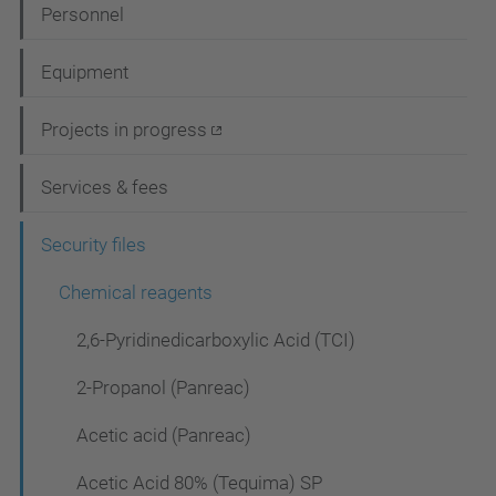
N
Personnel
a
Equipment
v
i
Projects in progress
g
Services & fees
a
t
Security files
i
Chemical reagents
o
2,6-Pyridinedicarboxylic Acid (TCI)
n
2-Propanol (Panreac)
Acetic acid (Panreac)
Acetic Acid 80% (Tequima) SP