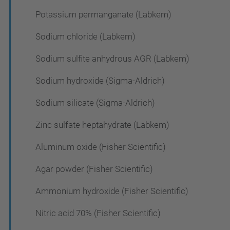
Potassium permanganate (Labkem)
Sodium chloride (Labkem)
Sodium sulfite anhydrous AGR (Labkem)
Sodium hydroxide (Sigma-Aldrich)
Sodium silicate (Sigma-Aldrich)
Zinc sulfate heptahydrate (Labkem)
Aluminum oxide (Fisher Scientific)
Agar powder (Fisher Scientific)
Ammonium hydroxide (Fisher Scientific)
Nitric acid 70% (Fisher Scientific)