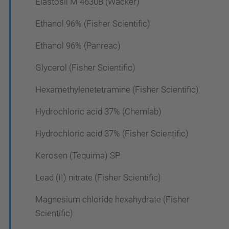
Elastosil M 4630B (Wacker)
Ethanol 96% (Fisher Scientific)
Ethanol 96% (Panreac)
Glycerol (Fisher Scientific)
Hexamethylenetetramine (Fisher Scientific)
Hydrochloric acid 37% (Chemlab)
Hydrochloric acid 37% (Fisher Scientific)
Kerosen (Tequima) SP
Lead (II) nitrate (Fisher Scientific)
Magnesium chloride hexahydrate (Fisher
Scientific)