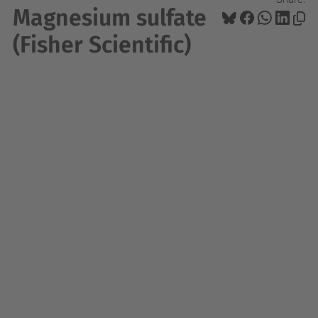
Magnesium sulfate
(Fisher Scientific)