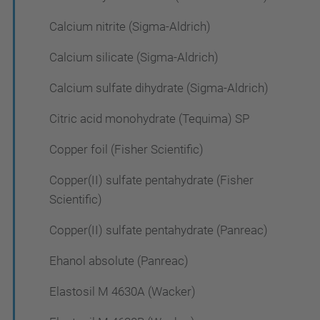
Calcium nitrite (Sigma-Aldrich)
Calcium silicate (Sigma-Aldrich)
Calcium sulfate dihydrate (Sigma-Aldrich)
Citric acid monohydrate (Tequima) SP
Copper foil (Fisher Scientific)
Copper(II) sulfate pentahydrate (Fisher
Scientific)
Copper(II) sulfate pentahydrate (Panreac)
Ehanol absolute (Panreac)
Elastosil M 4630A (Wacker)