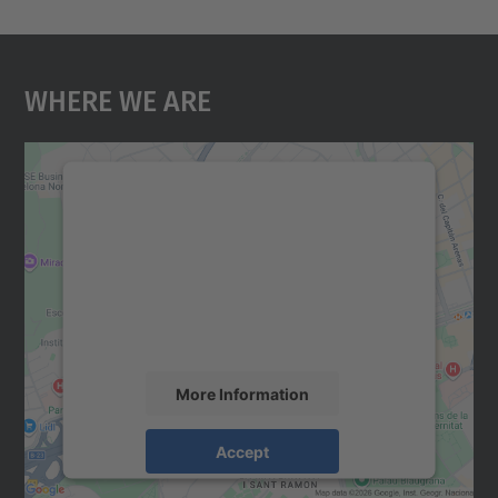
Where We Are
We need your consent to load the
Google Maps service!
We use a third party service to embed map
content that may collect data about your
activity. Please review the details and
accept the service to see this map.
More Information
Accept
powered by
Usercentrics Consent