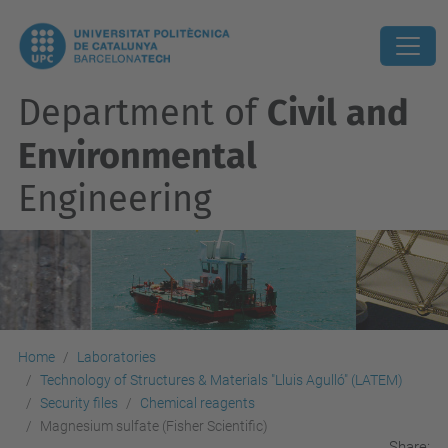
Department of
Civil and
Environmental
Engineering
Home
Laboratories
Technology of Structures & Materials "Lluis Agulló" (LATEM)
Security files
Chemical reagents
Magnesium sulfate (Fisher Scientific)
Share: