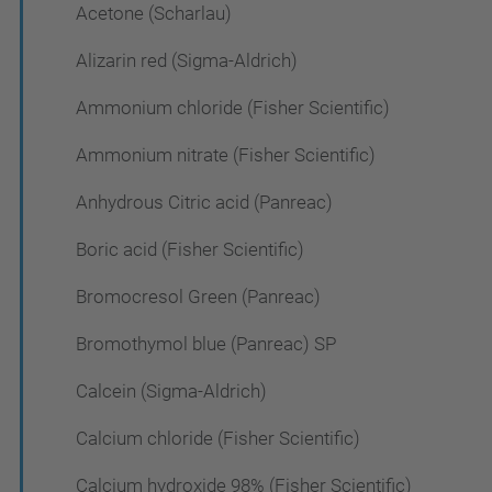
Acetone (Scharlau)
Alizarin red (Sigma-Aldrich)
Ammonium chloride (Fisher Scientific)
Ammonium nitrate (Fisher Scientific)
Anhydrous Citric acid (Panreac)
Boric acid (Fisher Scientific)
Bromocresol Green (Panreac)
Bromothymol blue (Panreac) SP
Calcein (Sigma-Aldrich)
Calcium chloride (Fisher Scientific)
Calcium hydroxide 98% (Fisher Scientific)