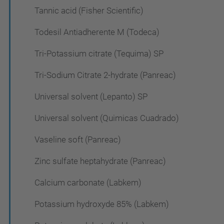
Tannic acid (Fisher Scientific)
Todesil Antiadherente M (Todeca)
Tri-Potassium citrate (Tequima) SP
Tri-Sodium Citrate 2-hydrate (Panreac)
Universal solvent (Lepanto) SP
Universal solvent (Quimicas Cuadrado)
Vaseline soft (Panreac)
Zinc sulfate heptahydrate (Panreac)
Calcium carbonate (Labkem)
Potassium hydroxyde 85% (Labkem)