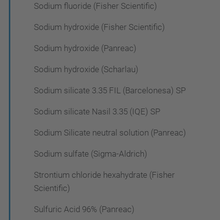
Sodium fluoride (Fisher Scientific)
Sodium hydroxide (Fisher Scientific)
Sodium hydroxide (Panreac)
Sodium hydroxide (Scharlau)
Sodium silicate 3.35 FIL (Barcelonesa) SP
Sodium silicate Nasil 3.35 (IQE) SP
Sodium Silicate neutral solution (Panreac)
Sodium sulfate (Sigma-Aldrich)
Strontium chloride hexahydrate (Fisher
Scientific)
Sulfuric Acid 96% (Panreac)