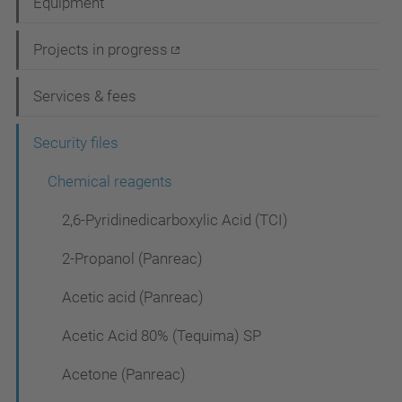
Equipment
v
i
Projects in progress
g
Services & fees
a
t
Security files
i
Chemical reagents
o
2,6-Pyridinedicarboxylic Acid (TCI)
n
2-Propanol (Panreac)
Acetic acid (Panreac)
Acetic Acid 80% (Tequima) SP
Acetone (Panreac)