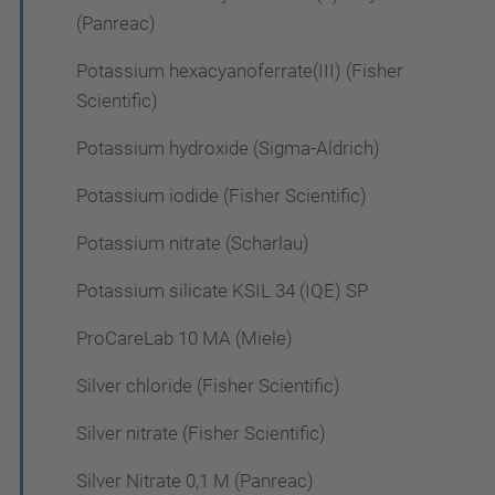
(Panreac)
Potassium hexacyanoferrate(III) (Fisher
Scientific)
Potassium hydroxide (Sigma-Aldrich)
Potassium iodide (Fisher Scientific)
Potassium nitrate (Scharlau)
Potassium silicate KSIL 34 (IQE) SP
ProCareLab 10 MA (Miele)
Silver chloride (Fisher Scientific)
Silver nitrate (Fisher Scientific)
Silver Nitrate 0,1 M (Panreac)