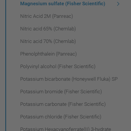
Magnesium sulfate (Fisher Scientific)
Nitric Acid 2M (Panreac)
Nitric acid 65% (Chemlab)
Nitric acid 70% (Chemlab)
Phenolphthalein (Panreac)
Polyvinyl alcohol (Fisher Scientific)
Potassium bicarbonate (Honeywell Fluka) SP
Potassium bromide (Fisher Scientific)
Potassium carbonate (Fisher Scientific)
Potassium chloride (Fisher Scientific)
Potassium Hexacyanoferrate(II) 3-hydrate