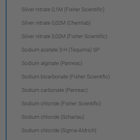
Silver nitrate 0,1M (Fisher Scientific)
Silver nitrate 0,02M (Chemlab)
Silver nitrate 0,02M (Fisher Scientific)
Sodium acetate 3-H (Tequima) SP
Sodium alginate (Panreac)
Sodium bicarbonate (Fisher Scientific)
Sodium carbonate (Panreac)
Sodium chloride (Fisher Scientific)
Sodium chloride (Scharlau)
Sodium chloride (Sigma-Aldrich)