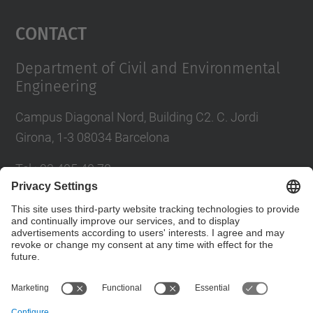
Management Platform
Contact
Department of Civil and Environmental
Engineering
Campus Diagonal Nord, Building C2. C. Jordi
Girona, 1-3 08034 Barcelona
Tel.
:
93 405 40 78
E-mail
:
usdi.camins@upc.edu
Directory UPC
Contact form