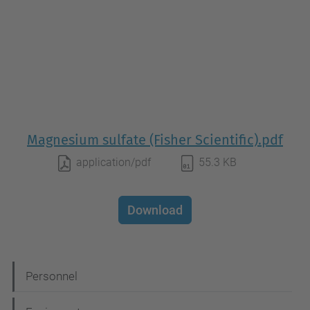
Magnesium sulfate (Fisher Scientific).pdf
application/pdf
55.3 KB
Download
N
Personnel
a