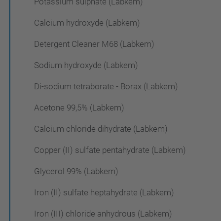
Potassium sulphate (Labkem)
Calcium hydroxyde (Labkem)
Detergent Cleaner M68 (Labkem)
Sodium hydroxyde (Labkem)
Di-sodium tetraborate - Borax (Labkem)
Acetone 99,5% (Labkem)
Calcium chloride dihydrate (Labkem)
Copper (II) sulfate pentahydrate (Labkem)
Glycerol 99% (Labkem)
Iron (II) sulfate heptahydrate (Labkem)
Iron (III) chloride anhydrous (Labkem)