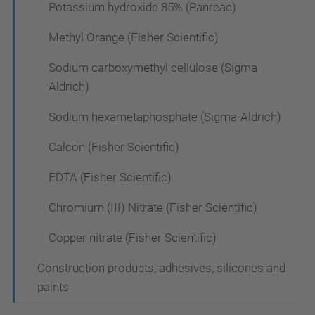
Potassium hydroxide 85% (Panreac)
Methyl Orange (Fisher Scientific)
Sodium carboxymethyl cellulose (Sigma-
Aldrich)
Sodium hexametaphosphate (Sigma-Aldrich)
Calcon (Fisher Scientific)
EDTA (Fisher Scientific)
Chromium (III) Nitrate (Fisher Scientific)
Copper nitrate (Fisher Scientific)
Construction products, adhesives, silicones and
paints