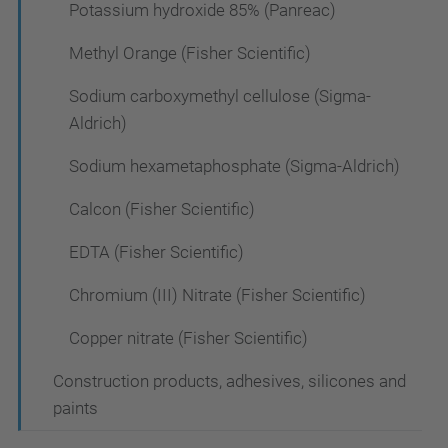
Potassium hydroxide 85% (Panreac)
Methyl Orange (Fisher Scientific)
Sodium carboxymethyl cellulose (Sigma-
Aldrich)
Sodium hexametaphosphate (Sigma-Aldrich)
Calcon (Fisher Scientific)
EDTA (Fisher Scientific)
Chromium (III) Nitrate (Fisher Scientific)
Copper nitrate (Fisher Scientific)
Construction products, adhesives, silicones and
paints