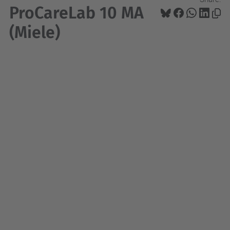
ProCareLab 10 MA
(Miele)