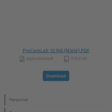
ProCareLab 10 MA (Miele).PDF
application/pdf
379.9 KB
Download
N
Personnel
a