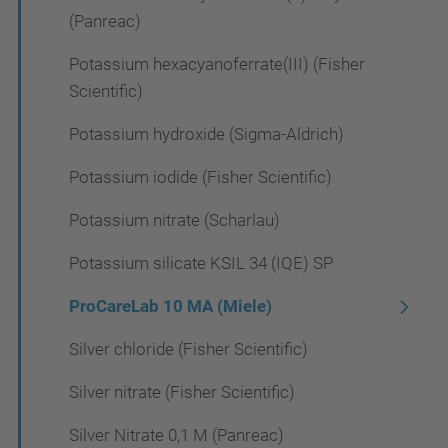
(Panreac)
Potassium hexacyanoferrate(III) (Fisher
Scientific)
Potassium hydroxide (Sigma-Aldrich)
Potassium iodide (Fisher Scientific)
Potassium nitrate (Scharlau)
Potassium silicate KSIL 34 (IQE) SP
ProCareLab 10 MA (Miele)
Silver chloride (Fisher Scientific)
Silver nitrate (Fisher Scientific)
Silver Nitrate 0,1 M (Panreac)