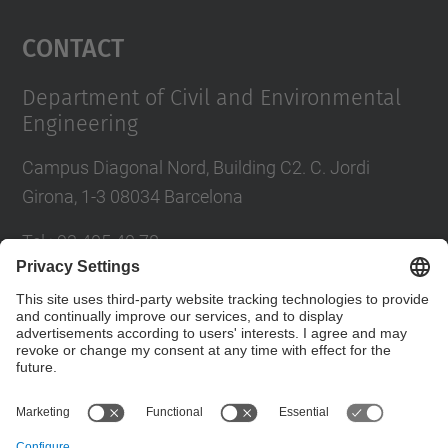
Management Platform
Contact
Department of Civil and Environmental
Engineering
Campus Diagonal Nord, Building C2. C. Jordi
Girona, 1-3 08034 Barcelona
Tel.
:
93 405 40 78
E-mail
:
usdi.camins@upc.edu
Directory UPC
Contact form