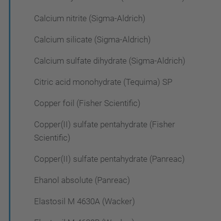
Calcium nitrite (Sigma-Aldrich)
Calcium silicate (Sigma-Aldrich)
Calcium sulfate dihydrate (Sigma-Aldrich)
Citric acid monohydrate (Tequima) SP
Copper foil (Fisher Scientific)
Copper(II) sulfate pentahydrate (Fisher
Scientific)
Copper(II) sulfate pentahydrate (Panreac)
Ehanol absolute (Panreac)
Elastosil M 4630A (Wacker)