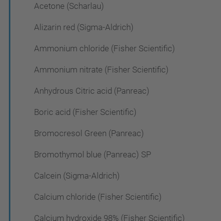
Acetone (Scharlau)
Alizarin red (Sigma-Aldrich)
Ammonium chloride (Fisher Scientific)
Ammonium nitrate (Fisher Scientific)
Anhydrous Citric acid (Panreac)
Boric acid (Fisher Scientific)
Bromocresol Green (Panreac)
Bromothymol blue (Panreac) SP
Calcein (Sigma-Aldrich)
Calcium chloride (Fisher Scientific)
Calcium hydroxide 98% (Fisher Scientific)