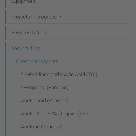
Equipment
v
i
Projects in progress
g
Services & fees
a
t
Security files
i
Chemical reagents
o
2,6-Pyridinedicarboxylic Acid (TCI)
n
2-Propanol (Panreac)
Acetic acid (Panreac)
Acetic Acid 80% (Tequima) SP
Acetone (Panreac)