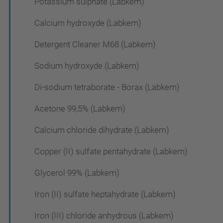
Potassium sulphate (Labkem)
Calcium hydroxyde (Labkem)
Detergent Cleaner M68 (Labkem)
Sodium hydroxyde (Labkem)
Di-sodium tetraborate - Borax (Labkem)
Acetone 99,5% (Labkem)
Calcium chloride dihydrate (Labkem)
Copper (II) sulfate pentahydrate (Labkem)
Glycerol 99% (Labkem)
Iron (II) sulfate heptahydrate (Labkem)
Iron (III) chloride anhydrous (Labkem)