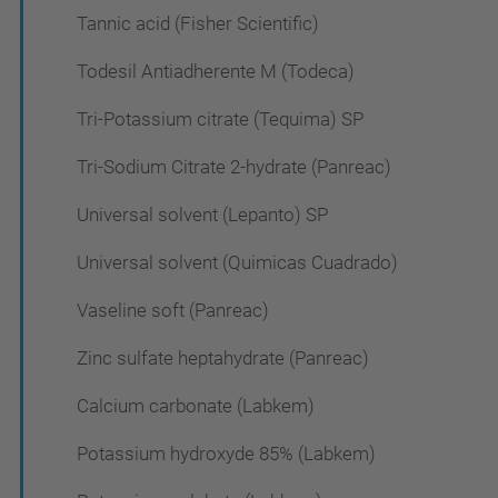
Tannic acid (Fisher Scientific)
Todesil Antiadherente M (Todeca)
Tri-Potassium citrate (Tequima) SP
Tri-Sodium Citrate 2-hydrate (Panreac)
Universal solvent (Lepanto) SP
Universal solvent (Quimicas Cuadrado)
Vaseline soft (Panreac)
Zinc sulfate heptahydrate (Panreac)
Calcium carbonate (Labkem)
Potassium hydroxyde 85% (Labkem)