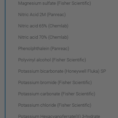
Magnesium sulfate (Fisher Scientific)
Nitric Acid 2M (Panreac)
Nitric acid 65% (Chemlab)
Nitric acid 70% (Chemlab)
Phenolphthalein (Panreac)
Polyvinyl alcohol (Fisher Scientific)
Potassium bicarbonate (Honeywell Fluka) SP
Potassium bromide (Fisher Scientific)
Potassium carbonate (Fisher Scientific)
Potassium chloride (Fisher Scientific)
Potassium Hexacyanoferrate(II) 3-hydrate