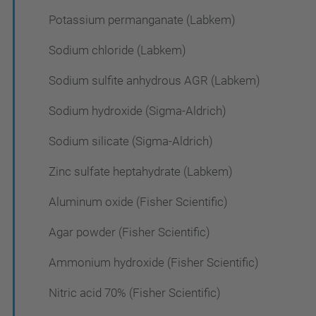
Potassium permanganate (Labkem)
Sodium chloride (Labkem)
Sodium sulfite anhydrous AGR (Labkem)
Sodium hydroxide (Sigma-Aldrich)
Sodium silicate (Sigma-Aldrich)
Zinc sulfate heptahydrate (Labkem)
Aluminum oxide (Fisher Scientific)
Agar powder (Fisher Scientific)
Ammonium hydroxide (Fisher Scientific)
Nitric acid 70% (Fisher Scientific)