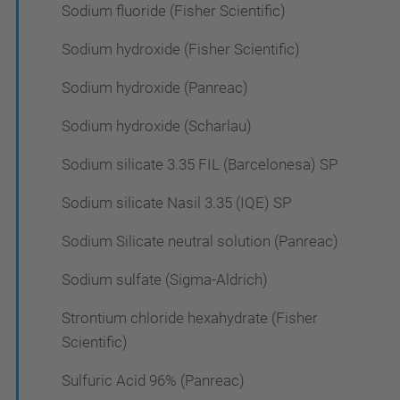
Sodium fluoride (Fisher Scientific)
Sodium hydroxide (Fisher Scientific)
Sodium hydroxide (Panreac)
Sodium hydroxide (Scharlau)
Sodium silicate 3.35 FIL (Barcelonesa) SP
Sodium silicate Nasil 3.35 (IQE) SP
Sodium Silicate neutral solution (Panreac)
Sodium sulfate (Sigma-Aldrich)
Strontium chloride hexahydrate (Fisher
Scientific)
Sulfuric Acid 96% (Panreac)