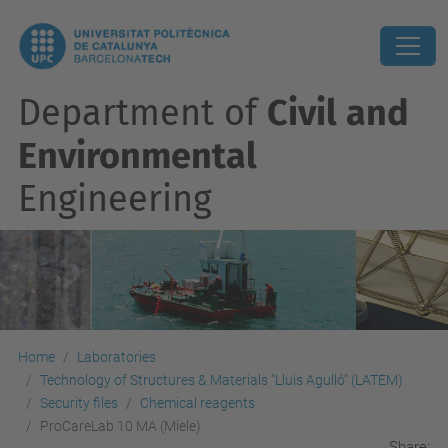
Department of
Civil and
Environmental
Engineering
Home
Laboratories
Technology of Structures & Materials "Lluis Agulló" (LATEM)
Security files
Chemical reagents
ProCareLab 10 MA (Miele)
Share: