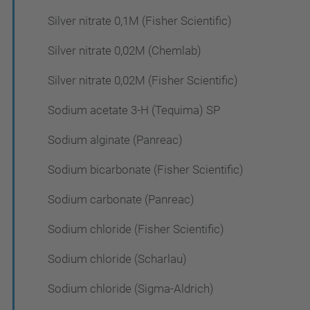
Silver nitrate 0,1M (Fisher Scientific)
Silver nitrate 0,02M (Chemlab)
Silver nitrate 0,02M (Fisher Scientific)
Sodium acetate 3-H (Tequima) SP
Sodium alginate (Panreac)
Sodium bicarbonate (Fisher Scientific)
Sodium carbonate (Panreac)
Sodium chloride (Fisher Scientific)
Sodium chloride (Scharlau)
Sodium chloride (Sigma-Aldrich)