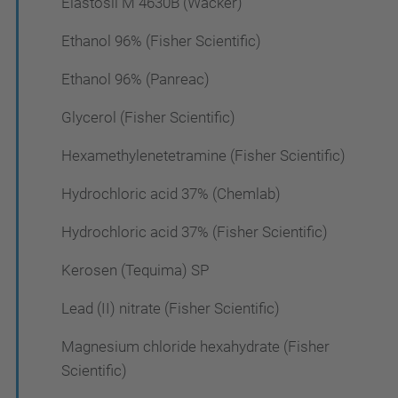
Elastosil M 4630B (Wacker)
Ethanol 96% (Fisher Scientific)
Ethanol 96% (Panreac)
Glycerol (Fisher Scientific)
Hexamethylenetetramine (Fisher Scientific)
Hydrochloric acid 37% (Chemlab)
Hydrochloric acid 37% (Fisher Scientific)
Kerosen (Tequima) SP
Lead (II) nitrate (Fisher Scientific)
Magnesium chloride hexahydrate (Fisher
Scientific)