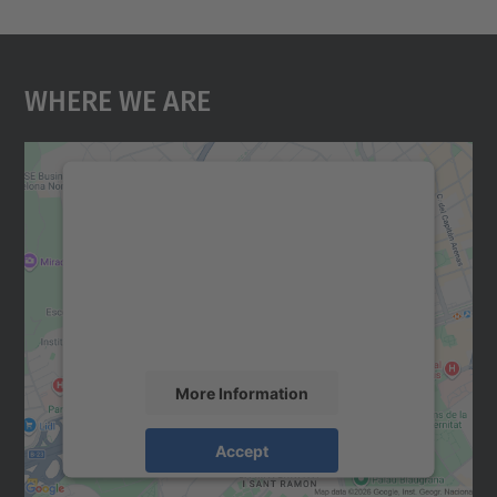
Where We Are
We need your consent to load the
Google Maps service!
We use a third party service to embed map
content that may collect data about your
activity. Please review the details and
accept the service to see this map.
More Information
Accept
powered by
Usercentrics Consent