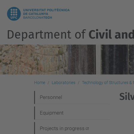
Department of
Civil an
Home
Laboratories
Technology of Structures & M
Sil
N
Personnel
a
Equipment
v
i
Projects in progress