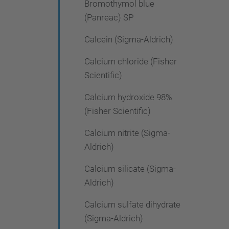
Bromothymol blue
(Panreac) SP
Calcein (Sigma-Aldrich)
Calcium chloride (Fisher
Scientific)
Calcium hydroxide 98%
(Fisher Scientific)
Calcium nitrite (Sigma-
Aldrich)
Calcium silicate (Sigma-
Aldrich)
Calcium sulfate dihydrate
(Sigma-Aldrich)