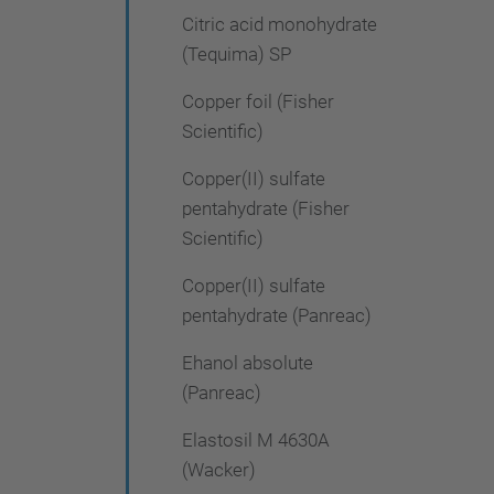
Citric acid monohydrate
(Tequima) SP
Copper foil (Fisher
Scientific)
Copper(II) sulfate
pentahydrate (Fisher
Scientific)
Copper(II) sulfate
pentahydrate (Panreac)
Ehanol absolute
(Panreac)
Elastosil M 4630A
(Wacker)