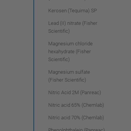
Kerosen (Tequima) SP
Lead (II) nitrate (Fisher
Scientific)
Magnesium chloride
hexahydrate (Fisher
Scientific)
Magnesium sulfate
(Fisher Scientific)
Nitric Acid 2M (Panreac)
Nitric acid 65% (Chemlab)
Nitric acid 70% (Chemlab)
Phenolphthalein (Panreac)