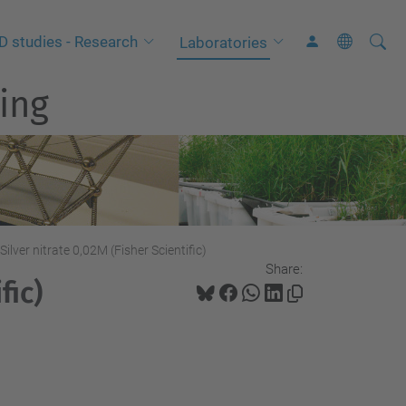
Searc
A
D studies - Research
Laboratories
Site
d
ing
v
a
n
c
e
d
S
Silver nitrate 0,02M (Fisher Scientific)
Share:
e
fic)
a
r
c
h