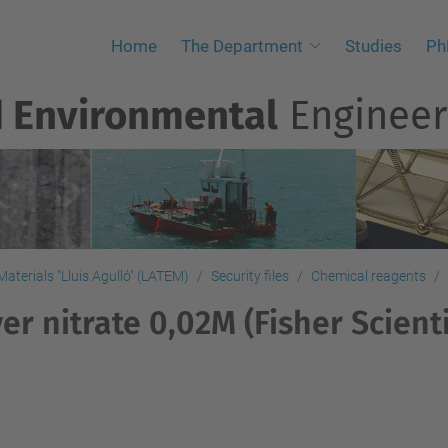
Home
The Department
Studies
Ph
d Environmental
Engineer
aterials "Lluis Agulló" (LATEM)
Security files
Chemical reagents
ver nitrate 0,02M (Fisher Scienti