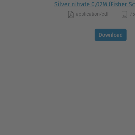
Silver nitrate 0,02M (Fisher Sc
application/pdf
75
Download