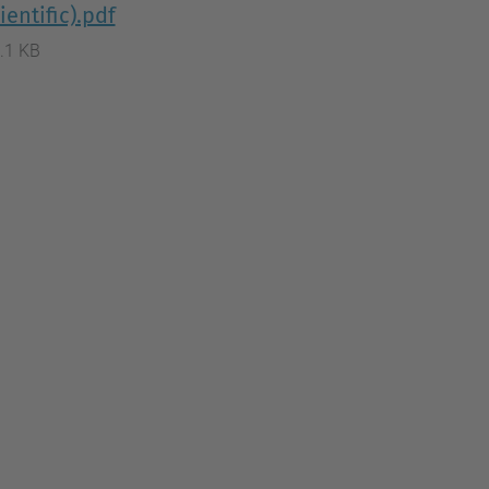
ientific).pdf
.1 KB