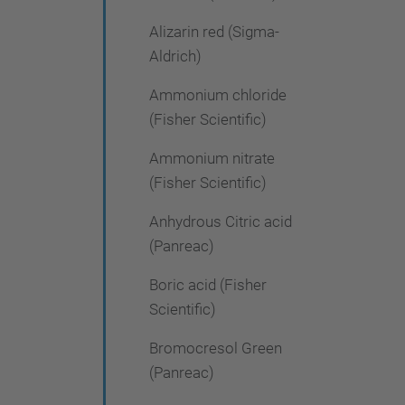
Alizarin red (Sigma-
Aldrich)
Ammonium chloride
(Fisher Scientific)
Ammonium nitrate
(Fisher Scientific)
Anhydrous Citric acid
(Panreac)
Boric acid (Fisher
Scientific)
Bromocresol Green
(Panreac)