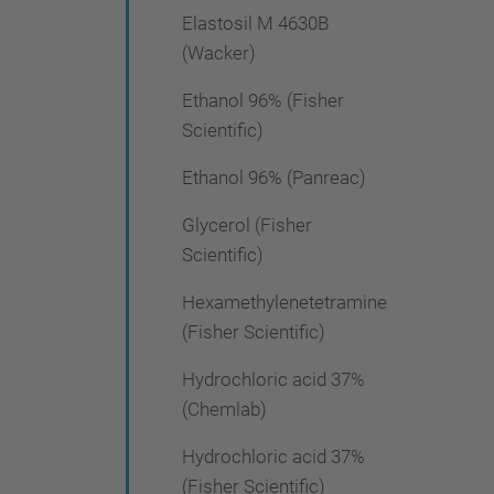
Elastosil M 4630B
(Wacker)
Ethanol 96% (Fisher
Scientific)
Ethanol 96% (Panreac)
Glycerol (Fisher
Scientific)
Hexamethylenetetramine
(Fisher Scientific)
Hydrochloric acid 37%
(Chemlab)
Hydrochloric acid 37%
(Fisher Scientific)