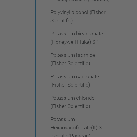
Polyvinyl alcohol (Fisher
Scientific)
Potassium bicarbonate
(Honeywell Fluka) SP
Potassium bromide
(Fisher Scientific)
Potassium carbonate
(Fisher Scientific)
Potassium chloride
(Fisher Scientific)
Potassium
Hexacyanoferrate(II) 3-
hydrate (Panreac)