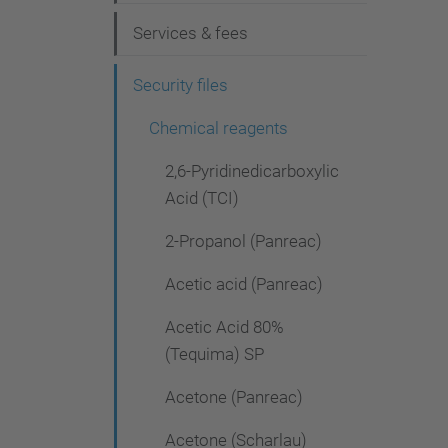
g
Services & fees
a
t
Security files
i
Chemical reagents
o
2,6-Pyridinedicarboxylic
n
Acid (TCI)
2-Propanol (Panreac)
Acetic acid (Panreac)
Acetic Acid 80%
(Tequima) SP
Acetone (Panreac)
Acetone (Scharlau)