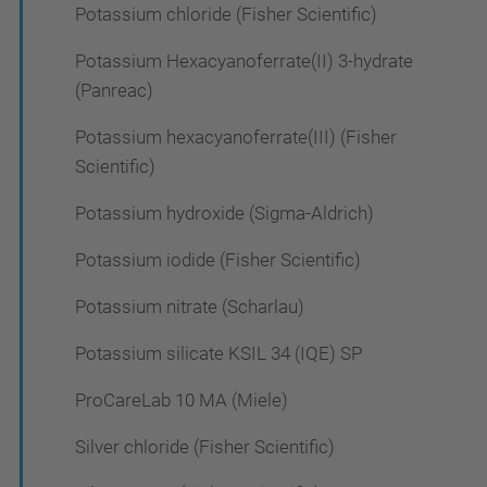
Potassium chloride (Fisher Scientific)
Potassium Hexacyanoferrate(II) 3-hydrate
(Panreac)
Potassium hexacyanoferrate(III) (Fisher
Scientific)
Potassium hydroxide (Sigma-Aldrich)
Potassium iodide (Fisher Scientific)
Potassium nitrate (Scharlau)
Potassium silicate KSIL 34 (IQE) SP
ProCareLab 10 MA (Miele)
Silver chloride (Fisher Scientific)