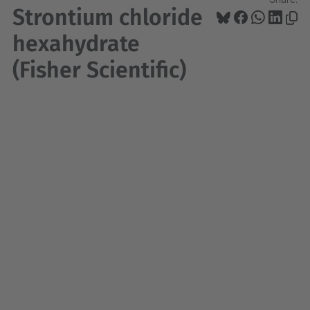
Strontium chloride
hexahydrate
(Fisher Scientific)