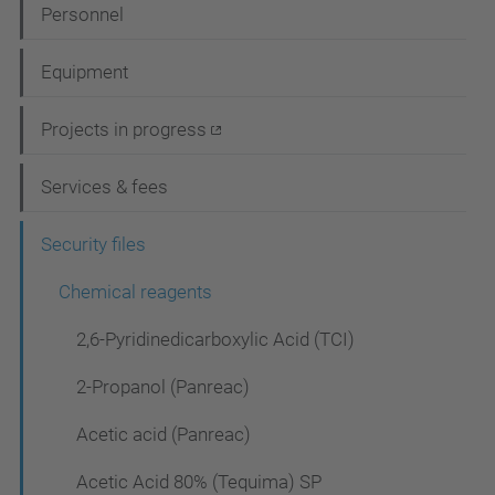
N
Personnel
a
Equipment
v
i
Projects in progress
g
Services & fees
a
t
Security files
i
Chemical reagents
o
2,6-Pyridinedicarboxylic Acid (TCI)
n
2-Propanol (Panreac)
Acetic acid (Panreac)
Acetic Acid 80% (Tequima) SP