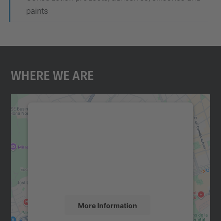
paints
Where We Are
We need your consent to load the
Google Maps service!
We use a third party service to embed map
content that may collect data about your
activity. Please review the details and
accept the service to see this map.
More Information