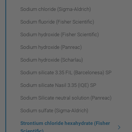
Sodium chloride (Sigma-Aldrich)
Sodium fluoride (Fisher Scientific)
Sodium hydroxide (Fisher Scientific)
Sodium hydroxide (Panreac)
Sodium hydroxide (Scharlau)
Sodium silicate 3.35 FIL (Barcelonesa) SP
Sodium silicate Nasil 3.35 (IQE) SP
Sodium Silicate neutral solution (Panreac)
Sodium sulfate (Sigma-Aldrich)
Strontium chloride hexahydrate (Fisher
Scientific)