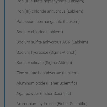
Iron (II) sulfate heptahydrate (Labkem)
Iron (III) chloride anhydrous (Labkem)
Potassium permanganate (Labkem)
Sodium chloride (Labkem)
Sodium sulfite anhydrous AGR (Labkem)
Sodium hydroxide (Sigma-Aldrich)
Sodium silicate (Sigma-Aldrich)
Zinc sulfate heptahydrate (Labkem)
Aluminum oxide (Fisher Scientific)
Agar powder (Fisher Scientific)
Ammonium hydroxide (Fisher Scientific)