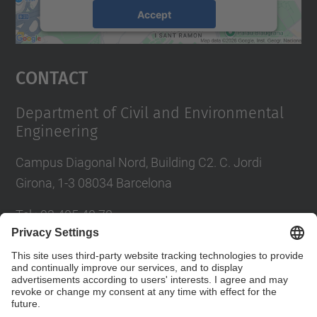
Accept
powered by
Usercentrics Consent
Management Platform
Contact
Department of Civil and Environmental
Engineering
Campus Diagonal Nord, Building C2. C. Jordi
Girona, 1-3 08034 Barcelona
Tel.
:
93 405 40 78
E-mail
:
usdi.camins@upc.edu
Directory UPC
Contact form