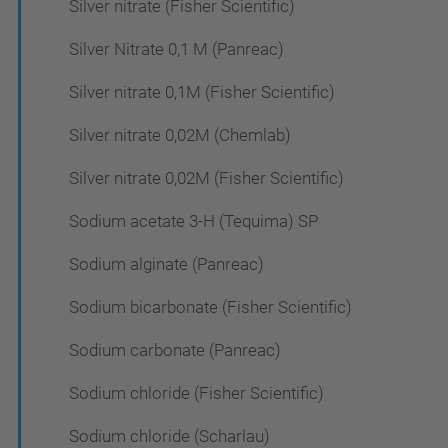
Silver nitrate (Fisher Scientific)
Silver Nitrate 0,1 M (Panreac)
Silver nitrate 0,1M (Fisher Scientific)
Silver nitrate 0,02M (Chemlab)
Silver nitrate 0,02M (Fisher Scientific)
Sodium acetate 3-H (Tequima) SP
Sodium alginate (Panreac)
Sodium bicarbonate (Fisher Scientific)
Sodium carbonate (Panreac)
Sodium chloride (Fisher Scientific)
Sodium chloride (Scharlau)