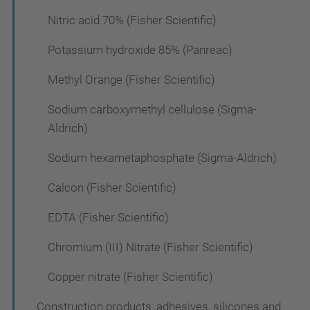
Nitric acid 70% (Fisher Scientific)
Potassium hydroxide 85% (Panreac)
Methyl Orange (Fisher Scientific)
Sodium carboxymethyl cellulose (Sigma-
Aldrich)
Sodium hexametaphosphate (Sigma-Aldrich)
Calcon (Fisher Scientific)
EDTA (Fisher Scientific)
Chromium (III) Nitrate (Fisher Scientific)
Copper nitrate (Fisher Scientific)
Construction products, adhesives, silicones and