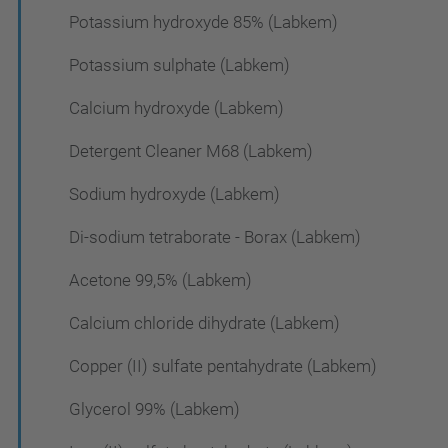
Potassium hydroxyde 85% (Labkem)
Potassium sulphate (Labkem)
Calcium hydroxyde (Labkem)
Detergent Cleaner M68 (Labkem)
Sodium hydroxyde (Labkem)
Di-sodium tetraborate - Borax (Labkem)
Acetone 99,5% (Labkem)
Calcium chloride dihydrate (Labkem)
Copper (II) sulfate pentahydrate (Labkem)
Glycerol 99% (Labkem)