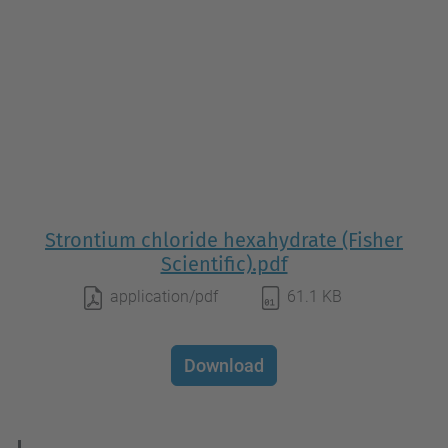
Strontium chloride hexahydrate (Fisher
Scientific).pdf
application/pdf
61.1 KB
Download