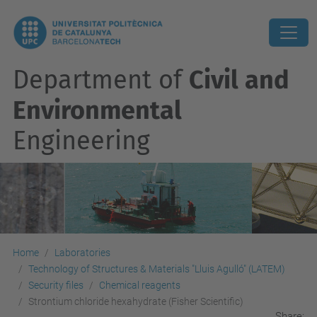
Department of
Civil and
Environmental
Engineering
Home
Laboratories
Technology of Structures & Materials "Lluis Agulló" (LATEM)
Security files
Chemical reagents
Strontium chloride hexahydrate (Fisher Scientific)
Share: