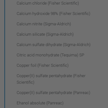
Calcium chloride (Fisher Scientific)
Calcium hydroxide 98% (Fisher Scientific)
Calcium nitrite (Sigma-Aldrich)
Calcium silicate (Sigma-Aldrich)
Calcium sulfate dihydrate (Sigma-Aldrich)
Citric acid monohydrate (Tequima) SP
Copper foil (Fisher Scientific)
Copper(II) sulfate pentahydrate (Fisher
Scientific)
Copper(II) sulfate pentahydrate (Panreac)
Ehanol absolute (Panreac)