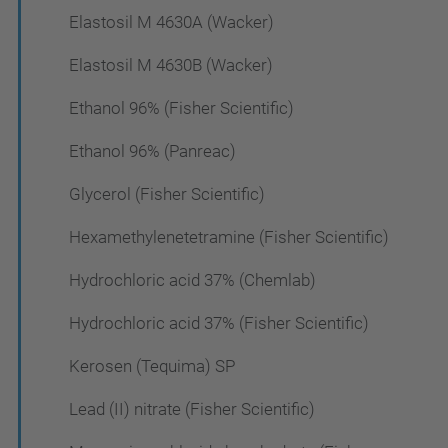
Elastosil M 4630A (Wacker)
Elastosil M 4630B (Wacker)
Ethanol 96% (Fisher Scientific)
Ethanol 96% (Panreac)
Glycerol (Fisher Scientific)
Hexamethylenetetramine (Fisher Scientific)
Hydrochloric acid 37% (Chemlab)
Hydrochloric acid 37% (Fisher Scientific)
Kerosen (Tequima) SP
Lead (II) nitrate (Fisher Scientific)