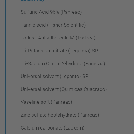
Sulfuric Acid 96% (Panreac)
Tannic acid (Fisher Scientific)
Todesil Antiadherente M (Todeca)
Tri-Potassium citrate (Tequima) SP
Tri-Sodium Citrate 2-hydrate (Panreac)
Universal solvent (Lepanto) SP
Universal solvent (Quimicas Cuadrado)
Vaseline soft (Panreac)
Zinc sulfate heptahydrate (Panreac)
Calcium carbonate (Labkem)