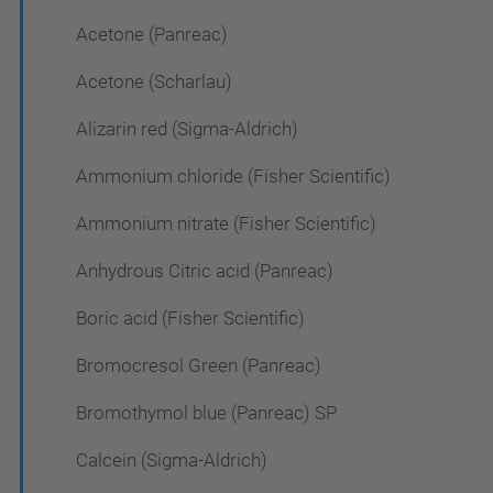
Acetone (Panreac)
Acetone (Scharlau)
Alizarin red (Sigma-Aldrich)
Ammonium chloride (Fisher Scientific)
Ammonium nitrate (Fisher Scientific)
Anhydrous Citric acid (Panreac)
Boric acid (Fisher Scientific)
Bromocresol Green (Panreac)
Bromothymol blue (Panreac) SP
Calcein (Sigma-Aldrich)