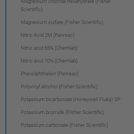
Magnesium chloride hexahydrate (Fisher
Scientific)
Magnesium sulfate (Fisher Scientific)
Nitric Acid 2M (Panreac)
Nitric acid 65% (Chemlab)
Nitric acid 70% (Chemlab)
Phenolphthalein (Panreac)
Polyvinyl alcohol (Fisher Scientific)
Potassium bicarbonate (Honeywell Fluka) SP
Potassium bromide (Fisher Scientific)
Potassium carbonate (Fisher Scientific)