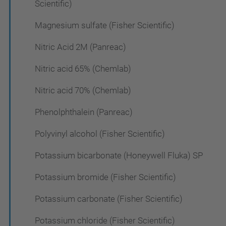
Scientific)
Magnesium sulfate (Fisher Scientific)
Nitric Acid 2M (Panreac)
Nitric acid 65% (Chemlab)
Nitric acid 70% (Chemlab)
Phenolphthalein (Panreac)
Polyvinyl alcohol (Fisher Scientific)
Potassium bicarbonate (Honeywell Fluka) SP
Potassium bromide (Fisher Scientific)
Potassium carbonate (Fisher Scientific)
Potassium chloride (Fisher Scientific)