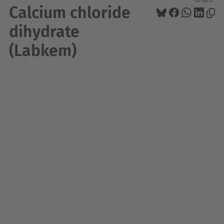
Calcium chloride
dihydrate
(Labkem)