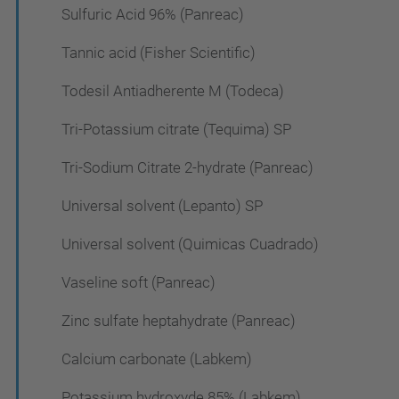
Sulfuric Acid 96% (Panreac)
Tannic acid (Fisher Scientific)
Todesil Antiadherente M (Todeca)
Tri-Potassium citrate (Tequima) SP
Tri-Sodium Citrate 2-hydrate (Panreac)
Universal solvent (Lepanto) SP
Universal solvent (Quimicas Cuadrado)
Vaseline soft (Panreac)
Zinc sulfate heptahydrate (Panreac)
Calcium carbonate (Labkem)
Potassium hydroxyde 85% (Labkem)