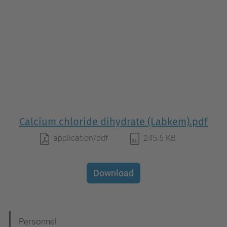
Calcium chloride dihydrate (Labkem).pdf
application/pdf
245.5 KB
Download
N
Personnel