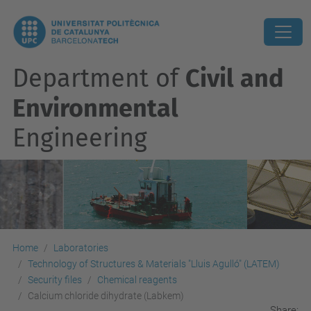
Department of
Civil and
Environmental
Engineering
Home
Laboratories
Technology of Structures & Materials "Lluis Agulló" (LATEM)
Security files
Chemical reagents
Calcium chloride dihydrate (Labkem)
Share: