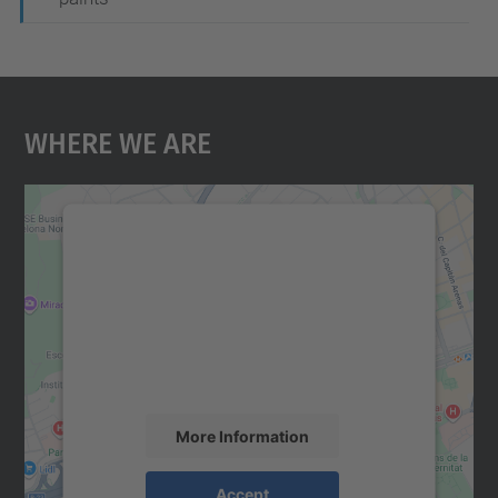
Where We Are
We need your consent to load the
Google Maps service!
We use a third party service to embed map
content that may collect data about your
activity. Please review the details and
accept the service to see this map.
More Information
Accept