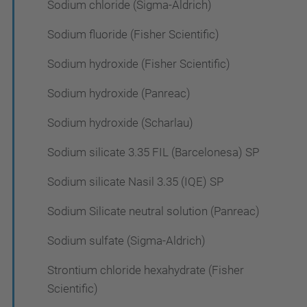
Sodium chloride (Sigma-Aldrich)
Sodium fluoride (Fisher Scientific)
Sodium hydroxide (Fisher Scientific)
Sodium hydroxide (Panreac)
Sodium hydroxide (Scharlau)
Sodium silicate 3.35 FIL (Barcelonesa) SP
Sodium silicate Nasil 3.35 (IQE) SP
Sodium Silicate neutral solution (Panreac)
Sodium sulfate (Sigma-Aldrich)
Strontium chloride hexahydrate (Fisher
Scientific)