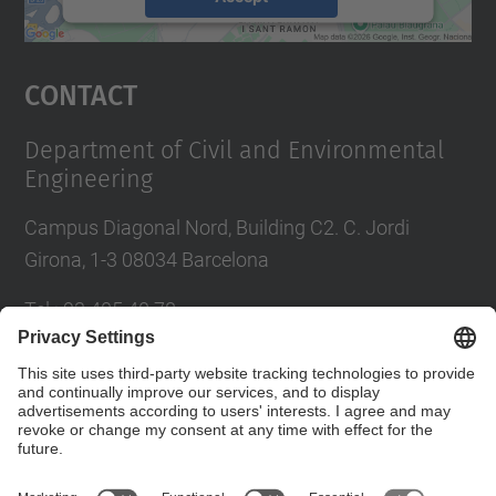
powered by
Usercentrics Consent
Management Platform
Contact
Department of Civil and Environmental
Engineering
Campus Diagonal Nord, Building C2. C. Jordi
Girona, 1-3 08034 Barcelona
Tel.
:
93 405 40 78
E-mail
:
usdi.camins@upc.edu
Directory UPC
Contact form