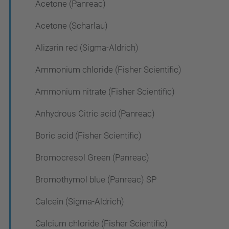
Acetone (Panreac)
Acetone (Scharlau)
Alizarin red (Sigma-Aldrich)
Ammonium chloride (Fisher Scientific)
Ammonium nitrate (Fisher Scientific)
Anhydrous Citric acid (Panreac)
Boric acid (Fisher Scientific)
Bromocresol Green (Panreac)
Bromothymol blue (Panreac) SP
Calcein (Sigma-Aldrich)
Calcium chloride (Fisher Scientific)