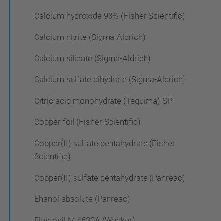
Calcium hydroxide 98% (Fisher Scientific)
Calcium nitrite (Sigma-Aldrich)
Calcium silicate (Sigma-Aldrich)
Calcium sulfate dihydrate (Sigma-Aldrich)
Citric acid monohydrate (Tequima) SP
Copper foil (Fisher Scientific)
Copper(II) sulfate pentahydrate (Fisher
Scientific)
Copper(II) sulfate pentahydrate (Panreac)
Ehanol absolute (Panreac)
Elastosil M 4630A (Wacker)