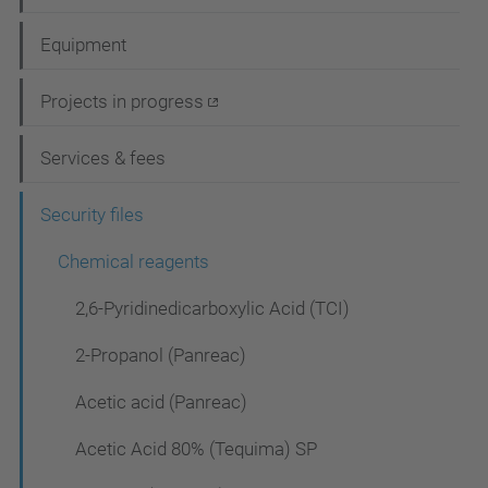
a
Equipment
v
i
Projects in progress
g
Services & fees
a
t
Security files
i
Chemical reagents
o
2,6-Pyridinedicarboxylic Acid (TCI)
n
2-Propanol (Panreac)
Acetic acid (Panreac)
Acetic Acid 80% (Tequima) SP