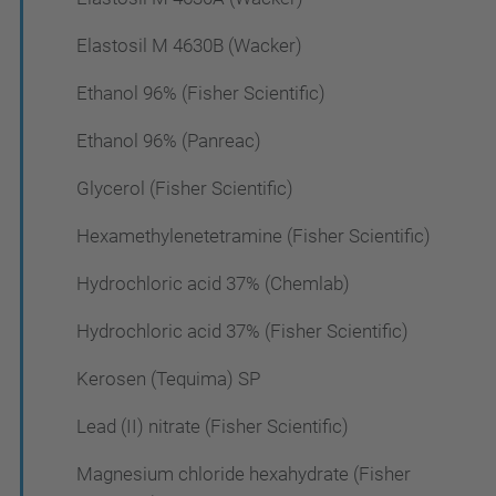
Elastosil M 4630B (Wacker)
Ethanol 96% (Fisher Scientific)
Ethanol 96% (Panreac)
Glycerol (Fisher Scientific)
Hexamethylenetetramine (Fisher Scientific)
Hydrochloric acid 37% (Chemlab)
Hydrochloric acid 37% (Fisher Scientific)
Kerosen (Tequima) SP
Lead (II) nitrate (Fisher Scientific)
Magnesium chloride hexahydrate (Fisher