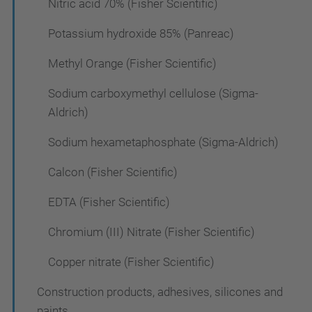
Nitric acid 70% (Fisher Scientific)
Potassium hydroxide 85% (Panreac)
Methyl Orange (Fisher Scientific)
Sodium carboxymethyl cellulose (Sigma-
Aldrich)
Sodium hexametaphosphate (Sigma-Aldrich)
Calcon (Fisher Scientific)
EDTA (Fisher Scientific)
Chromium (III) Nitrate (Fisher Scientific)
Copper nitrate (Fisher Scientific)
Construction products, adhesives, silicones and
paints