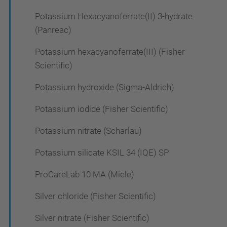
Potassium Hexacyanoferrate(II) 3-hydrate
(Panreac)
Potassium hexacyanoferrate(III) (Fisher
Scientific)
Potassium hydroxide (Sigma-Aldrich)
Potassium iodide (Fisher Scientific)
Potassium nitrate (Scharlau)
Potassium silicate KSIL 34 (IQE) SP
ProCareLab 10 MA (Miele)
Silver chloride (Fisher Scientific)
Silver nitrate (Fisher Scientific)