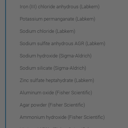
Iron (III) chloride anhydrous (Labkem)
Potassium permanganate (Labkem)
Sodium chloride (Labkem)
Sodium sulfite anhydrous AGR (Labkem)
Sodium hydroxide (Sigma-Aldrich)
Sodium silicate (Sigma-Aldrich)
Zinc sulfate heptahydrate (Labkem)
Aluminum oxide (Fisher Scientific)
Agar powder (Fisher Scientific)
Ammonium hydroxide (Fisher Scientific)