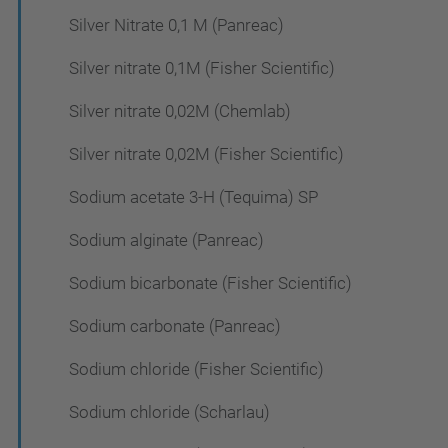
Silver Nitrate 0,1 M (Panreac)
Silver nitrate 0,1M (Fisher Scientific)
Silver nitrate 0,02M (Chemlab)
Silver nitrate 0,02M (Fisher Scientific)
Sodium acetate 3-H (Tequima) SP
Sodium alginate (Panreac)
Sodium bicarbonate (Fisher Scientific)
Sodium carbonate (Panreac)
Sodium chloride (Fisher Scientific)
Sodium chloride (Scharlau)