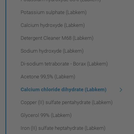
Potassium sulphate (Labkem)
Calcium hydroxyde (Labkem)
Detergent Cleaner M68 (Labkem)
Sodium hydroxyde (Labkem)
Di-sodium tetraborate - Borax (Labkem)
Acetone 99,5% (Labkem)
Calcium chloride dihydrate (Labkem)
Copper (II) sulfate pentahydrate (Labkem)
Glycerol 99% (Labkem)
Iron (II) sulfate heptahydrate (Labkem)