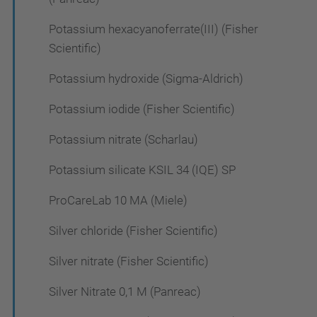
Potassium hexacyanoferrate(III) (Fisher
Scientific)
Potassium hydroxide (Sigma-Aldrich)
Potassium iodide (Fisher Scientific)
Potassium nitrate (Scharlau)
Potassium silicate KSIL 34 (IQE) SP
ProCareLab 10 MA (Miele)
Silver chloride (Fisher Scientific)
Silver nitrate (Fisher Scientific)
Silver Nitrate 0,1 M (Panreac)