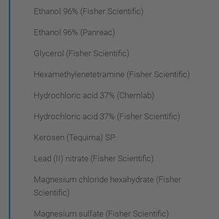
Ethanol 96% (Fisher Scientific)
Ethanol 96% (Panreac)
Glycerol (Fisher Scientific)
Hexamethylenetetramine (Fisher Scientific)
Hydrochloric acid 37% (Chemlab)
Hydrochloric acid 37% (Fisher Scientific)
Kerosen (Tequima) SP
Lead (II) nitrate (Fisher Scientific)
Magnesium chloride hexahydrate (Fisher
Scientific)
Magnesium sulfate (Fisher Scientific)