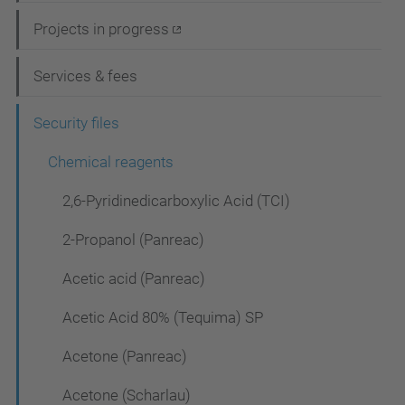
i
Projects in progress
g
Services & fees
a
t
Security files
i
Chemical reagents
o
2,6-Pyridinedicarboxylic Acid (TCI)
n
2-Propanol (Panreac)
Acetic acid (Panreac)
Acetic Acid 80% (Tequima) SP
Acetone (Panreac)
Acetone (Scharlau)