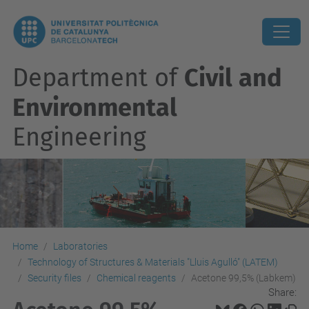
Department of
Civil and
Environmental
Engineering
Home
Laboratories
Technology of Structures & Materials "Lluis Agulló" (LATEM)
Security files
Chemical reagents
Acetone 99,5% (Labkem)
Share: