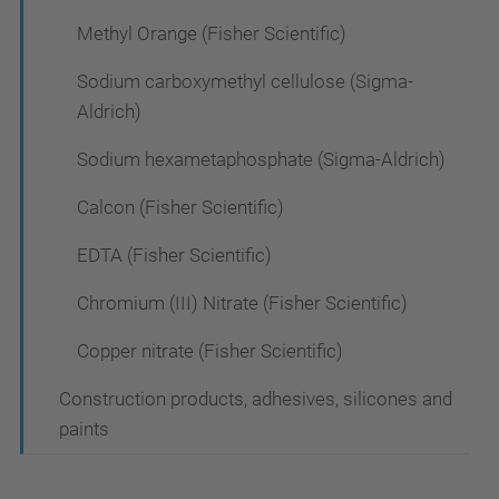
Methyl Orange (Fisher Scientific)
Sodium carboxymethyl cellulose (Sigma-
Aldrich)
Sodium hexametaphosphate (Sigma-Aldrich)
Calcon (Fisher Scientific)
EDTA (Fisher Scientific)
Chromium (III) Nitrate (Fisher Scientific)
Copper nitrate (Fisher Scientific)
Construction products, adhesives, silicones and
paints