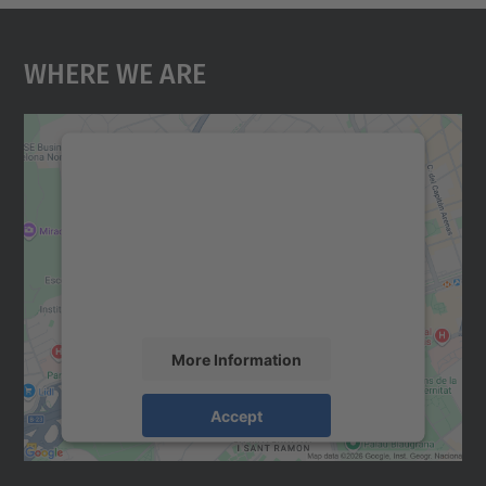
Where We Are
We need your consent to load the
Google Maps service!
We use a third party service to embed map
content that may collect data about your
activity. Please review the details and
accept the service to see this map.
More Information
Accept
powered by
Usercentrics Consent
Management Platform