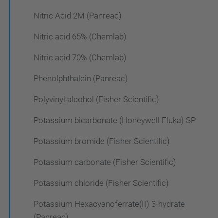
Nitric Acid 2M (Panreac)
Nitric acid 65% (Chemlab)
Nitric acid 70% (Chemlab)
Phenolphthalein (Panreac)
Polyvinyl alcohol (Fisher Scientific)
Potassium bicarbonate (Honeywell Fluka) SP
Potassium bromide (Fisher Scientific)
Potassium carbonate (Fisher Scientific)
Potassium chloride (Fisher Scientific)
Potassium Hexacyanoferrate(II) 3-hydrate
(Panreac)