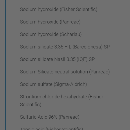
Sodium hydroxide (Fisher Scientific)
Sodium hydroxide (Panreac)
Sodium hydroxide (Scharlau)
Sodium silicate 3.35 FIL (Barcelonesa) SP
Sodium silicate Nasil 3.35 (IQE) SP
Sodium Silicate neutral solution (Panreac)
Sodium sulfate (Sigma-Aldrich)
Strontium chloride hexahydrate (Fisher
Scientific)
Sulfuric Acid 96% (Panreac)
Tannic acid (Fisher Scientific)