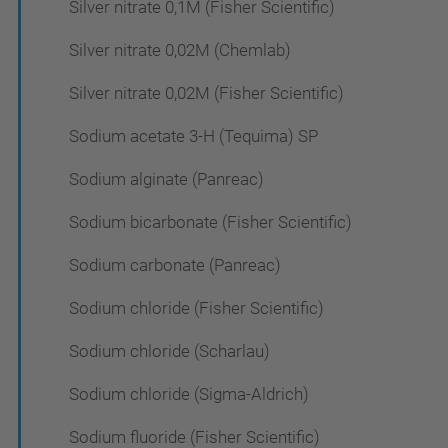
Silver nitrate 0,1M (Fisher Scientific)
Silver nitrate 0,02M (Chemlab)
Silver nitrate 0,02M (Fisher Scientific)
Sodium acetate 3-H (Tequima) SP
Sodium alginate (Panreac)
Sodium bicarbonate (Fisher Scientific)
Sodium carbonate (Panreac)
Sodium chloride (Fisher Scientific)
Sodium chloride (Scharlau)
Sodium chloride (Sigma-Aldrich)
Sodium fluoride (Fisher Scientific)