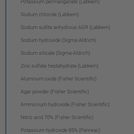
Potassium permanganate (Labkem)
Sodium chloride (Labkem)
Sodium sulfite anhydrous AGR (Labkem)
Sodium hydroxide (Sigma-Aldrich)
Sodium silicate (Sigma-Aldrich)
Zinc sulfate heptahydrate (Labkem)
Aluminum oxide (Fisher Scientific)
Agar powder (Fisher Scientific)
Ammonium hydroxide (Fisher Scientific)
Nitric acid 70% (Fisher Scientific)
Potassium hydroxide 85% (Panreac)