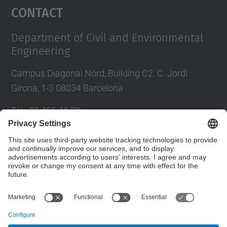
Contact
Department of Civil and Environmental
Engineering
Campus Diagonal Nord, Building C2. C. Jordi
Girona, 1-3 08034 Barcelona
Tel.
:
93 405 40 78
E-mail
:
usdi.camins@upc.edu
Directory UPC
Contact form