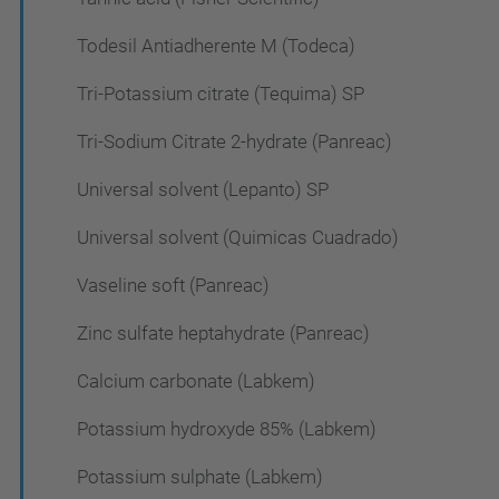
Todesil Antiadherente M (Todeca)
Tri-Potassium citrate (Tequima) SP
Tri-Sodium Citrate 2-hydrate (Panreac)
Universal solvent (Lepanto) SP
Universal solvent (Quimicas Cuadrado)
Vaseline soft (Panreac)
Zinc sulfate heptahydrate (Panreac)
Calcium carbonate (Labkem)
Potassium hydroxyde 85% (Labkem)
Potassium sulphate (Labkem)