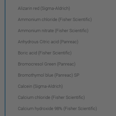
Alizarin red (Sigma-Aldrich)
Ammonium chloride (Fisher Scientific)
Ammonium nitrate (Fisher Scientific)
Anhydrous Citric acid (Panreac)
Boric acid (Fisher Scientific)
Bromocresol Green (Panreac)
Bromothymol blue (Panreac) SP
Calcein (Sigma-Aldrich)
Calcium chloride (Fisher Scientific)
Calcium hydroxide 98% (Fisher Scientific)