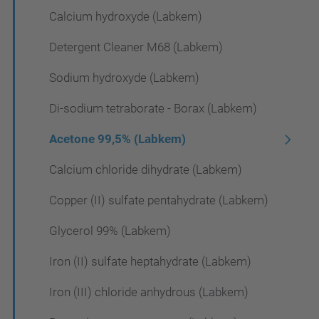
Calcium hydroxyde (Labkem)
Detergent Cleaner M68 (Labkem)
Sodium hydroxyde (Labkem)
Di-sodium tetraborate - Borax (Labkem)
Acetone 99,5% (Labkem)
Calcium chloride dihydrate (Labkem)
Copper (II) sulfate pentahydrate (Labkem)
Glycerol 99% (Labkem)
Iron (II) sulfate heptahydrate (Labkem)
Iron (III) chloride anhydrous (Labkem)