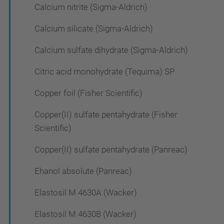
Calcium nitrite (Sigma-Aldrich)
Calcium silicate (Sigma-Aldrich)
Calcium sulfate dihydrate (Sigma-Aldrich)
Citric acid monohydrate (Tequima) SP
Copper foil (Fisher Scientific)
Copper(II) sulfate pentahydrate (Fisher
Scientific)
Copper(II) sulfate pentahydrate (Panreac)
Ehanol absolute (Panreac)
Elastosil M 4630A (Wacker)
Elastosil M 4630B (Wacker)