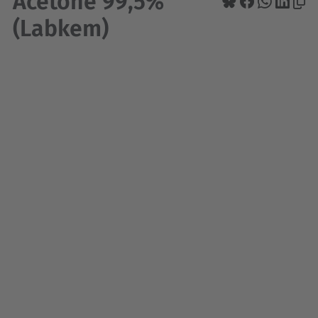
Acetone 99,5%
(Labkem)