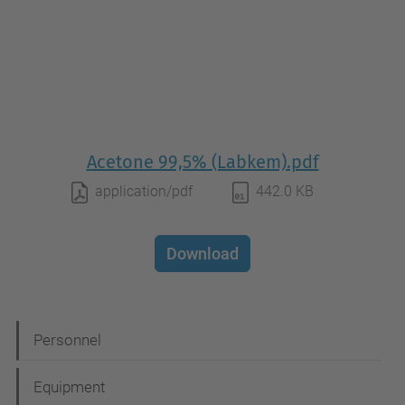
Acetone 99,5% (Labkem).pdf
application/pdf
442.0 KB
Download
N
Personnel
a
Equipment
v