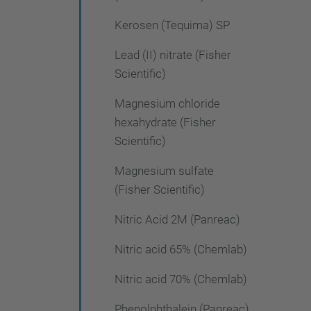
Kerosen (Tequima) SP
Lead (II) nitrate (Fisher
Scientific)
Magnesium chloride
hexahydrate (Fisher
Scientific)
Magnesium sulfate
(Fisher Scientific)
Nitric Acid 2M (Panreac)
Nitric acid 65% (Chemlab)
Nitric acid 70% (Chemlab)
Phenolphthalein (Panreac)