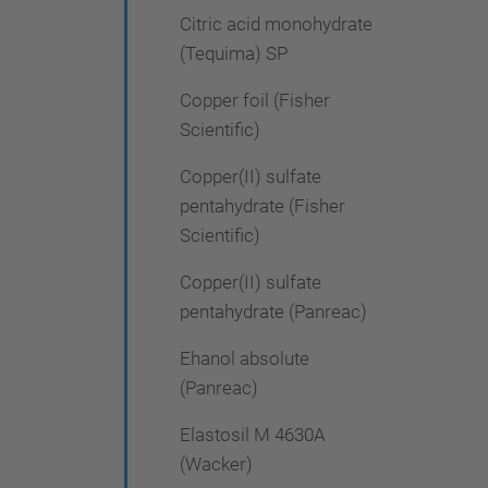
Citric acid monohydrate
(Tequima) SP
Copper foil (Fisher
Scientific)
Copper(II) sulfate
pentahydrate (Fisher
Scientific)
Copper(II) sulfate
pentahydrate (Panreac)
Ehanol absolute
(Panreac)
Elastosil M 4630A
(Wacker)