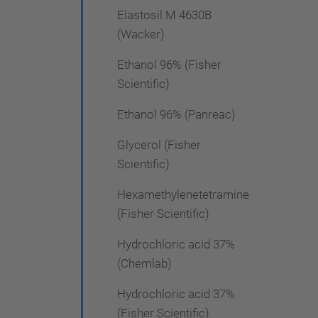
Elastosil M 4630B
(Wacker)
Ethanol 96% (Fisher
Scientific)
Ethanol 96% (Panreac)
Glycerol (Fisher
Scientific)
Hexamethylenetetramine
(Fisher Scientific)
Hydrochloric acid 37%
(Chemlab)
Hydrochloric acid 37%
(Fisher Scientific)