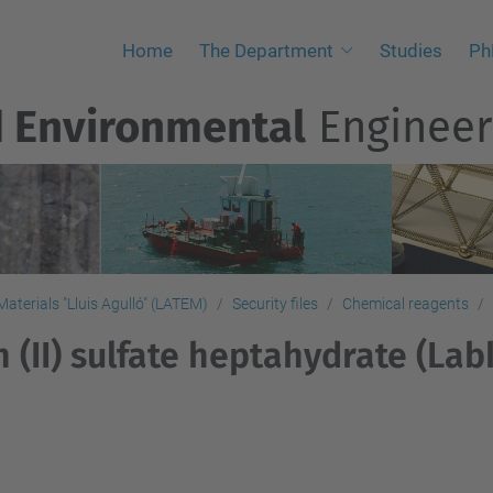
Home
The Department
Studies
Ph
d Environmental
Engineer
aterials "Lluis Agulló" (LATEM)
Security files
Chemical reagents
n (II) sulfate heptahydrate (La