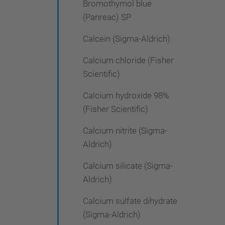
Bromothymol blue
(Panreac) SP
Calcein (Sigma-Aldrich)
Calcium chloride (Fisher
Scientific)
Calcium hydroxide 98%
(Fisher Scientific)
Calcium nitrite (Sigma-
Aldrich)
Calcium silicate (Sigma-
Aldrich)
Calcium sulfate dihydrate
(Sigma-Aldrich)