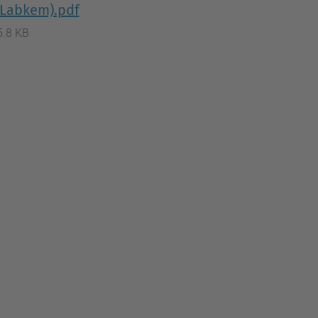
 (Labkem).pdf
5.8 KB