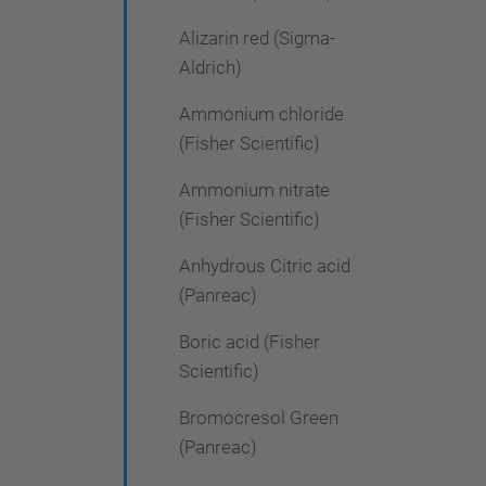
Alizarin red (Sigma-
Aldrich)
Ammonium chloride
(Fisher Scientific)
Ammonium nitrate
(Fisher Scientific)
Anhydrous Citric acid
(Panreac)
Boric acid (Fisher
Scientific)
Bromocresol Green
(Panreac)