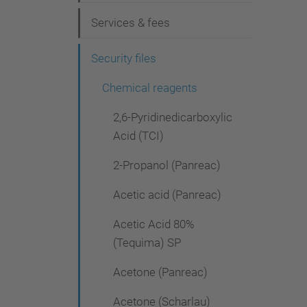
g
Services & fees
a
t
Security files
i
Chemical reagents
o
2,6-Pyridinedicarboxylic
n
Acid (TCI)
2-Propanol (Panreac)
Acetic acid (Panreac)
Acetic Acid 80%
(Tequima) SP
Acetone (Panreac)
Acetone (Scharlau)