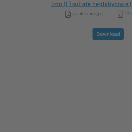
Iron (II) sulfate heptahydrate
application/pdf
29
Download