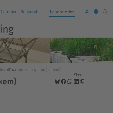
Searc
A
D studies - Research
Laboratories
Site
d
ing
v
a
n
c
e
d
S
Iron (II) sulfate heptahydrate (Labkem)
Share:
e
bkem)
a
r
c
h