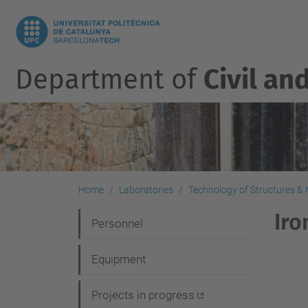
Department of
Civil an
Home
Laboratories
Technology of Structures & M
Iro
N
Personnel
a
Equipment
v
i
Projects in progress