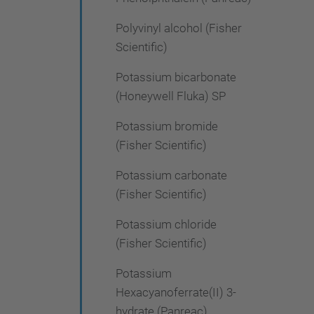
Polyvinyl alcohol (Fisher
Scientific)
Potassium bicarbonate
(Honeywell Fluka) SP
Potassium bromide
(Fisher Scientific)
Potassium carbonate
(Fisher Scientific)
Potassium chloride
(Fisher Scientific)
Potassium
Hexacyanoferrate(II) 3-
hydrate (Panreac)