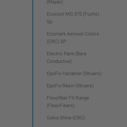
(Mapei)
Ecocool MG 570 (Fuchs)
Sp
Ecomark Aerosol Colors
(CRC) SP
Electric Paint (Bare
Conductive)
EpoFix Hardener (Struers)
EpoFix Resin (Struers)
Flexofiber FX Range
(FlexoFibers)
Galva Shine (CRC)