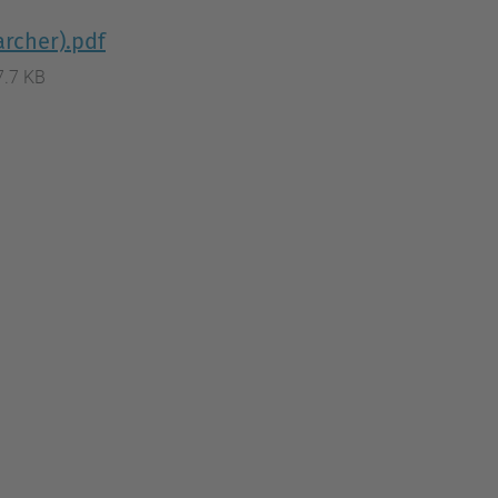
archer).pdf
7.7 KB