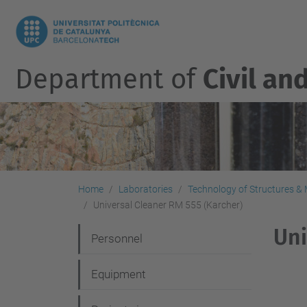
Department of
Civil an
Home
Laboratories
Technology of Structures & M
Universal Cleaner RM 555 (Karcher)
Uni
N
Personnel
a
Equipment
v