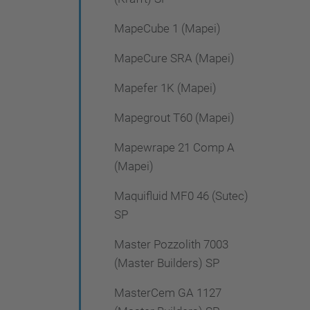
MapeCube 1 (Mapei)
MapeCure SRA (Mapei)
Mapefer 1K (Mapei)
Mapegrout T60 (Mapei)
Mapewrape 21 Comp A
(Mapei)
Maquifluid MF0 46 (Sutec)
SP
Master Pozzolith 7003
(Master Builders) SP
MasterCem GA 1127