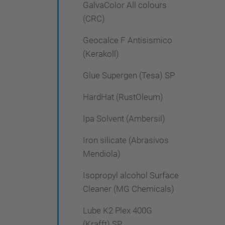
GalvaColor All colours
(CRC)
Geocalce F Antisismico
(Kerakoll)
Glue Supergen (Tesa) SP
HardHat (RustOleum)
Ipa Solvent (Ambersil)
Iron silicate (Abrasivos
Mendiola)
Isopropyl alcohol Surface
Cleaner (MG Chemicals)
Lube K2 Plex 400G
(Krafft) SP