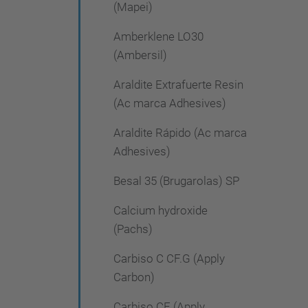
(Mapei)
Amberklene LO30
(Ambersil)
Araldite Extrafuerte Resin
(Ac marca Adhesives)
Araldite Rápido (Ac marca
Adhesives)
Besal 35 (Brugarolas) SP
Calcium hydroxide
(Pachs)
Carbiso C CF.G (Apply
Carbon)
Carbiso CF (Apply