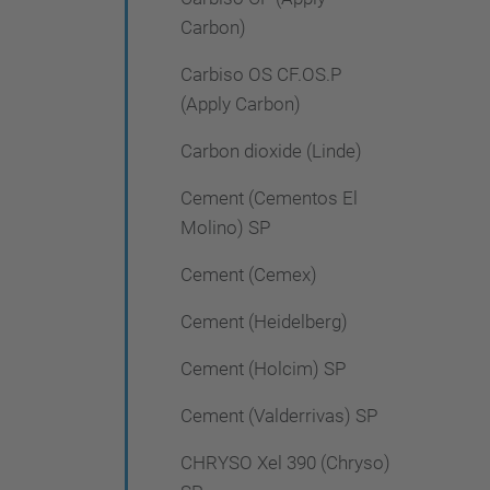
Carbon)
Carbiso OS CF.OS.P
(Apply Carbon)
Carbon dioxide (Linde)
Cement (Cementos El
Molino) SP
Cement (Cemex)
Cement (Heidelberg)
Cement (Holcim) SP
Cement (Valderrivas) SP
CHRYSO Xel 390 (Chryso)