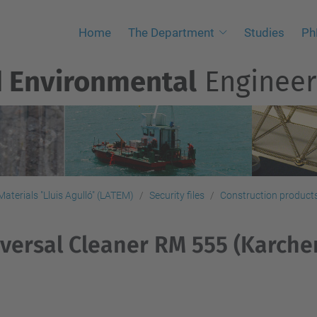
Home
The Department
Studies
Ph
d Environmental
Engineer
aterials "Lluis Agulló" (LATEM)
Security files
Construction products,
versal Cleaner RM 555 (Karche