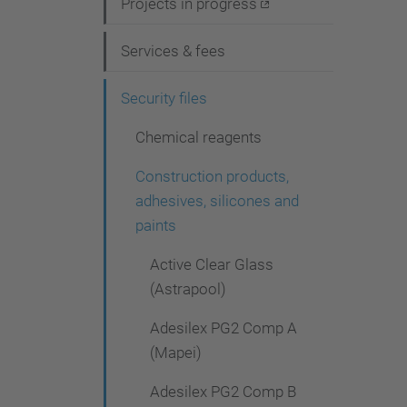
i
Projects in progress
g
Services & fees
a
t
Security files
i
Chemical reagents
o
Construction products,
n
adhesives, silicones and
paints
Active Clear Glass
(Astrapool)
Adesilex PG2 Comp A
(Mapei)
Adesilex PG2 Comp B