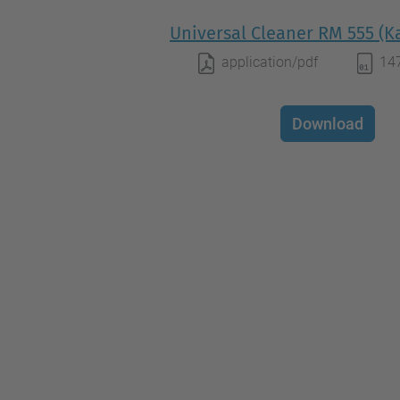
Universal Cleaner RM 555 (K
application/pdf
14
Download