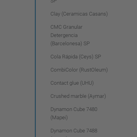
SP
Clay (Ceramicas Casans)
CMC Granular
Detergencia
(Barcelonesa) SP
Cola Rápida (Ceys) SP
CombiColor (RustOleum)
Contact glue (UHU)
Crushed marble (Aymar)
Dynamon Cube 7480
(Mapei)
Dynamon Cube 7488