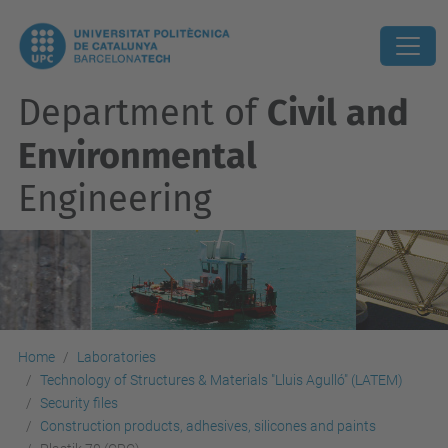
Department of
Civil and
Environmental
Engineering
Home
Laboratories
Technology of Structures & Materials "Lluis Agulló" (LATEM)
Security files
Construction products, adhesives, silicones and paints