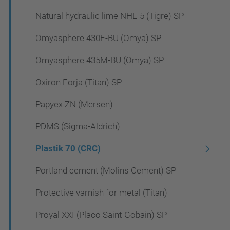
Natural hydraulic lime NHL-5 (Tigre) SP
Omyasphere 430F-BU (Omya) SP
Omyasphere 435M-BU (Omya) SP
Oxiron Forja (Titan) SP
Papyex ZN (Mersen)
PDMS (Sigma-Aldrich)
Plastik 70 (CRC)
Portland cement (Molins Cement) SP
Protective varnish for metal (Titan)
Proyal XXI (Placo Saint-Gobain) SP