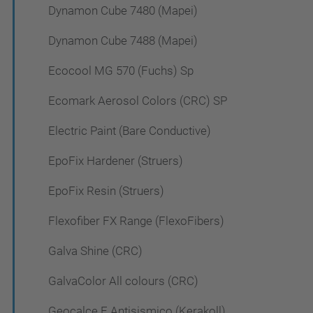
Dynamon Cube 7480 (Mapei)
Dynamon Cube 7488 (Mapei)
Ecocool MG 570 (Fuchs) Sp
Ecomark Aerosol Colors (CRC) SP
Electric Paint (Bare Conductive)
EpoFix Hardener (Struers)
EpoFix Resin (Struers)
Flexofiber FX Range (FlexoFibers)
Galva Shine (CRC)
GalvaColor All colours (CRC)
Geocalce F Antisismico (Kerakoll)