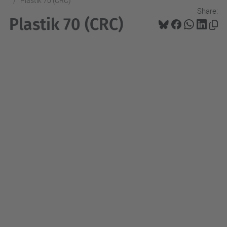
Plastik 70 (CRC)
Share:
Plastik 70 (CRC)