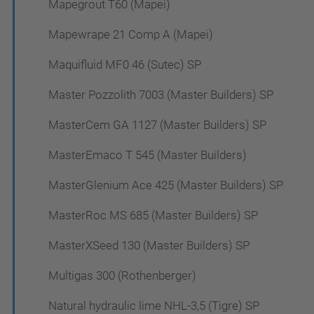
Mapegrout T60 (Mapei)
Mapewrape 21 Comp A (Mapei)
Maquifluid MF0 46 (Sutec) SP
Master Pozzolith 7003 (Master Builders) SP
MasterCem GA 1127 (Master Builders) SP
MasterEmaco T 545 (Master Builders)
MasterGlenium Ace 425 (Master Builders) SP
MasterRoc MS 685 (Master Builders) SP
MasterXSeed 130 (Master Builders) SP
Multigas 300 (Rothenberger)
Natural hydraulic lime NHL-3,5 (Tigre) SP