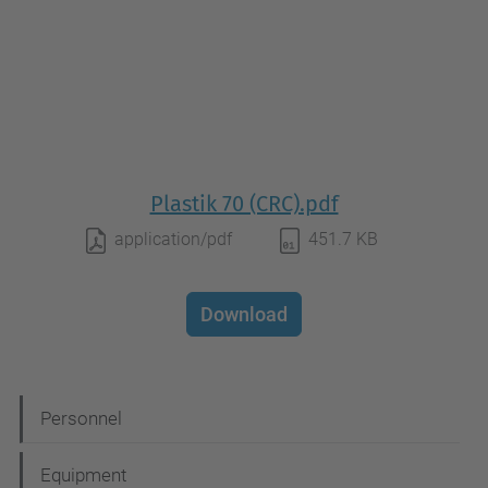
Plastik 70 (CRC).pdf
application/pdf
451.7 KB
Download
N
Personnel
a
Equipment