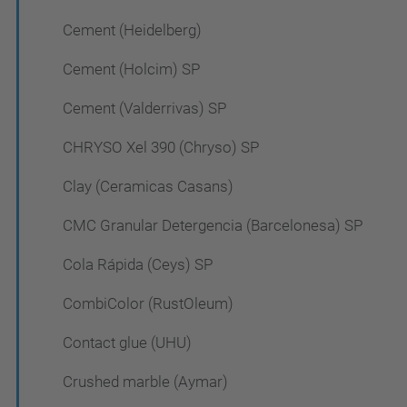
Cement (Heidelberg)
Cement (Holcim) SP
Cement (Valderrivas) SP
CHRYSO Xel 390 (Chryso) SP
Clay (Ceramicas Casans)
CMC Granular Detergencia (Barcelonesa) SP
Cola Rápida (Ceys) SP
CombiColor (RustOleum)
Contact glue (UHU)
Crushed marble (Aymar)