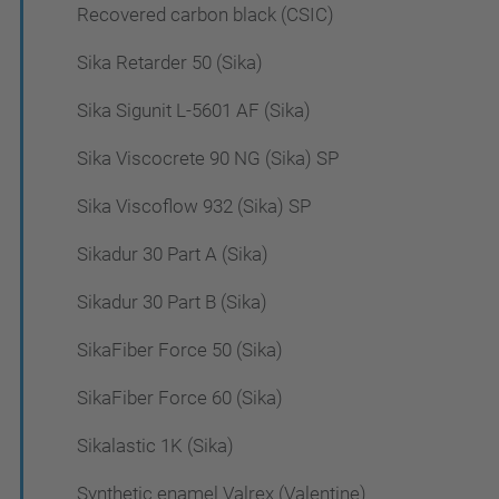
Recovered carbon black (CSIC)
Sika Retarder 50 (Sika)
Sika Sigunit L-5601 AF (Sika)
Sika Viscocrete 90 NG (Sika) SP
Sika Viscoflow 932 (Sika) SP
Sikadur 30 Part A (Sika)
Sikadur 30 Part B (Sika)
SikaFiber Force 50 (Sika)
SikaFiber Force 60 (Sika)
Sikalastic 1K (Sika)
Synthetic enamel Valrex (Valentine)