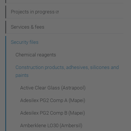
v
i
Projects in progress
g
Services & fees
a
t
Security files
i
Chemical reagents
o
Construction products, adhesives, silicones and
n
paints
Active Clear Glass (Astrapool)
Adesilex PG2 Comp A (Mapei)
Adesilex PG2 Comp B (Mapei)
Amberklene LO30 (Ambersil)