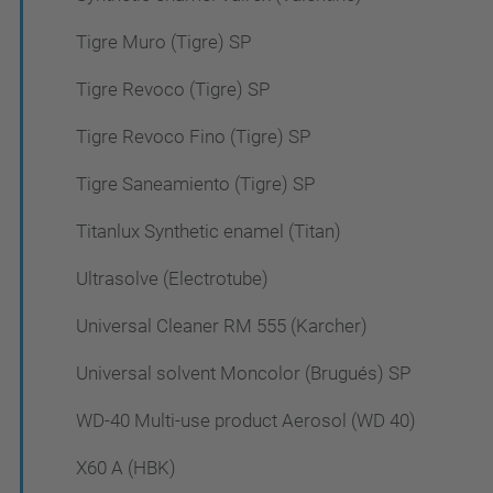
Tigre Muro (Tigre) SP
Tigre Revoco (Tigre) SP
Tigre Revoco Fino (Tigre) SP
Tigre Saneamiento (Tigre) SP
Titanlux Synthetic enamel (Titan)
Ultrasolve (Electrotube)
Universal Cleaner RM 555 (Karcher)
Universal solvent Moncolor (Brugués) SP
WD-40 Multi-use product Aerosol (WD 40)
X60 A (HBK)