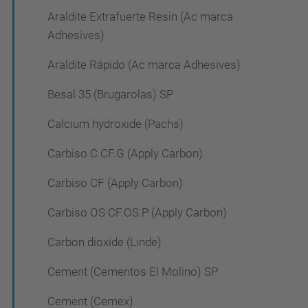
Araldite Extrafuerte Resin (Ac marca
Adhesives)
Araldite Rápido (Ac marca Adhesives)
Besal 35 (Brugarolas) SP
Calcium hydroxide (Pachs)
Carbiso C CF.G (Apply Carbon)
Carbiso CF (Apply Carbon)
Carbiso OS CF.OS.P (Apply Carbon)
Carbon dioxide (Linde)
Cement (Cementos El Molino) SP
Cement (Cemex)