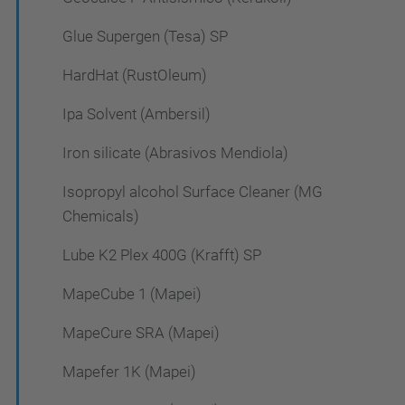
Glue Supergen (Tesa) SP
HardHat (RustOleum)
Ipa Solvent (Ambersil)
Iron silicate (Abrasivos Mendiola)
Isopropyl alcohol Surface Cleaner (MG
Chemicals)
Lube K2 Plex 400G (Krafft) SP
MapeCube 1 (Mapei)
MapeCure SRA (Mapei)
Mapefer 1K (Mapei)