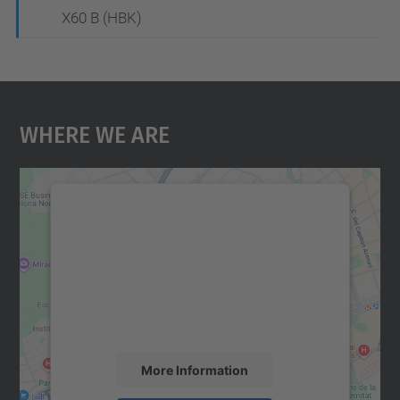
X60 B (HBK)
Where We Are
We need your consent to load the
Google Maps service!
We use a third party service to embed map
content that may collect data about your
activity. Please review the details and
accept the service to see this map.
More Information