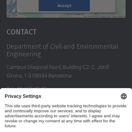
Accept
powered by
Usercentrics Consent
Management Platform
Contact
Department of Civil and Environmental
Engineering
Campus Diagonal Nord, Building C2. C. Jordi
Girona, 1-3 08034 Barcelona
Tel.
:
93 405 40 78
E-mail
:
usdi.camins@upc.edu
Directory UPC
Contact form