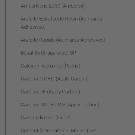
Amberklene LO30 (Ambersil)
Araldite Extrafuerte Resin (Ac marca
Adhesives)
Araldite Rápido (Ac marca Adhesives)
Besal 35 (Brugarolas) SP
Calcium hydroxide (Pachs)
Carbiso C CF.G (Apply Carbon)
Carbiso CF (Apply Carbon)
Carbiso OS CF.OS.P (Apply Carbon)
Carbon dioxide (Linde)
Cement (Cementos El Molino) SP