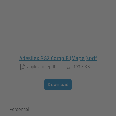
Adesilex PG2 Comp B (Mapei).pdf
application/pdf
193.8 KB
Download
N
Personnel