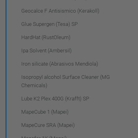
Geocalce F Antisismico (Kerakoll)
Glue Supergen (Tesa) SP
HardHat (RustOleum)
Ipa Solvent (Ambersil)
Iron silicate (Abrasivos Mendiola)
Isopropyl alcohol Surface Cleaner (MG
Chemicals)
Lube K2 Plex 400G (Krafft) SP
MapeCube 1 (Mapei)
MapeCure SRA (Mapei)