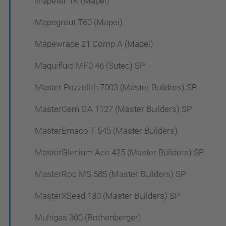
Mapefer 1K (Mapei)
Mapegrout T60 (Mapei)
Mapewrape 21 Comp A (Mapei)
Maquifluid MF0 46 (Sutec) SP
Master Pozzolith 7003 (Master Builders) SP
MasterCem GA 1127 (Master Builders) SP
MasterEmaco T 545 (Master Builders)
MasterGlenium Ace 425 (Master Builders) SP
MasterRoc MS 685 (Master Builders) SP
MasterXSeed 130 (Master Builders) SP
Multigas 300 (Rothenberger)