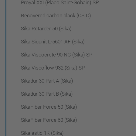
Proyal XXI (Placo Saint-Gobain) SP
Recovered carbon black (CSIC)
Sika Retarder 50 (Sika)
Sika Sigunit L-5601 AF (Sika)
Sika Viscocrete 90 NG (Sika) SP
Sika Viscoflow 932 (Sika) SP
Sikadur 30 Part A (Sika)
Sikadur 30 Part B (Sika)
SikaFiber Force 50 (Sika)
SikaFiber Force 60 (Sika)
Sikalastic 1K (Sika)