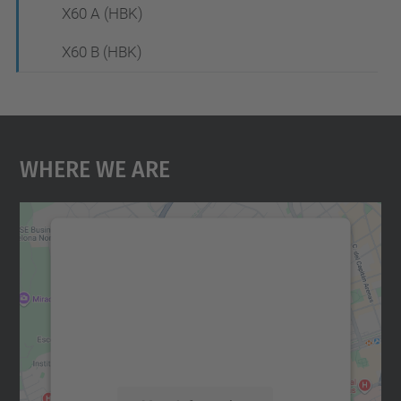
X60 A (HBK)
X60 B (HBK)
Where We Are
We need your consent to load the
Google Maps service!
We use a third party service to embed map
content that may collect data about your
activity. Please review the details and
accept the service to see this map.