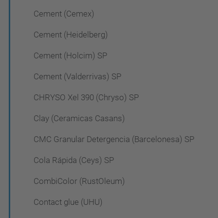
Cement (Cemex)
Cement (Heidelberg)
Cement (Holcim) SP
Cement (Valderrivas) SP
CHRYSO Xel 390 (Chryso) SP
Clay (Ceramicas Casans)
CMC Granular Detergencia (Barcelonesa) SP
Cola Rápida (Ceys) SP
CombiColor (RustOleum)
Contact glue (UHU)