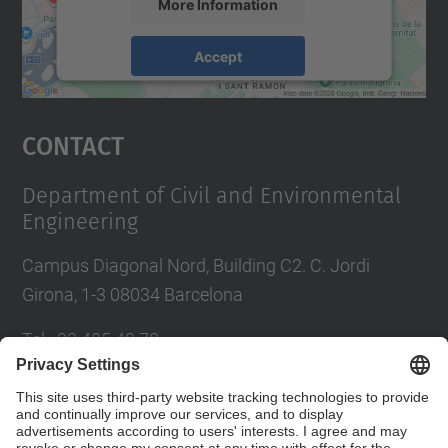
More Information
Accept
powered by
Usercentrics Consent
Management Platform
Contact
Department of Civil and Environmental
Engineering
Campus Diagonal Nord, Building C2. C. Jordi
Girona, 1-3 08034 Barcelona
Tel.
:
93 405 40 78
E-mail
:
usdi.camins@upc.edu
Directory UPC