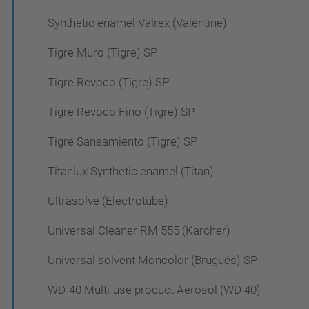
Synthetic enamel Valrex (Valentine)
Tigre Muro (Tigre) SP
Tigre Revoco (Tigre) SP
Tigre Revoco Fino (Tigre) SP
Tigre Saneamiento (Tigre) SP
Titanlux Synthetic enamel (Titan)
Ultrasolve (Electrotube)
Universal Cleaner RM 555 (Karcher)
Universal solvent Moncolor (Brugués) SP
WD-40 Multi-use product Aerosol (WD 40)