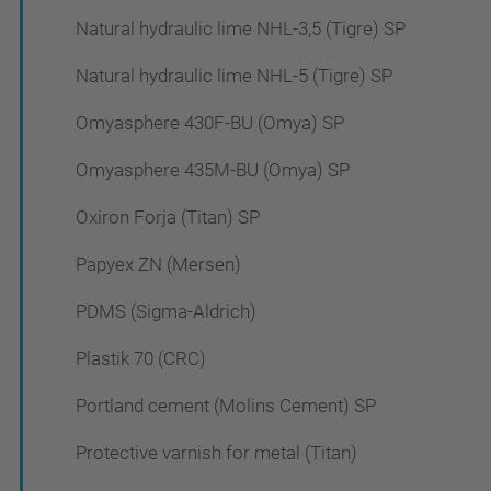
Natural hydraulic lime NHL-3,5 (Tigre) SP
Natural hydraulic lime NHL-5 (Tigre) SP
Omyasphere 430F-BU (Omya) SP
Omyasphere 435M-BU (Omya) SP
Oxiron Forja (Titan) SP
Papyex ZN (Mersen)
PDMS (Sigma-Aldrich)
Plastik 70 (CRC)
Portland cement (Molins Cement) SP
Protective varnish for metal (Titan)