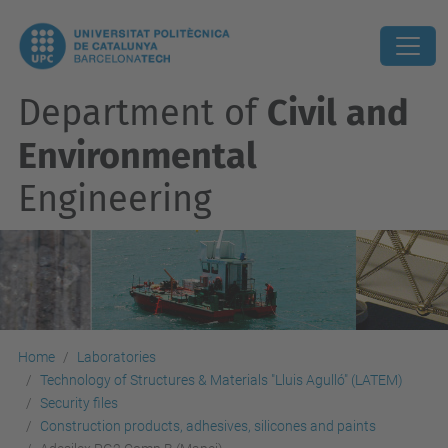
Department of
Civil and
Environmental
Engineering
Home
Laboratories
Technology of Structures & Materials "Lluis Agulló" (LATEM)
Security files
Construction products, adhesives, silicones and paints