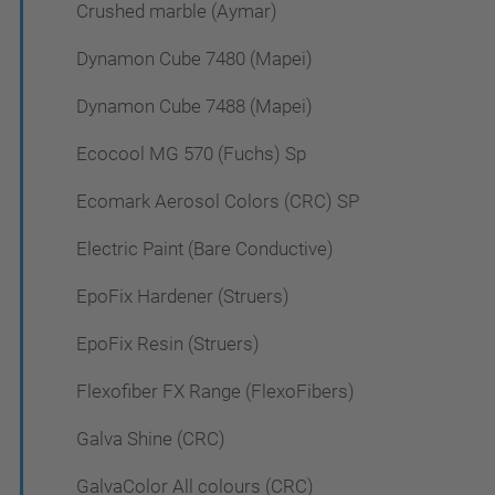
Crushed marble (Aymar)
Dynamon Cube 7480 (Mapei)
Dynamon Cube 7488 (Mapei)
Ecocool MG 570 (Fuchs) Sp
Ecomark Aerosol Colors (CRC) SP
Electric Paint (Bare Conductive)
EpoFix Hardener (Struers)
EpoFix Resin (Struers)
Flexofiber FX Range (FlexoFibers)
Galva Shine (CRC)
GalvaColor All colours (CRC)