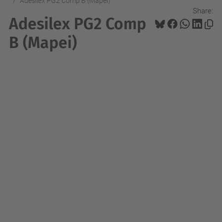
Adesilex PG2 Comp B (Mapei)
Share:
Adesilex PG2 Comp
B (Mapei)