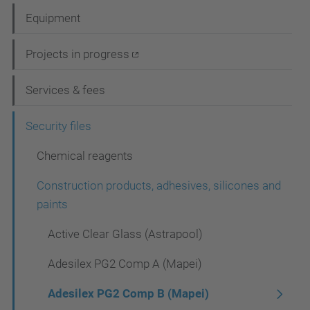
a
Equipment
v
i
Projects in progress
g
Services & fees
a
t
Security files
i
Chemical reagents
o
Construction products, adhesives, silicones and
n
paints
Active Clear Glass (Astrapool)
Adesilex PG2 Comp A (Mapei)
Adesilex PG2 Comp B (Mapei)