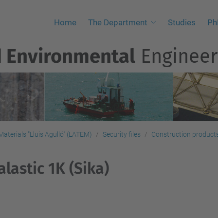
Home
The Department
Studies
Ph
d Environmental
Engineer
aterials "Lluis Agulló" (LATEM)
Security files
Construction products,
alastic 1K (Sika)