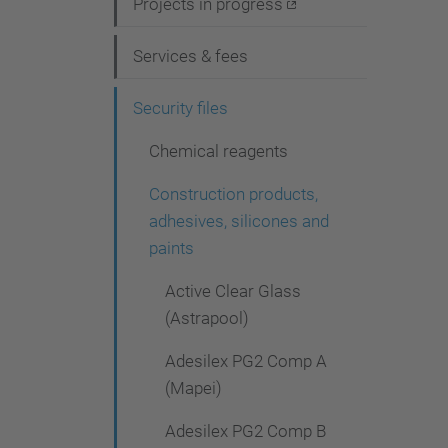
i
Projects in progress
g
Services & fees
a
t
Security files
i
Chemical reagents
o
Construction products,
n
adhesives, silicones and
paints
Active Clear Glass
(Astrapool)
Adesilex PG2 Comp A
(Mapei)
Adesilex PG2 Comp B