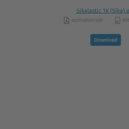
Sikalastic 1K (Sika).
application/pdf
60
Download