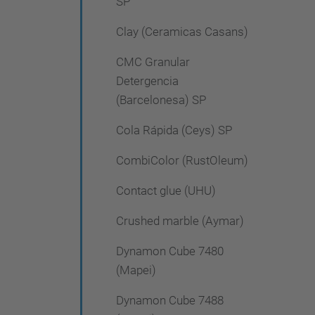
SP
Clay (Ceramicas Casans)
CMC Granular
Detergencia
(Barcelonesa) SP
Cola Rápida (Ceys) SP
CombiColor (RustOleum)
Contact glue (UHU)
Crushed marble (Aymar)
Dynamon Cube 7480
(Mapei)
Dynamon Cube 7488