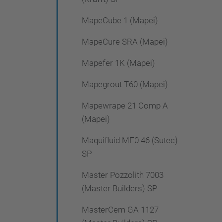
MapeCube 1 (Mapei)
MapeCure SRA (Mapei)
Mapefer 1K (Mapei)
Mapegrout T60 (Mapei)
Mapewrape 21 Comp A
(Mapei)
Maquifluid MF0 46 (Sutec)
SP
Master Pozzolith 7003
(Master Builders) SP
MasterCem GA 1127