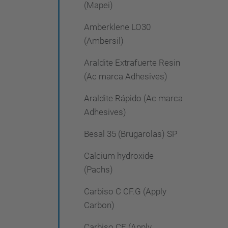
(Mapei)
Amberklene LO30
(Ambersil)
Araldite Extrafuerte Resin
(Ac marca Adhesives)
Araldite Rápido (Ac marca
Adhesives)
Besal 35 (Brugarolas) SP
Calcium hydroxide
(Pachs)
Carbiso C CF.G (Apply
Carbon)
Carbiso CF (Apply