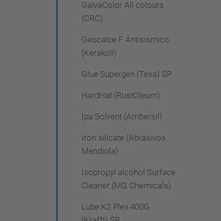
GalvaColor All colours
(CRC)
Geocalce F Antisismico
(Kerakoll)
Glue Supergen (Tesa) SP
HardHat (RustOleum)
Ipa Solvent (Ambersil)
Iron silicate (Abrasivos
Mendiola)
Isopropyl alcohol Surface
Cleaner (MG Chemicals)
Lube K2 Plex 400G
(Krafft) SP