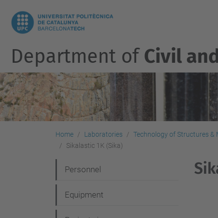
Department of
Civil an
Home
Laboratories
Technology of Structures & M
Sikalastic 1K (Sika)
Sik
N
Personnel
a
Equipment
v