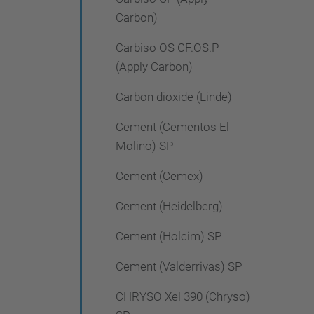
Carbon)
Carbiso OS CF.OS.P
(Apply Carbon)
Carbon dioxide (Linde)
Cement (Cementos El
Molino) SP
Cement (Cemex)
Cement (Heidelberg)
Cement (Holcim) SP
Cement (Valderrivas) SP
CHRYSO Xel 390 (Chryso)