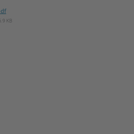
pdf
6.9 KB