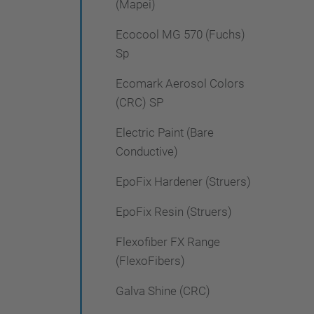
(Mapei)
Ecocool MG 570 (Fuchs)
Sp
Ecomark Aerosol Colors
(CRC) SP
Electric Paint (Bare
Conductive)
EpoFix Hardener (Struers)
EpoFix Resin (Struers)
Flexofiber FX Range
(FlexoFibers)
Galva Shine (CRC)