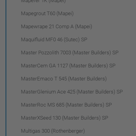
Mapefer 1K (Mapei)
Mapegrout T60 (Mapei)
Mapewrape 21 Comp A (Mapei)
Maquifluid MF0 46 (Sutec) SP
Master Pozzolith 7003 (Master Builders) SP
MasterCem GA 1127 (Master Builders) SP
MasterEmaco T 545 (Master Builders)
MasterGlenium Ace 425 (Master Builders) SP
MasterRoc MS 685 (Master Builders) SP
MasterXSeed 130 (Master Builders) SP
Multigas 300 (Rothenberger)