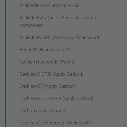
Amberklene LO30 (Ambersil)
Araldite Extrafuerte Resin (Ac marca
Adhesives)
Araldite Rápido (Ac marca Adhesives)
Besal 35 (Brugarolas) SP
Calcium hydroxide (Pachs)
Carbiso C CF.G (Apply Carbon)
Carbiso CF (Apply Carbon)
Carbiso OS CF.OS.P (Apply Carbon)
Carbon dioxide (Linde)
Cement (Cementos El Molino) SP