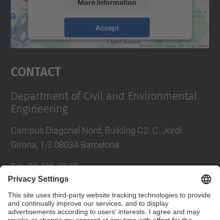
More Information
Accept
powered by
Usercentrics Consent
Management Platform
Contact
Department of Civil and Environmental
Engineering
Campus Diagonal Nord, Building C2. C. Jordi
Girona, 1-3 08034 Barcelona
Tel.
:
93 405 40 78
E-mail
:
usdi.camins@upc.edu
Directory UPC