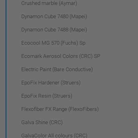
Crushed marble (Aymar)
Dynamon Cube 7480 (Mapei)
Dynamon Cube 7488 (Mapei)
Ecocool MG 570 (Fuchs) Sp
Ecomark Aerosol Colors (CRC) SP
Electric Paint (Bare Conductive)
EpoFix Hardener (Struers)
EpoFix Resin (Struers)
Flexofiber FX Range (FlexoFibers)
Galva Shine (CRC)
GalvaColor All colours (CRC)