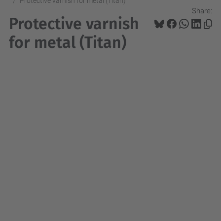
Protective varnish for metal (Titan)
Share:
Protective varnish
for metal (Titan)