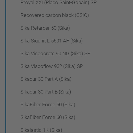
Proyal XXI (Placo Saint-Gobain) SP
Recovered carbon black (CSIC)
Sika Retarder 50 (Sika)
Sika Sigunit L-5601 AF (Sika)
Sika Viscocrete 90 NG (Sika) SP
Sika Viscoflow 932 (Sika) SP
Sikadur 30 Part A (Sika)
Sikadur 30 Part B (Sika)
SikaFiber Force 50 (Sika)
SikaFiber Force 60 (Sika)
Sikalastic 1K (Sika)