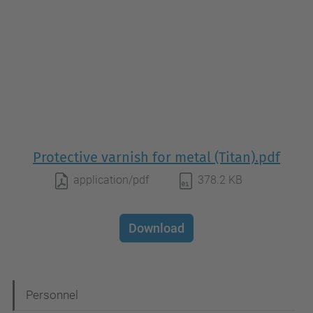
Protective varnish for metal (Titan).pdf
application/pdf
378.2 KB
Download
N
Personnel