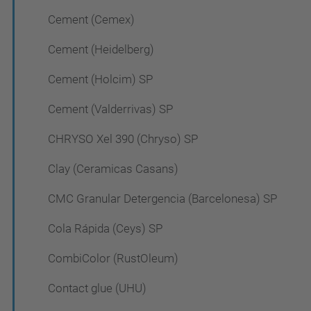
Cement (Cemex)
Cement (Heidelberg)
Cement (Holcim) SP
Cement (Valderrivas) SP
CHRYSO Xel 390 (Chryso) SP
Clay (Ceramicas Casans)
CMC Granular Detergencia (Barcelonesa) SP
Cola Rápida (Ceys) SP
CombiColor (RustOleum)
Contact glue (UHU)