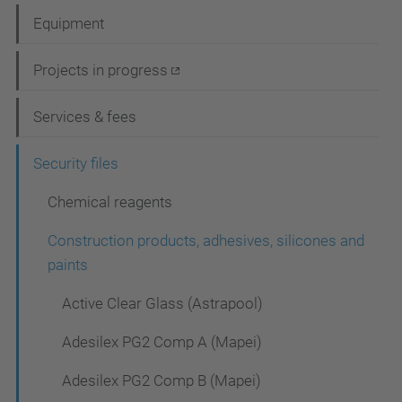
a
Equipment
v
i
Projects in progress
g
Services & fees
a
t
Security files
i
Chemical reagents
o
Construction products, adhesives, silicones and
n
paints
Active Clear Glass (Astrapool)
Adesilex PG2 Comp A (Mapei)
Adesilex PG2 Comp B (Mapei)