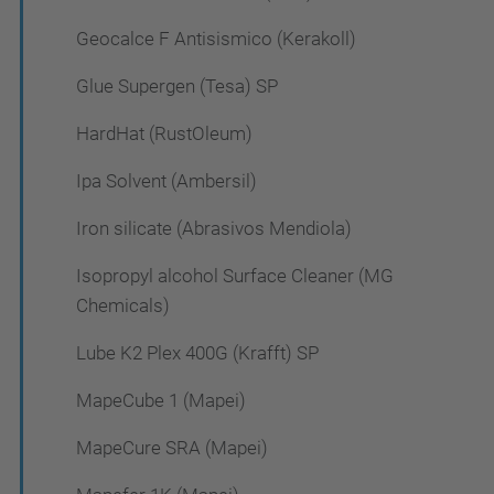
Geocalce F Antisismico (Kerakoll)
Glue Supergen (Tesa) SP
HardHat (RustOleum)
Ipa Solvent (Ambersil)
Iron silicate (Abrasivos Mendiola)
Isopropyl alcohol Surface Cleaner (MG
Chemicals)
Lube K2 Plex 400G (Krafft) SP
MapeCube 1 (Mapei)
MapeCure SRA (Mapei)