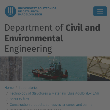
Department of
Civil and
Environmental
Engineering
Home
Laboratories
Technology of Structures & Materials "Lluis Agulló" (LATEM)
Security files
Construction products, adhesives, silicones and paints