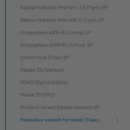
Natural hydraulic lime NHL-3,5 (Tigre) SP
Natural hydraulic lime NHL-5 (Tigre) SP
Omyasphere 430F-BU (Omya) SP
Omyasphere 435M-BU (Omya) SP
Oxiron Forja (Titan) SP
Papyex ZN (Mersen)
PDMS (Sigma-Aldrich)
Plastik 70 (CRC)
Portland cement (Molins Cement) SP
Protective varnish for metal (Titan)