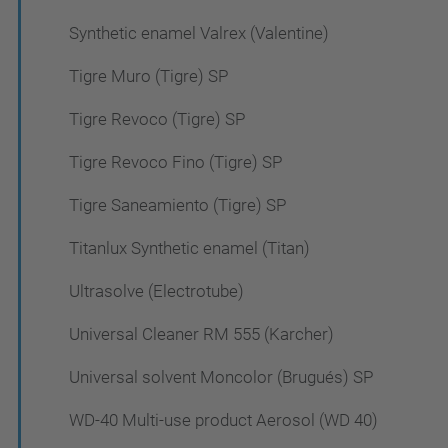
Synthetic enamel Valrex (Valentine)
Tigre Muro (Tigre) SP
Tigre Revoco (Tigre) SP
Tigre Revoco Fino (Tigre) SP
Tigre Saneamiento (Tigre) SP
Titanlux Synthetic enamel (Titan)
Ultrasolve (Electrotube)
Universal Cleaner RM 555 (Karcher)
Universal solvent Moncolor (Brugués) SP
WD-40 Multi-use product Aerosol (WD 40)