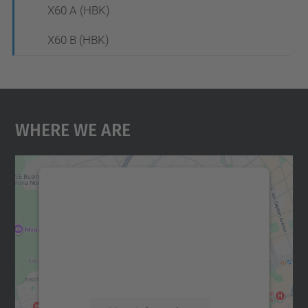
X60 A (HBK)
X60 B (HBK)
Where We Are
We need your consent to load the
Google Maps service!
We use a third party service to embed map
content that may collect data about your
activity. Please review the details and
accept the service to see this map.