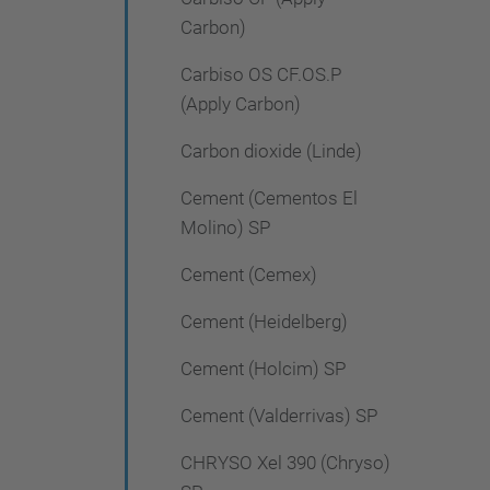
Carbon)
Carbiso OS CF.OS.P
(Apply Carbon)
Carbon dioxide (Linde)
Cement (Cementos El
Molino) SP
Cement (Cemex)
Cement (Heidelberg)
Cement (Holcim) SP
Cement (Valderrivas) SP
CHRYSO Xel 390 (Chryso)