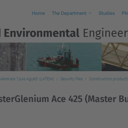
Home
The Department
Studies
Ph
d Environmental
Engineer
aterials "Lluis Agulló" (LATEM)
Security files
Construction products,
terGlenium Ace 425 (Master Bu