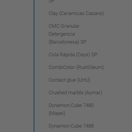
SP
Clay (Ceramicas Casans)
CMC Granular
Detergencia
(Barcelonesa) SP
Cola Rápida (Ceys) SP
CombiColor (RustOleum)
Contact glue (UHU)
Crushed marble (Aymar)
Dynamon Cube 7480
(Mapei)
Dynamon Cube 7488