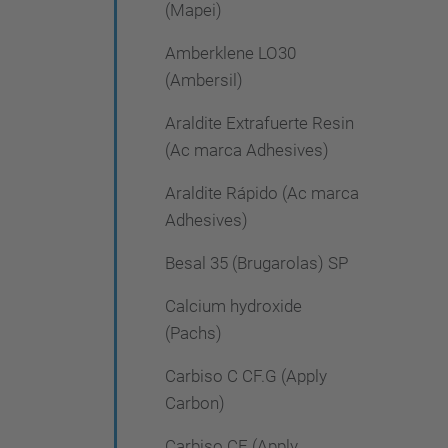
(Mapei)
Amberklene LO30
(Ambersil)
Araldite Extrafuerte Resin
(Ac marca Adhesives)
Araldite Rápido (Ac marca
Adhesives)
Besal 35 (Brugarolas) SP
Calcium hydroxide
(Pachs)
Carbiso C CF.G (Apply
Carbon)
Carbiso CF (Apply