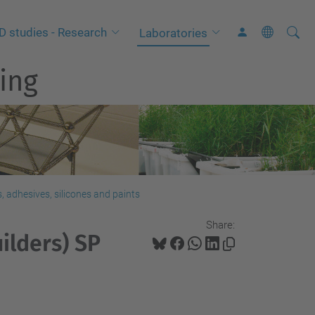
Searc
A
D studies - Research
Laboratories
Site
d
ing
v
a
n
c
e
d
S
 adhesives, silicones and paints
e
Share:
a
ilders) SP
r
c
h