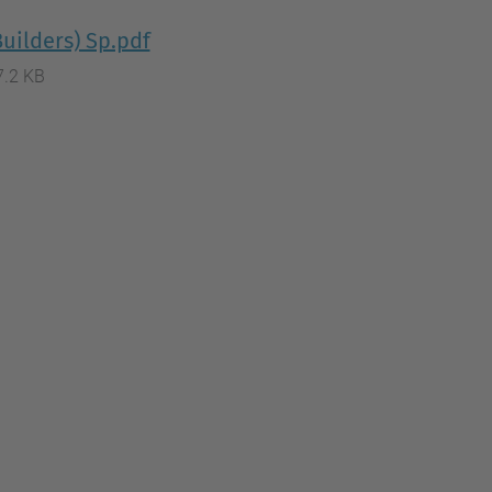
uilders) Sp.pdf
7.2 KB