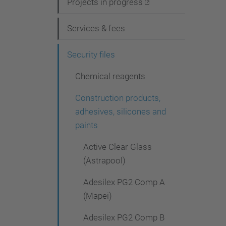
i
Projects in progress
g
Services & fees
a
t
Security files
i
Chemical reagents
o
Construction products,
n
adhesives, silicones and
paints
Active Clear Glass
(Astrapool)
Adesilex PG2 Comp A
(Mapei)
Adesilex PG2 Comp B