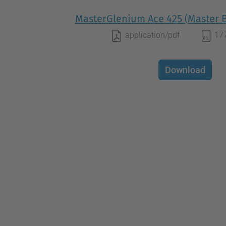
MasterGlenium Ace 425 (Master B
application/pdf
17
Download