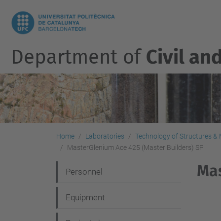
Department of
Civil an
Home
Laboratories
Technology of Structures & M
MasterGlenium Ace 425 (Master Builders) SP
Mas
N
Personnel
a
Equipment
v