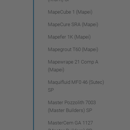
MapeCube 1 (Mapei)
MapeCure SRA (Mapei)
Mapefer 1K (Mapei)
Mapegrout T60 (Mapei)
Mapewrape 21 Comp A
(Mapei)
Maquifluid MF0 46 (Sutec)
SP
Master Pozzolith 7003
(Master Builders) SP
MasterCem GA 1127