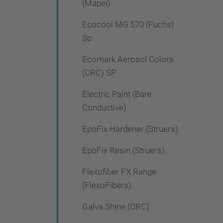
(Mapei)
Ecocool MG 570 (Fuchs)
Sp
Ecomark Aerosol Colors
(CRC) SP
Electric Paint (Bare
Conductive)
EpoFix Hardener (Struers)
EpoFix Resin (Struers)
Flexofiber FX Range
(FlexoFibers)
Galva Shine (CRC)