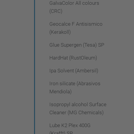
GalvaColor All colours
(CRC)
Geocalce F Antisismico
(Kerakoll)
Glue Supergen (Tesa) SP
HardHat (RustOleum)
Ipa Solvent (Ambersil)
Iron silicate (Abrasivos
Mendiola)
Isopropyl alcohol Surface
Cleaner (MG Chemicals)
Lube K2 Plex 400G
(Krafft) SP