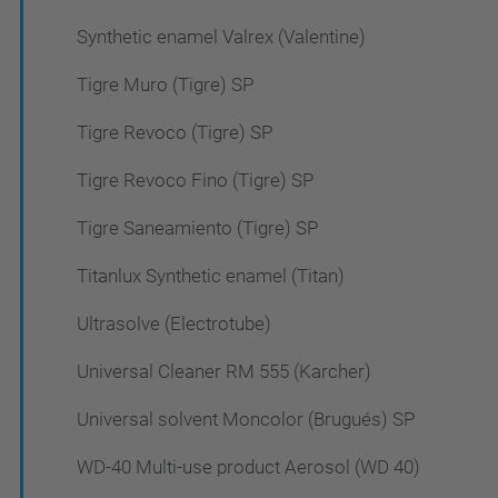
Synthetic enamel Valrex (Valentine)
Tigre Muro (Tigre) SP
Tigre Revoco (Tigre) SP
Tigre Revoco Fino (Tigre) SP
Tigre Saneamiento (Tigre) SP
Titanlux Synthetic enamel (Titan)
Ultrasolve (Electrotube)
Universal Cleaner RM 555 (Karcher)
Universal solvent Moncolor (Brugués) SP
WD-40 Multi-use product Aerosol (WD 40)