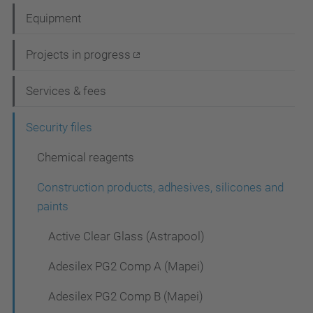
a
Equipment
v
i
Projects in progress
g
Services & fees
a
t
Security files
i
Chemical reagents
o
Construction products, adhesives, silicones and
n
paints
Active Clear Glass (Astrapool)
Adesilex PG2 Comp A (Mapei)
Adesilex PG2 Comp B (Mapei)