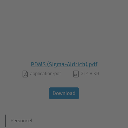
PDMS (Sigma-Aldrich).pdf
application/pdf
314.8 KB
Download
N
Personnel