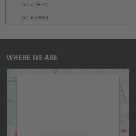
X60 A (HBK)
X60 B (HBK)
Where We Are
We need your consent to load the
Google Maps service!
We use a third party service to embed map
content that may collect data about your
activity. Please review the details and
accept the service to see this map.