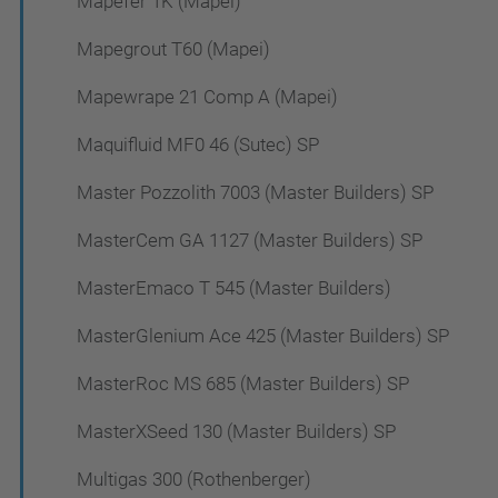
Mapefer 1K (Mapei)
Mapegrout T60 (Mapei)
Mapewrape 21 Comp A (Mapei)
Maquifluid MF0 46 (Sutec) SP
Master Pozzolith 7003 (Master Builders) SP
MasterCem GA 1127 (Master Builders) SP
MasterEmaco T 545 (Master Builders)
MasterGlenium Ace 425 (Master Builders) SP
MasterRoc MS 685 (Master Builders) SP
MasterXSeed 130 (Master Builders) SP
Multigas 300 (Rothenberger)