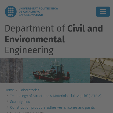
Department of
Civil and
Environmental
Engineering
Home
Laboratories
Technology of Structures & Materials "Lluis Agulló" (LATEM)
Security files
Construction products, adhesives, silicones and paints