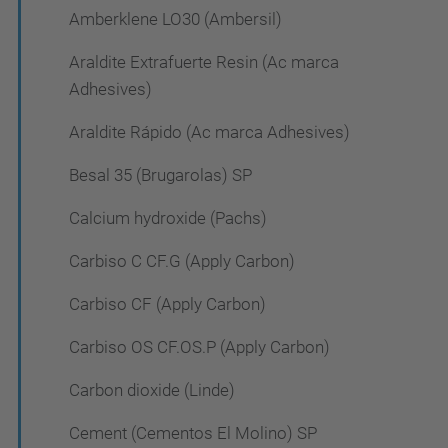
Amberklene LO30 (Ambersil)
Araldite Extrafuerte Resin (Ac marca
Adhesives)
Araldite Rápido (Ac marca Adhesives)
Besal 35 (Brugarolas) SP
Calcium hydroxide (Pachs)
Carbiso C CF.G (Apply Carbon)
Carbiso CF (Apply Carbon)
Carbiso OS CF.OS.P (Apply Carbon)
Carbon dioxide (Linde)
Cement (Cementos El Molino) SP