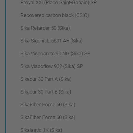
Proyal XXI (Placo Saint-Gobain) SP
Recovered carbon black (CSIC)
Sika Retarder 50 (Sika)
Sika Sigunit L-5601 AF (Sika)
Sika Viscocrete 90 NG (Sika) SP
Sika Viscoflow 932 (Sika) SP
Sikadur 30 Part A (Sika)
Sikadur 30 Part B (Sika)
SikaFiber Force 50 (Sika)
SikaFiber Force 60 (Sika)
Sikalastic 1K (Sika)