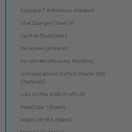
Geocalce F Antisismico (Kerakoll)
Glue Supergen (Tesa) SP
HardHat (RustOleum)
Ipa Solvent (Ambersil)
Iron silicate (Abrasivos Mendiola)
Isopropyl alcohol Surface Cleaner (MG
Chemicals)
Lube K2 Plex 400G (Krafft) SP
MapeCube 1 (Mapei)
MapeCure SRA (Mapei)