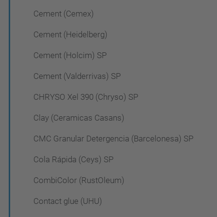
Cement (Cemex)
Cement (Heidelberg)
Cement (Holcim) SP
Cement (Valderrivas) SP
CHRYSO Xel 390 (Chryso) SP
Clay (Ceramicas Casans)
CMC Granular Detergencia (Barcelonesa) SP
Cola Rápida (Ceys) SP
CombiColor (RustOleum)
Contact glue (UHU)