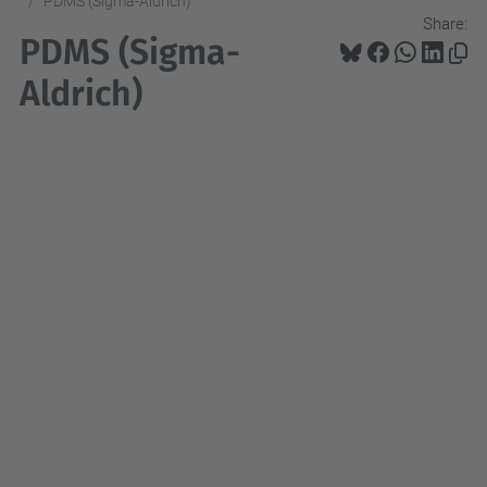
PDMS (Sigma-Aldrich)
Share:
PDMS (Sigma-
Aldrich)