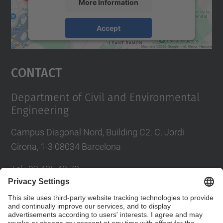
More Information
Accept
powered by
Usercentrics Consent
Management Platform
Contact
Department of Civil and Environmental
Engineering
Campus Diagonal Nord, Building C2. C. Jordi
Girona, 1-3 08034 Barcelona
Tel.
:
93 405 40 78
E-mail
:
usdi.camins@upc.edu
Directory UPC