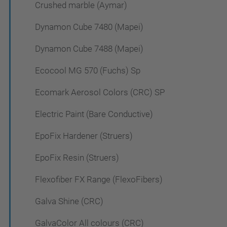
Crushed marble (Aymar)
Dynamon Cube 7480 (Mapei)
Dynamon Cube 7488 (Mapei)
Ecocool MG 570 (Fuchs) Sp
Ecomark Aerosol Colors (CRC) SP
Electric Paint (Bare Conductive)
EpoFix Hardener (Struers)
EpoFix Resin (Struers)
Flexofiber FX Range (FlexoFibers)
Galva Shine (CRC)
GalvaColor All colours (CRC)