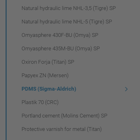
Natural hydraulic lime NHL-3,5 (Tigre) SP
Natural hydraulic lime NHL-5 (Tigre) SP
Omyasphere 430F-BU (Omya) SP
Omyasphere 435M-BU (Omya) SP
Oxiron Forja (Titan) SP
Papyex ZN (Mersen)
PDMS (Sigma-Aldrich)
Plastik 70 (CRC)
Portland cement (Molins Cement) SP
Protective varnish for metal (Titan)