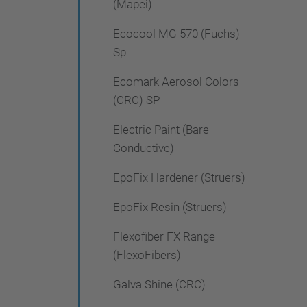
(Mapei)
Ecocool MG 570 (Fuchs)
Sp
Ecomark Aerosol Colors
(CRC) SP
Electric Paint (Bare
Conductive)
EpoFix Hardener (Struers)
EpoFix Resin (Struers)
Flexofiber FX Range
(FlexoFibers)
Galva Shine (CRC)