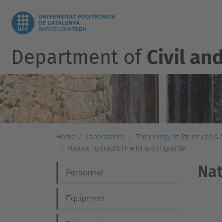
Department of
Civil an
Home
Laboratories
Technology of Structures & M
Natural hydraulic lime NHL-5 (Tigre) SP
Nat
N
Personnel
a
Equipment
v