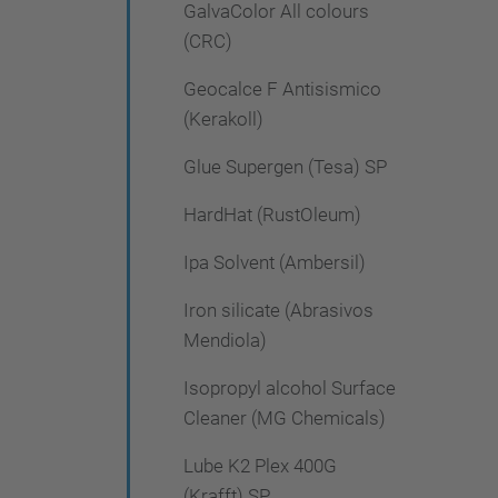
GalvaColor All colours
(CRC)
Geocalce F Antisismico
(Kerakoll)
Glue Supergen (Tesa) SP
HardHat (RustOleum)
Ipa Solvent (Ambersil)
Iron silicate (Abrasivos
Mendiola)
Isopropyl alcohol Surface
Cleaner (MG Chemicals)
Lube K2 Plex 400G
(Krafft) SP