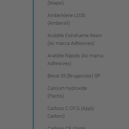
(Mapei)
Amberklene LO30
(Ambersil)
Araldite Extrafuerte Resin
(Ac marca Adhesives)
Araldite Rápido (Ac marca
Adhesives)
Besal 35 (Brugarolas) SP
Calcium hydroxide
(Pachs)
Carbiso C CF.G (Apply
Carbon)
Carbiso CF (Apply