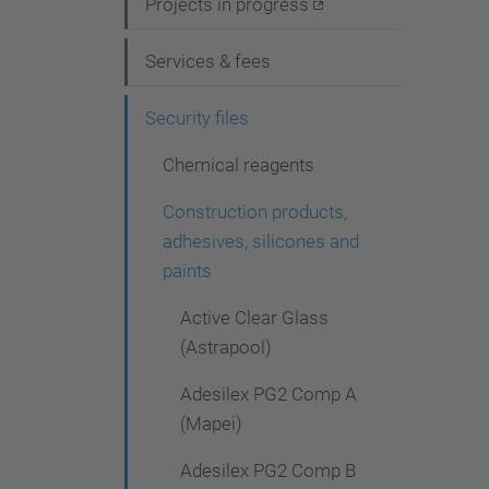
i
Projects in progress
g
Services & fees
a
t
Security files
i
Chemical reagents
o
Construction products,
n
adhesives, silicones and
paints
Active Clear Glass
(Astrapool)
Adesilex PG2 Comp A
(Mapei)
Adesilex PG2 Comp B