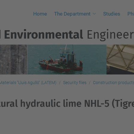
Home
The Department
Studies
Ph
d Environmental
Engineer
aterials "Lluis Agulló" (LATEM)
Security files
Construction products,
ural hydraulic lime NHL-5 (Tigr