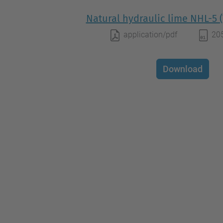
Natural hydraulic lime NHL-5 (
application/pdf
20
Download