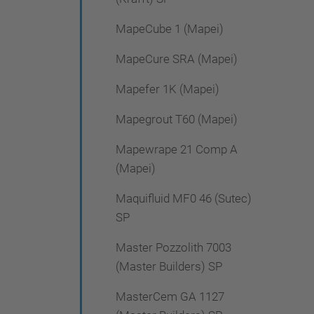
MapeCube 1 (Mapei)
MapeCure SRA (Mapei)
Mapefer 1K (Mapei)
Mapegrout T60 (Mapei)
Mapewrape 21 Comp A
(Mapei)
Maquifluid MF0 46 (Sutec)
SP
Master Pozzolith 7003
(Master Builders) SP
MasterCem GA 1127