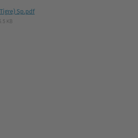
Tigre) Sp.pdf
5.5 KB