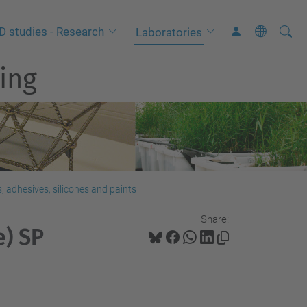
Searc
A
D studies - Research
Laboratories
Site
d
ing
v
a
n
c
e
d
S
 adhesives, silicones and paints
e
Share:
a
e) SP
r
c
h