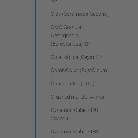
SP
Clay (Ceramicas Casans)
CMC Granular
Detergencia
(Barcelonesa) SP
Cola Rápida (Ceys) SP
CombiColor (RustOleum)
Contact glue (UHU)
Crushed marble (Aymar)
Dynamon Cube 7480
(Mapei)
Dynamon Cube 7488