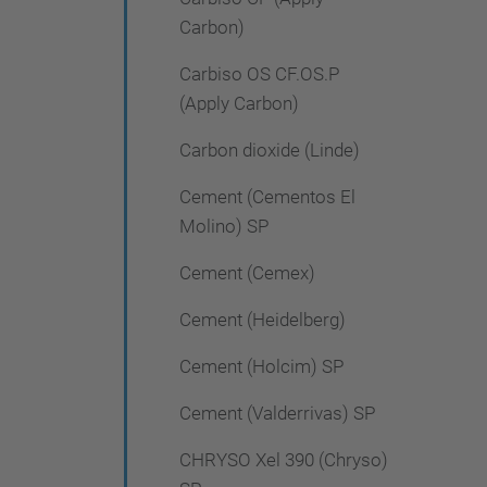
Carbon)
Carbiso OS CF.OS.P
(Apply Carbon)
Carbon dioxide (Linde)
Cement (Cementos El
Molino) SP
Cement (Cemex)
Cement (Heidelberg)
Cement (Holcim) SP
Cement (Valderrivas) SP
CHRYSO Xel 390 (Chryso)