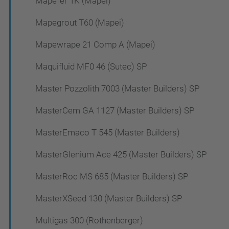
Mapefer 1K (Mapei)
Mapegrout T60 (Mapei)
Mapewrape 21 Comp A (Mapei)
Maquifluid MF0 46 (Sutec) SP
Master Pozzolith 7003 (Master Builders) SP
MasterCem GA 1127 (Master Builders) SP
MasterEmaco T 545 (Master Builders)
MasterGlenium Ace 425 (Master Builders) SP
MasterRoc MS 685 (Master Builders) SP
MasterXSeed 130 (Master Builders) SP
Multigas 300 (Rothenberger)