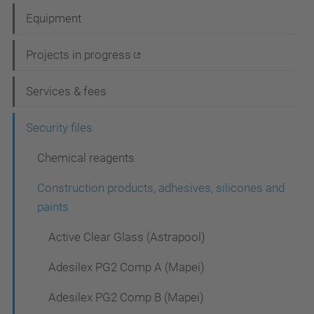
a
Equipment
v
i
Projects in progress
g
Services & fees
a
t
Security files
i
Chemical reagents
o
Construction products, adhesives, silicones and
n
paints
Active Clear Glass (Astrapool)
Adesilex PG2 Comp A (Mapei)
Adesilex PG2 Comp B (Mapei)