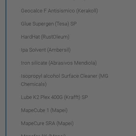
Geocalce F Antisismico (Kerakoll)
Glue Supergen (Tesa) SP
HardHat (RustOleum)
Ipa Solvent (Ambersil)
Iron silicate (Abrasivos Mendiola)
Isopropyl alcohol Surface Cleaner (MG
Chemicals)
Lube K2 Plex 400G (Krafft) SP
MapeCube 1 (Mapei)
MapeCure SRA (Mapei)