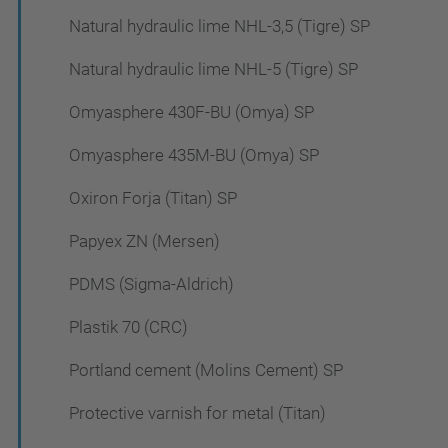
Natural hydraulic lime NHL-3,5 (Tigre) SP
Natural hydraulic lime NHL-5 (Tigre) SP
Omyasphere 430F-BU (Omya) SP
Omyasphere 435M-BU (Omya) SP
Oxiron Forja (Titan) SP
Papyex ZN (Mersen)
PDMS (Sigma-Aldrich)
Plastik 70 (CRC)
Portland cement (Molins Cement) SP
Protective varnish for metal (Titan)