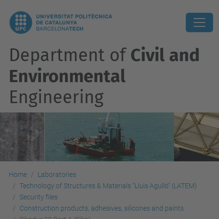
Department of
Civil and
Environmental
Engineering
Home
Laboratories
Technology of Structures & Materials "Lluis Agulló" (LATEM)
Security files
Construction products, adhesives, silicones and paints