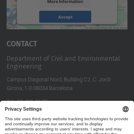
More Information
Accept
powered by
Usercentrics Consent
Management Platform
Contact
Department of Civil and Environmental
Engineering
Campus Diagonal Nord, Building C2. C. Jordi
Girona, 1-3 08034 Barcelona
Tel.
:
93 405 40 78
E-mail
:
usdi.camins@upc.edu
Directory UPC