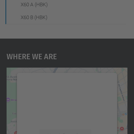
X60 A (HBK)
X60 B (HBK)
Where We Are
We need your consent to load the
Google Maps service!
We use a third party service to embed map
content that may collect data about your
activity. Please review the details and
accept the service to see this map.