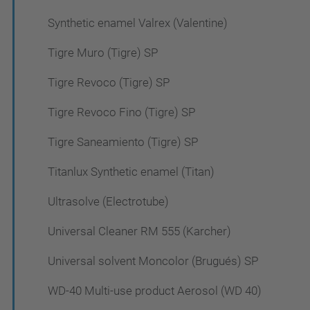
Synthetic enamel Valrex (Valentine)
Tigre Muro (Tigre) SP
Tigre Revoco (Tigre) SP
Tigre Revoco Fino (Tigre) SP
Tigre Saneamiento (Tigre) SP
Titanlux Synthetic enamel (Titan)
Ultrasolve (Electrotube)
Universal Cleaner RM 555 (Karcher)
Universal solvent Moncolor (Brugués) SP
WD-40 Multi-use product Aerosol (WD 40)