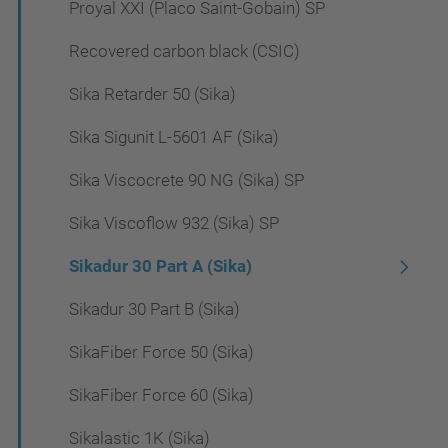
Proyal XXI (Placo Saint-Gobain) SP
Recovered carbon black (CSIC)
Sika Retarder 50 (Sika)
Sika Sigunit L-5601 AF (Sika)
Sika Viscocrete 90 NG (Sika) SP
Sika Viscoflow 932 (Sika) SP
Sikadur 30 Part A (Sika)
Sikadur 30 Part B (Sika)
SikaFiber Force 50 (Sika)
SikaFiber Force 60 (Sika)
Sikalastic 1K (Sika)