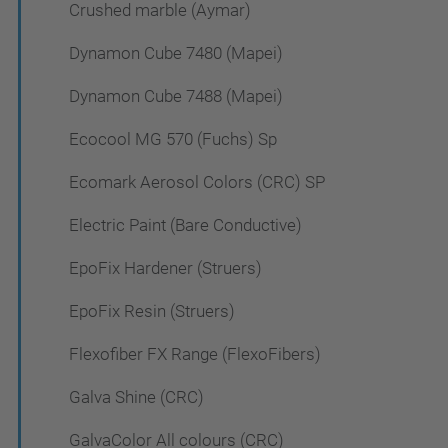
Crushed marble (Aymar)
Dynamon Cube 7480 (Mapei)
Dynamon Cube 7488 (Mapei)
Ecocool MG 570 (Fuchs) Sp
Ecomark Aerosol Colors (CRC) SP
Electric Paint (Bare Conductive)
EpoFix Hardener (Struers)
EpoFix Resin (Struers)
Flexofiber FX Range (FlexoFibers)
Galva Shine (CRC)
GalvaColor All colours (CRC)