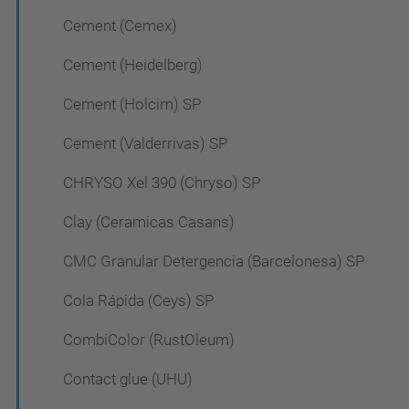
Cement (Cemex)
Cement (Heidelberg)
Cement (Holcim) SP
Cement (Valderrivas) SP
CHRYSO Xel 390 (Chryso) SP
Clay (Ceramicas Casans)
CMC Granular Detergencia (Barcelonesa) SP
Cola Rápida (Ceys) SP
CombiColor (RustOleum)
Contact glue (UHU)