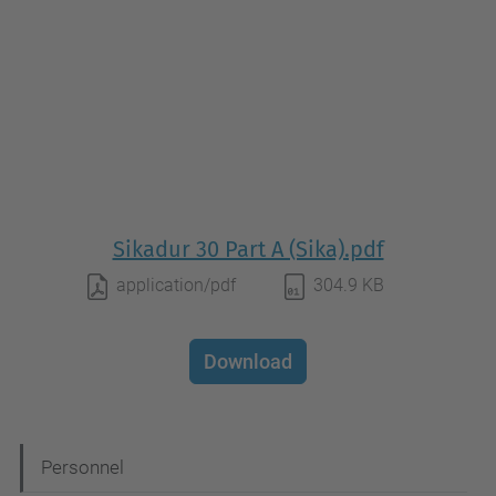
Sikadur 30 Part A (Sika).pdf
application/pdf
304.9 KB
Download
N
Personnel