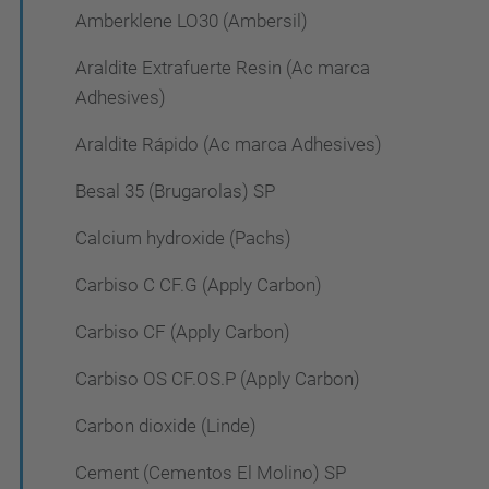
Amberklene LO30 (Ambersil)
Araldite Extrafuerte Resin (Ac marca
Adhesives)
Araldite Rápido (Ac marca Adhesives)
Besal 35 (Brugarolas) SP
Calcium hydroxide (Pachs)
Carbiso C CF.G (Apply Carbon)
Carbiso CF (Apply Carbon)
Carbiso OS CF.OS.P (Apply Carbon)
Carbon dioxide (Linde)
Cement (Cementos El Molino) SP