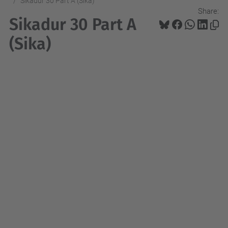
Sikadur 30 Part A (Sika)
Share:
Sikadur 30 Part A
(Sika)