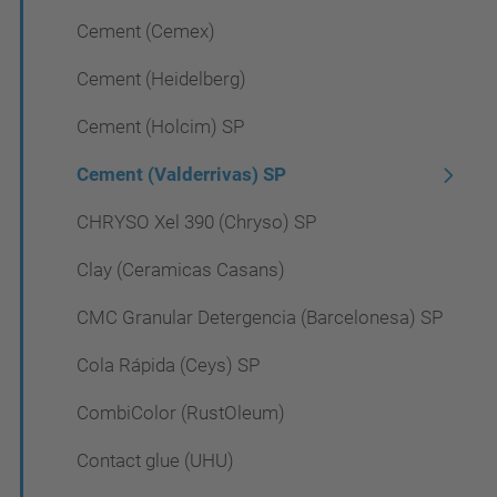
Cement (Cemex)
Cement (Heidelberg)
Cement (Holcim) SP
Cement (Valderrivas) SP
CHRYSO Xel 390 (Chryso) SP
Clay (Ceramicas Casans)
CMC Granular Detergencia (Barcelonesa) SP
Cola Rápida (Ceys) SP
CombiColor (RustOleum)
Contact glue (UHU)