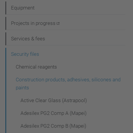
a
Equipment
v
i
Projects in progress
g
Services & fees
a
t
Security files
i
Chemical reagents
o
Construction products, adhesives, silicones and
n
paints
Active Clear Glass (Astrapool)
Adesilex PG2 Comp A (Mapei)
Adesilex PG2 Comp B (Mapei)