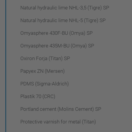
Natural hydraulic lime NHL-3,5 (Tigre) SP
Natural hydraulic lime NHL-5 (Tigre) SP
Omyasphere 430F-BU (Omya) SP
Omyasphere 435M-BU (Omya) SP
Oxiron Forja (Titan) SP
Papyex ZN (Mersen)
PDMS (Sigma-Aldrich)
Plastik 70 (CRC)
Portland cement (Molins Cement) SP
Protective varnish for metal (Titan)