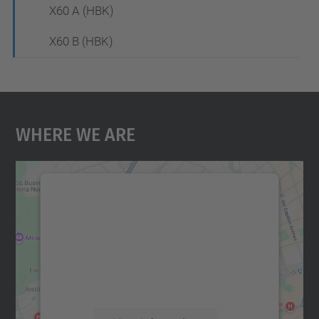
X60 A (HBK)
X60 B (HBK)
Where We Are
We need your consent to load the
Google Maps service!
We use a third party service to embed map
content that may collect data about your
activity. Please review the details and
accept the service to see this map.