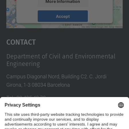
More Information
Accept
powered by
Usercentrics Consent
Management Platform
Contact
Department of Civil and Environmental
Engineering
Campus Diagonal Nord, Building C2. C. Jordi
Girona, 1-3 08034 Barcelona
Tel.
:
93 405 40 78
E-mail
:
usdi.camins@upc.edu
Directory UPC