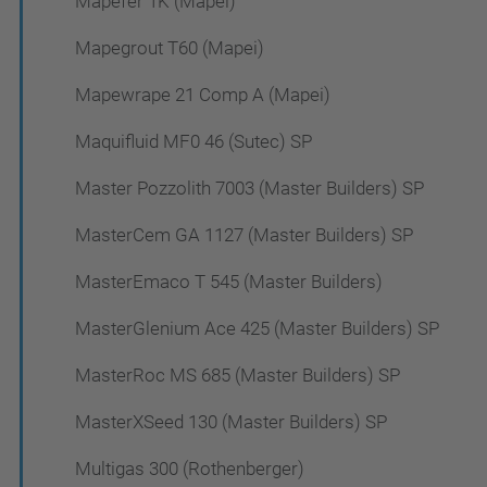
Mapefer 1K (Mapei)
Mapegrout T60 (Mapei)
Mapewrape 21 Comp A (Mapei)
Maquifluid MF0 46 (Sutec) SP
Master Pozzolith 7003 (Master Builders) SP
MasterCem GA 1127 (Master Builders) SP
MasterEmaco T 545 (Master Builders)
MasterGlenium Ace 425 (Master Builders) SP
MasterRoc MS 685 (Master Builders) SP
MasterXSeed 130 (Master Builders) SP
Multigas 300 (Rothenberger)