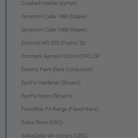
Crushed marble (Aymar)
Dynamon Cube 7480 (Mapei)
Dynamon Cube 7488 (Mapei)
Ecocool MG 570 (Fuchs) Sp
Ecomark Aerosol Colors (CRC) SP
Electric Paint (Bare Conductive)
EpoFix Hardener (Struers)
EpoFix Resin (Struers)
Flexofiber FX Range (FlexoFibers)
Galva Shine (CRC)
GalvaColor All colours (CRC)