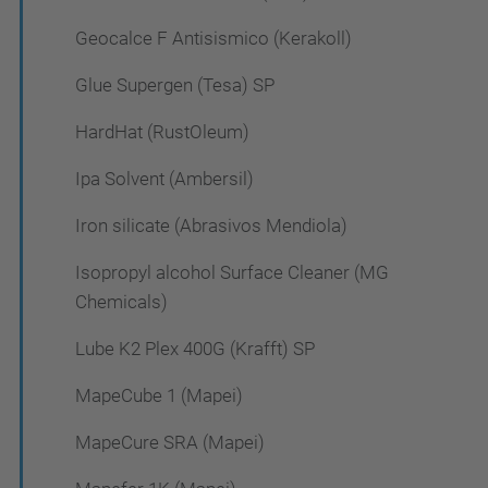
Geocalce F Antisismico (Kerakoll)
Glue Supergen (Tesa) SP
HardHat (RustOleum)
Ipa Solvent (Ambersil)
Iron silicate (Abrasivos Mendiola)
Isopropyl alcohol Surface Cleaner (MG
Chemicals)
Lube K2 Plex 400G (Krafft) SP
MapeCube 1 (Mapei)
MapeCure SRA (Mapei)