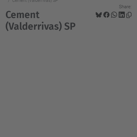
Cement (Valderrivas) SP
Share:
Cement
(Valderrivas) SP