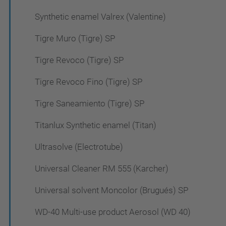
Synthetic enamel Valrex (Valentine)
Tigre Muro (Tigre) SP
Tigre Revoco (Tigre) SP
Tigre Revoco Fino (Tigre) SP
Tigre Saneamiento (Tigre) SP
Titanlux Synthetic enamel (Titan)
Ultrasolve (Electrotube)
Universal Cleaner RM 555 (Karcher)
Universal solvent Moncolor (Brugués) SP
WD-40 Multi-use product Aerosol (WD 40)