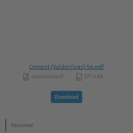
Cement (Valderrivas) Sp.pdf
application/pdf
571.6 KB
Download
N
Personnel