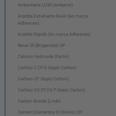
Amberklene LO30 (Ambersil)
Araldite Extrafuerte Resin (Ac marca
Adhesives)
Araldite Rápido (Ac marca Adhesives)
Besal 35 (Brugarolas) SP
Calcium hydroxide (Pachs)
Carbiso C CF.G (Apply Carbon)
Carbiso CF (Apply Carbon)
Carbiso OS CF.OS.P (Apply Carbon)
Carbon dioxide (Linde)
Cement (Cementos El Molino) SP