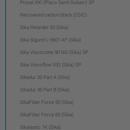
Proyal XXI (Placo Saint-Gobain) SP
Recovered carbon black (CSIC)
Sika Retarder 50 (Sika)
Sika Sigunit L-5601 AF (Sika)
Sika Viscocrete 90 NG (Sika) SP
Sika Viscoflow 932 (Sika) SP
Sikadur 30 Part A (Sika)
Sikadur 30 Part B (Sika)
SikaFiber Force 50 (Sika)
SikaFiber Force 60 (Sika)
Sikalastic 1K (Sika)