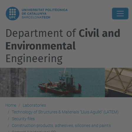
Department of
Civil and
Environmental
Engineering
Home
Laboratories
Technology of Structures & Materials "Lluis Agulló" (LATEM)
Security files
Construction products, adhesives, silicones and paints