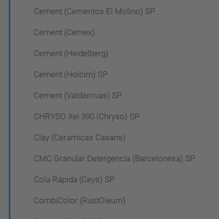
Cement (Cementos El Molino) SP
Cement (Cemex)
Cement (Heidelberg)
Cement (Holcim) SP
Cement (Valderrivas) SP
CHRYSO Xel 390 (Chryso) SP
Clay (Ceramicas Casans)
CMC Granular Detergencia (Barcelonesa) SP
Cola Rápida (Ceys) SP
CombiColor (RustOleum)