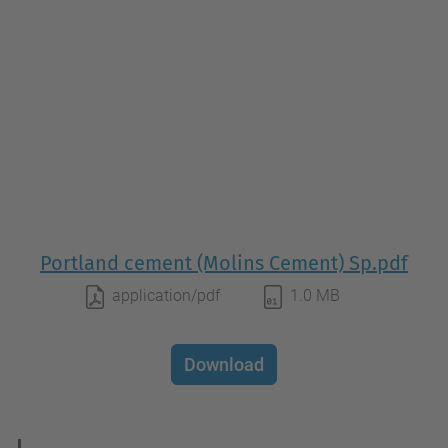
Portland cement (Molins Cement) Sp.pdf
application/pdf
1.0 MB
Download