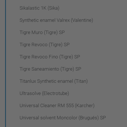
Sikalastic 1K (Sika)
Synthetic enamel Valrex (Valentine)
Tigre Muro (Tigre) SP
Tigre Revoco (Tigre) SP
Tigre Revoco Fino (Tigre) SP
Tigre Saneamiento (Tigre) SP
Titanlux Synthetic enamel (Titan)
Ultrasolve (Electrotube)
Universal Cleaner RM 555 (Karcher)
Universal solvent Moncolor (Brugués) SP