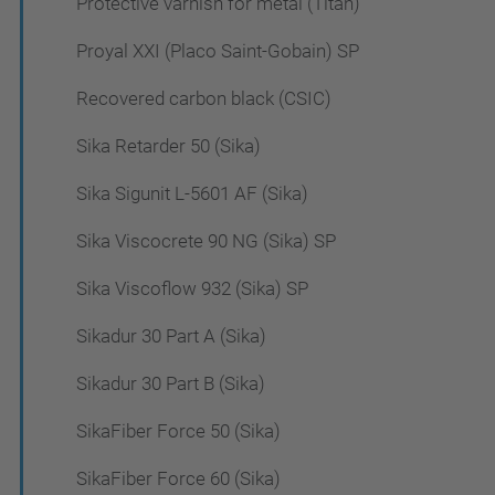
Protective varnish for metal (Titan)
Proyal XXI (Placo Saint-Gobain) SP
Recovered carbon black (CSIC)
Sika Retarder 50 (Sika)
Sika Sigunit L-5601 AF (Sika)
Sika Viscocrete 90 NG (Sika) SP
Sika Viscoflow 932 (Sika) SP
Sikadur 30 Part A (Sika)
Sikadur 30 Part B (Sika)
SikaFiber Force 50 (Sika)
SikaFiber Force 60 (Sika)