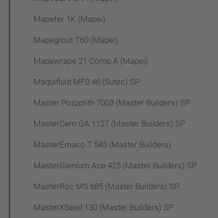
Mapefer 1K (Mapei)
Mapegrout T60 (Mapei)
Mapewrape 21 Comp A (Mapei)
Maquifluid MF0 46 (Sutec) SP
Master Pozzolith 7003 (Master Builders) SP
MasterCem GA 1127 (Master Builders) SP
MasterEmaco T 545 (Master Builders)
MasterGlenium Ace 425 (Master Builders) SP
MasterRoc MS 685 (Master Builders) SP
MasterXSeed 130 (Master Builders) SP