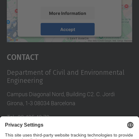
More Information
Accept
powered by
Usercentrics Consent
Management Platform
Contact
Department of Civil and Environmental
Engineering
Campus Diagonal Nord, Building C2. C. Jordi
Girona, 1-3 08034 Barcelona
Tel.
:
93 405 40 78
E-mail
:
usdi.camins@upc.edu