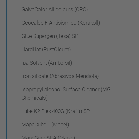
GalvaColor All colours (CRC)
Geocalce F Antisismico (Kerakoll)
Glue Supergen (Tesa) SP
HardHat (RustOleum)
Ipa Solvent (Ambersil)
Iron silicate (Abrasivos Mendiola)
Isopropyl alcohol Surface Cleaner (MG
Chemicals)
Lube K2 Plex 400G (Krafft) SP
MapeCube 1 (Mapei)
MapeCure SRA (Mapei)