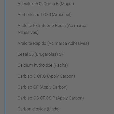
Adesilex PG2 Comp B (Mapei)
Amberklene LO30 (Ambersil)
Araldite Extrafuerte Resin (Ac marca
Adhesives)
Araldite Rápido (Ac marca Adhesives)
Besal 35 (Brugarolas) SP
Calcium hydroxide (Pachs)
Carbiso C CF.G (Apply Carbon)
Carbiso CF (Apply Carbon)
Carbiso OS CF.OS.P (Apply Carbon)
Carbon dioxide (Linde)