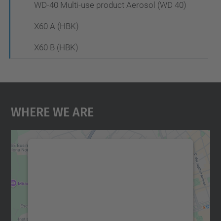
WD-40 Multi-use product Aerosol (WD 40)
X60 A (HBK)
X60 B (HBK)
Where We Are
We need your consent to load the
Google Maps service!
We use a third party service to embed map
content that may collect data about your
activity. Please review the details and
accept the service to see this map.