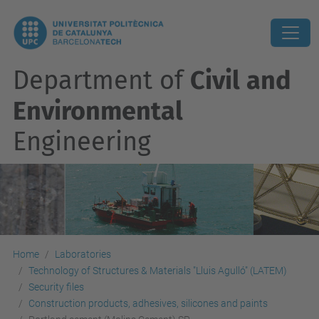
Department of
Civil and
Environmental
Engineering
Home
Laboratories
Technology of Structures & Materials "Lluis Agulló" (LATEM)
Security files
Construction products, adhesives, silicones and paints