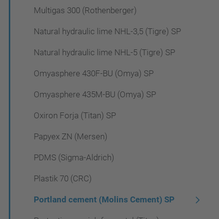
Multigas 300 (Rothenberger)
Natural hydraulic lime NHL-3,5 (Tigre) SP
Natural hydraulic lime NHL-5 (Tigre) SP
Omyasphere 430F-BU (Omya) SP
Omyasphere 435M-BU (Omya) SP
Oxiron Forja (Titan) SP
Papyex ZN (Mersen)
PDMS (Sigma-Aldrich)
Plastik 70 (CRC)
Portland cement (Molins Cement) SP