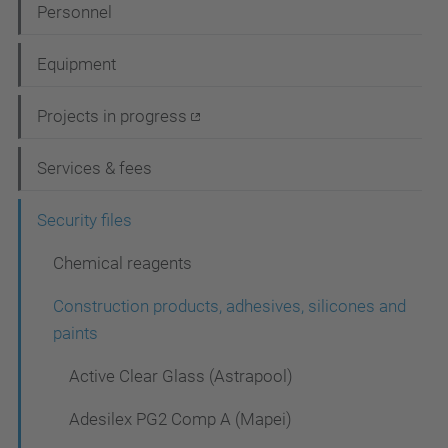
N
Personnel
a
Equipment
v
i
Projects in progress
g
Services & fees
a
t
Security files
i
Chemical reagents
o
Construction products, adhesives, silicones and
n
paints
Active Clear Glass (Astrapool)
Adesilex PG2 Comp A (Mapei)