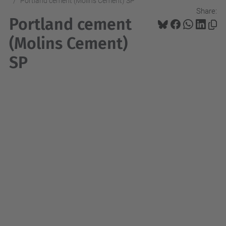
Portland cement (Molins Cement) SP
Share:
Portland cement
(Molins Cement)
SP