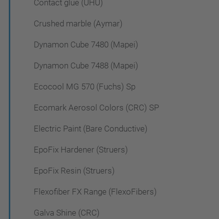
Contact glue (UHU)
Crushed marble (Aymar)
Dynamon Cube 7480 (Mapei)
Dynamon Cube 7488 (Mapei)
Ecocool MG 570 (Fuchs) Sp
Ecomark Aerosol Colors (CRC) SP
Electric Paint (Bare Conductive)
EpoFix Hardener (Struers)
EpoFix Resin (Struers)
Flexofiber FX Range (FlexoFibers)
Galva Shine (CRC)