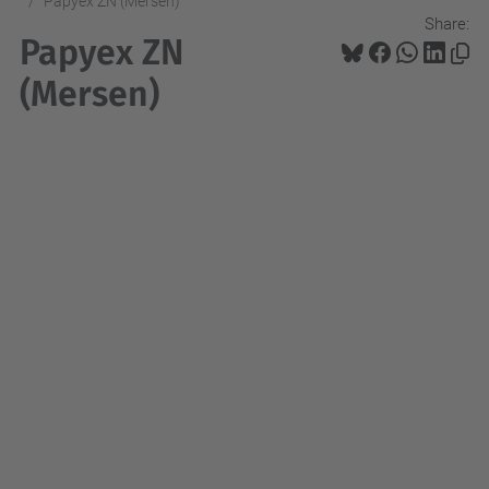
Papyex ZN (Mersen)
Share:
Papyex ZN
(Mersen)