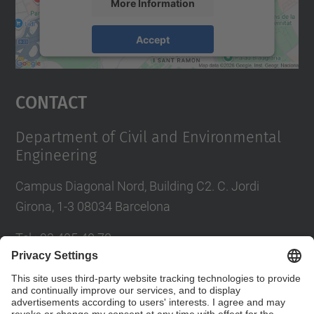
More Information
Accept
powered by
Usercentrics Consent
Management Platform
Contact
Department of Civil and Environmental
Engineering
Campus Diagonal Nord, Building C2. C. Jordi
Girona, 1-3 08034 Barcelona
Tel.
:
93 405 40 78
E-mail
:
usdi.camins@upc.edu
Directory UPC