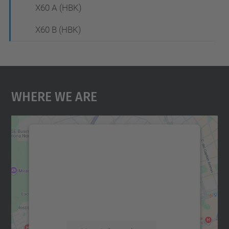
X60 A (HBK)
X60 B (HBK)
Where We Are
We need your consent to load the
Google Maps service!
We use a third party service to embed map
content that may collect data about your
activity. Please review the details and
accept the service to see this map.