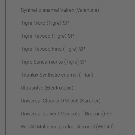
Synthetic enamel Valrex (Valentine)
Tigre Muro (Tigre) SP
Tigre Revoco (Tigre) SP
Tigre Revoco Fino (Tigre) SP
Tigre Saneamiento (Tigre) SP
Titanlux Synthetic enamel (Titan)
Ultrasolve (Electrotube)
Universal Cleaner RM 555 (Karcher)
Universal solvent Moncolor (Brugués) SP
WD-40 Multi-use product Aerosol (WD 40)