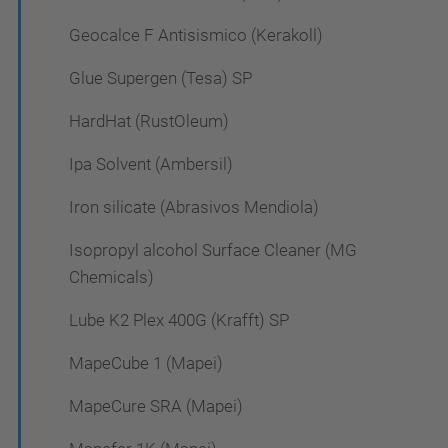
Geocalce F Antisismico (Kerakoll)
Glue Supergen (Tesa) SP
HardHat (RustOleum)
Ipa Solvent (Ambersil)
Iron silicate (Abrasivos Mendiola)
Isopropyl alcohol Surface Cleaner (MG
Chemicals)
Lube K2 Plex 400G (Krafft) SP
MapeCube 1 (Mapei)
MapeCure SRA (Mapei)