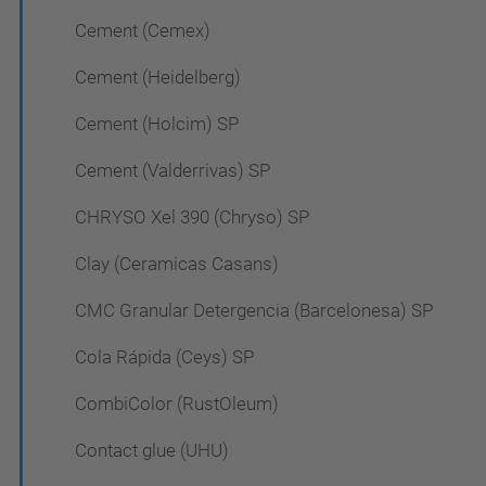
Cement (Cemex)
Cement (Heidelberg)
Cement (Holcim) SP
Cement (Valderrivas) SP
CHRYSO Xel 390 (Chryso) SP
Clay (Ceramicas Casans)
CMC Granular Detergencia (Barcelonesa) SP
Cola Rápida (Ceys) SP
CombiColor (RustOleum)
Contact glue (UHU)