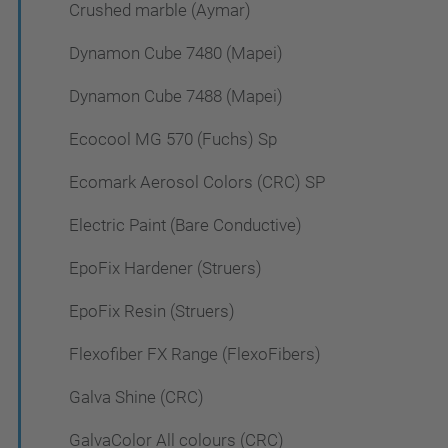
Crushed marble (Aymar)
Dynamon Cube 7480 (Mapei)
Dynamon Cube 7488 (Mapei)
Ecocool MG 570 (Fuchs) Sp
Ecomark Aerosol Colors (CRC) SP
Electric Paint (Bare Conductive)
EpoFix Hardener (Struers)
EpoFix Resin (Struers)
Flexofiber FX Range (FlexoFibers)
Galva Shine (CRC)
GalvaColor All colours (CRC)