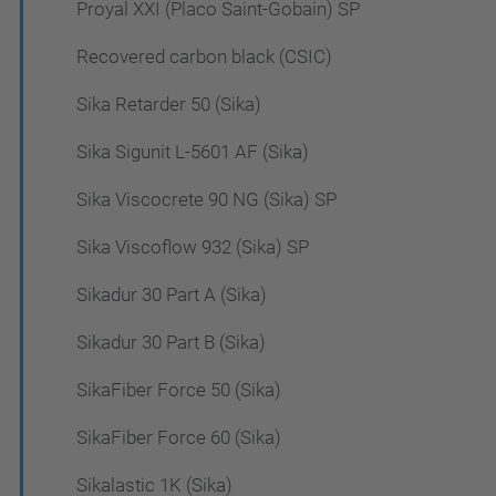
Proyal XXI (Placo Saint-Gobain) SP
Recovered carbon black (CSIC)
Sika Retarder 50 (Sika)
Sika Sigunit L-5601 AF (Sika)
Sika Viscocrete 90 NG (Sika) SP
Sika Viscoflow 932 (Sika) SP
Sikadur 30 Part A (Sika)
Sikadur 30 Part B (Sika)
SikaFiber Force 50 (Sika)
SikaFiber Force 60 (Sika)
Sikalastic 1K (Sika)