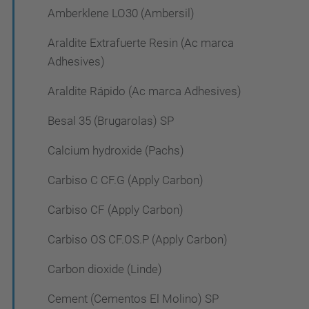
Amberklene LO30 (Ambersil)
Araldite Extrafuerte Resin (Ac marca
Adhesives)
Araldite Rápido (Ac marca Adhesives)
Besal 35 (Brugarolas) SP
Calcium hydroxide (Pachs)
Carbiso C CF.G (Apply Carbon)
Carbiso CF (Apply Carbon)
Carbiso OS CF.OS.P (Apply Carbon)
Carbon dioxide (Linde)
Cement (Cementos El Molino) SP