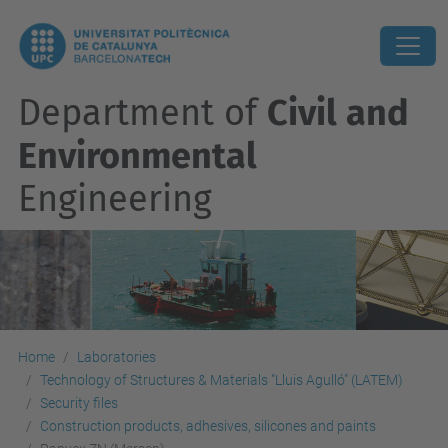
Department of
Civil and
Environmental
Engineering
Home
Laboratories
Technology of Structures & Materials "Lluis Agulló" (LATEM)
Security files
Construction products, adhesives, silicones and paints