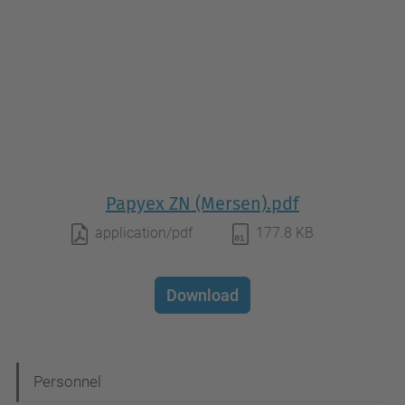
Papyex ZN (Mersen).pdf
application/pdf
177.8 KB
Download
N
Personnel