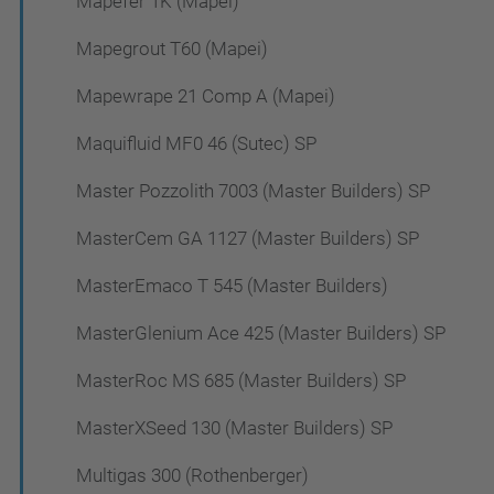
Mapefer 1K (Mapei)
Mapegrout T60 (Mapei)
Mapewrape 21 Comp A (Mapei)
Maquifluid MF0 46 (Sutec) SP
Master Pozzolith 7003 (Master Builders) SP
MasterCem GA 1127 (Master Builders) SP
MasterEmaco T 545 (Master Builders)
MasterGlenium Ace 425 (Master Builders) SP
MasterRoc MS 685 (Master Builders) SP
MasterXSeed 130 (Master Builders) SP
Multigas 300 (Rothenberger)