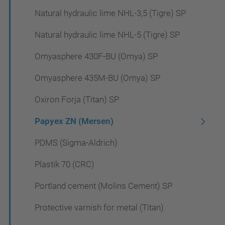
Natural hydraulic lime NHL-3,5 (Tigre) SP
Natural hydraulic lime NHL-5 (Tigre) SP
Omyasphere 430F-BU (Omya) SP
Omyasphere 435M-BU (Omya) SP
Oxiron Forja (Titan) SP
Papyex ZN (Mersen)
PDMS (Sigma-Aldrich)
Plastik 70 (CRC)
Portland cement (Molins Cement) SP
Protective varnish for metal (Titan)