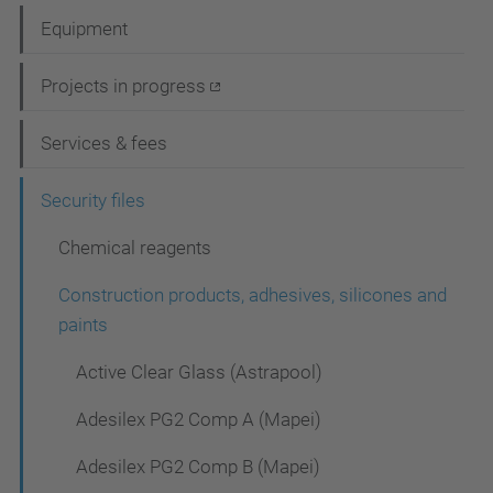
a
Equipment
v
i
Projects in progress
g
Services & fees
a
t
Security files
i
Chemical reagents
o
Construction products, adhesives, silicones and
n
paints
Active Clear Glass (Astrapool)
Adesilex PG2 Comp A (Mapei)
Adesilex PG2 Comp B (Mapei)