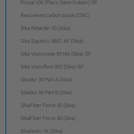
Proyal XXI (Placo Saint-Gobain) SP
Recovered carbon black (CSIC)
Sika Retarder 50 (Sika)
Sika Sigunit L-5601 AF (Sika)
Sika Viscocrete 90 NG (Sika) SP
Sika Viscoflow 932 (Sika) SP
Sikadur 30 Part A (Sika)
Sikadur 30 Part B (Sika)
SikaFiber Force 50 (Sika)
SikaFiber Force 60 (Sika)
Sikalastic 1K (Sika)