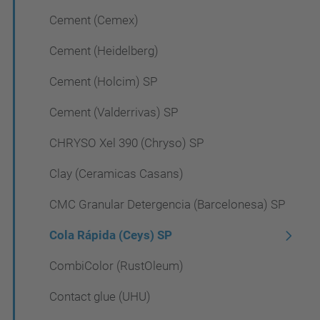
Cement (Cemex)
Cement (Heidelberg)
Cement (Holcim) SP
Cement (Valderrivas) SP
CHRYSO Xel 390 (Chryso) SP
Clay (Ceramicas Casans)
CMC Granular Detergencia (Barcelonesa) SP
Cola Rápida (Ceys) SP
CombiColor (RustOleum)
Contact glue (UHU)