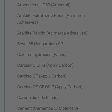
Amberklene LO30 (Ambersil)
Araldite Extrafuerte Resin (Ac marca
Adhesives)
Araldite Rápido (Ac marca Adhesives)
Besal 35 (Brugarolas) SP
Calcium hydroxide (Pachs)
Carbiso C CF.G (Apply Carbon)
Carbiso CF (Apply Carbon)
Carbiso OS CF.OS.P (Apply Carbon)
Carbon dioxide (Linde)
Cement (Cementos El Molino) SP