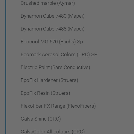
Crushed marble (Aymar)
Dynamon Cube 7480 (Mapei)
Dynamon Cube 7488 (Mapei)
Ecocool MG 570 (Fuchs) Sp
Ecomark Aerosol Colors (CRC) SP
Electric Paint (Bare Conductive)
EpoFix Hardener (Struers)
EpoFix Resin (Struers)
Flexofiber FX Range (FlexoFibers)
Galva Shine (CRC)
GalvaColor All colours (CRC)