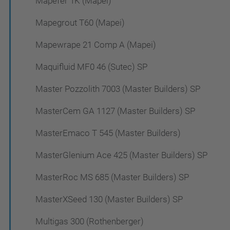
Mapefer 1K (Mapei)
Mapegrout T60 (Mapei)
Mapewrape 21 Comp A (Mapei)
Maquifluid MF0 46 (Sutec) SP
Master Pozzolith 7003 (Master Builders) SP
MasterCem GA 1127 (Master Builders) SP
MasterEmaco T 545 (Master Builders)
MasterGlenium Ace 425 (Master Builders) SP
MasterRoc MS 685 (Master Builders) SP
MasterXSeed 130 (Master Builders) SP
Multigas 300 (Rothenberger)