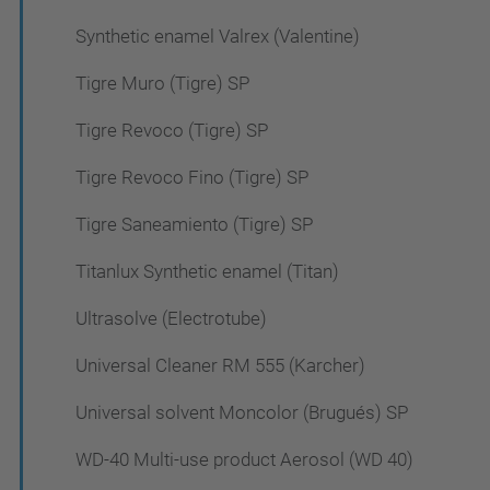
Synthetic enamel Valrex (Valentine)
Tigre Muro (Tigre) SP
Tigre Revoco (Tigre) SP
Tigre Revoco Fino (Tigre) SP
Tigre Saneamiento (Tigre) SP
Titanlux Synthetic enamel (Titan)
Ultrasolve (Electrotube)
Universal Cleaner RM 555 (Karcher)
Universal solvent Moncolor (Brugués) SP
WD-40 Multi-use product Aerosol (WD 40)