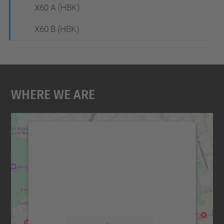
X60 A (HBK)
X60 B (HBK)
Where We Are
We need your consent to load the
Google Maps service!
We use a third party service to embed map
content that may collect data about your
activity. Please review the details and
accept the service to see this map.