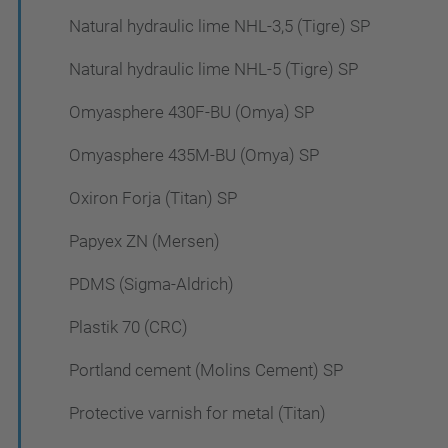
Natural hydraulic lime NHL-3,5 (Tigre) SP
Natural hydraulic lime NHL-5 (Tigre) SP
Omyasphere 430F-BU (Omya) SP
Omyasphere 435M-BU (Omya) SP
Oxiron Forja (Titan) SP
Papyex ZN (Mersen)
PDMS (Sigma-Aldrich)
Plastik 70 (CRC)
Portland cement (Molins Cement) SP
Protective varnish for metal (Titan)