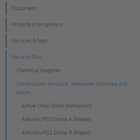
a
Equipment
v
i
Projects in progress
g
Services & fees
a
t
Security files
i
Chemical reagents
o
Construction products, adhesives, silicones and
n
paints
Active Clear Glass (Astrapool)
Adesilex PG2 Comp A (Mapei)
Adesilex PG2 Comp B (Mapei)