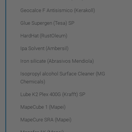
Geocalce F Antisismico (Kerakoll)
Glue Supergen (Tesa) SP
HardHat (RustOleum)
Ipa Solvent (Ambersil)
Iron silicate (Abrasivos Mendiola)
Isopropyl alcohol Surface Cleaner (MG
Chemicals)
Lube K2 Plex 400G (Krafft) SP
MapeCube 1 (Mapei)
MapeCure SRA (Mapei)