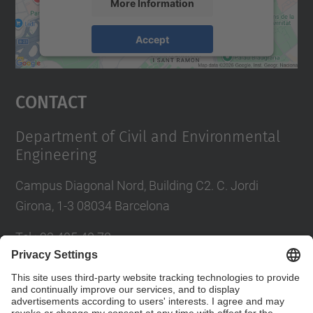
More Information
Accept
powered by
Usercentrics Consent
Management Platform
Contact
Department of Civil and Environmental
Engineering
Campus Diagonal Nord, Building C2. C. Jordi
Girona, 1-3 08034 Barcelona
Tel.
:
93 405 40 78
E-mail
:
usdi.camins@upc.edu
Directory UPC