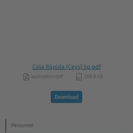
Cola Rápida (Ceys) Sp.pdf
application/pdf
268.8 KB
Download
N
Personnel