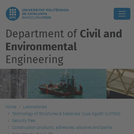
Department of
Civil and
Environmental
Engineering
Home
Laboratories
Technology of Structures & Materials "Lluis Agulló" (LATEM)
Security files
Construction products, adhesives, silicones and paints