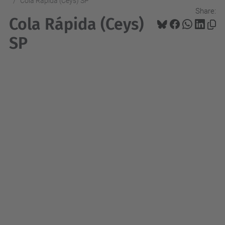
Cola Rápida (Ceys) SP
Share:
Cola Rápida (Ceys)
SP