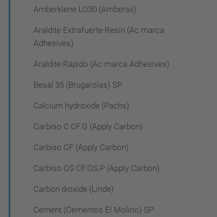
Amberklene LO30 (Ambersil)
Araldite Extrafuerte Resin (Ac marca
Adhesives)
Araldite Rápido (Ac marca Adhesives)
Besal 35 (Brugarolas) SP
Calcium hydroxide (Pachs)
Carbiso C CF.G (Apply Carbon)
Carbiso CF (Apply Carbon)
Carbiso OS CF.OS.P (Apply Carbon)
Carbon dioxide (Linde)
Cement (Cementos El Molino) SP