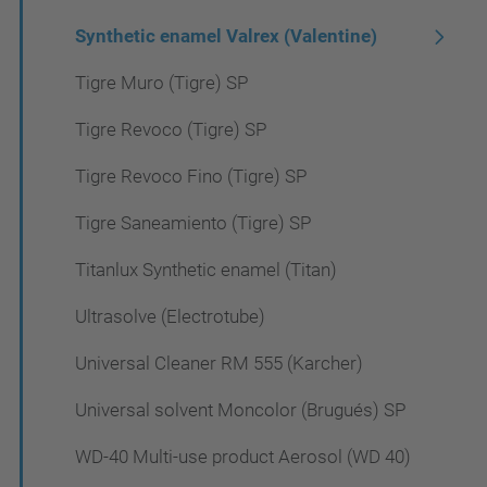
Synthetic enamel Valrex (Valentine)
Tigre Muro (Tigre) SP
Tigre Revoco (Tigre) SP
Tigre Revoco Fino (Tigre) SP
Tigre Saneamiento (Tigre) SP
Titanlux Synthetic enamel (Titan)
Ultrasolve (Electrotube)
Universal Cleaner RM 555 (Karcher)
Universal solvent Moncolor (Brugués) SP
WD-40 Multi-use product Aerosol (WD 40)