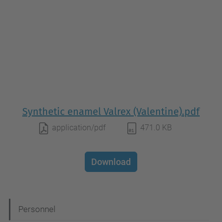
Synthetic enamel Valrex (Valentine).pdf
application/pdf
471.0 KB
Download
N
Personnel