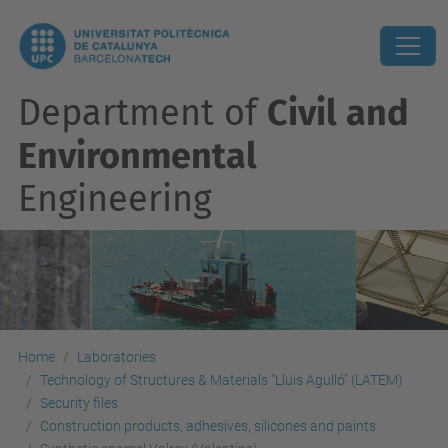
Department of
Civil and
Environmental
Engineering
Home
Laboratories
Technology of Structures & Materials "Lluis Agulló" (LATEM)
Security files
Construction products, adhesives, silicones and paints