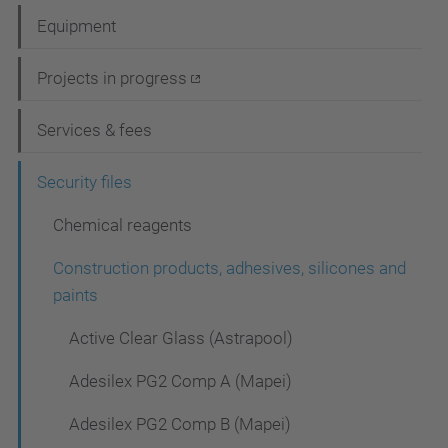
a
Equipment
v
i
Projects in progress
g
Services & fees
a
t
Security files
i
Chemical reagents
o
Construction products, adhesives, silicones and
n
paints
Active Clear Glass (Astrapool)
Adesilex PG2 Comp A (Mapei)
Adesilex PG2 Comp B (Mapei)