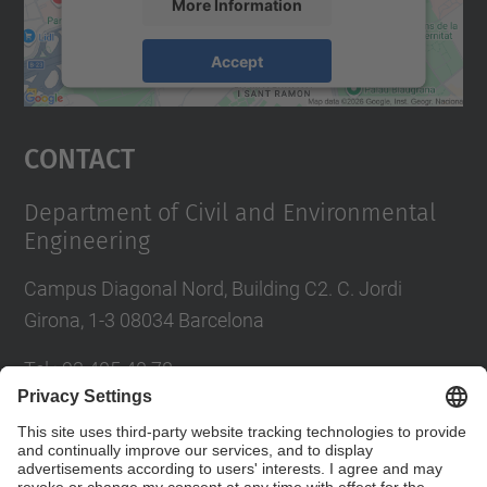
More Information
Accept
powered by
Usercentrics Consent
Management Platform
Contact
Department of Civil and Environmental
Engineering
Campus Diagonal Nord, Building C2. C. Jordi
Girona, 1-3 08034 Barcelona
Tel.
:
93 405 40 78
E-mail
:
usdi.camins@upc.edu
Directory UPC