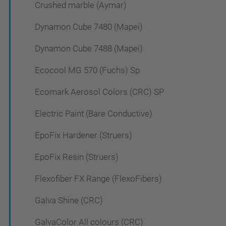
Crushed marble (Aymar)
Dynamon Cube 7480 (Mapei)
Dynamon Cube 7488 (Mapei)
Ecocool MG 570 (Fuchs) Sp
Ecomark Aerosol Colors (CRC) SP
Electric Paint (Bare Conductive)
EpoFix Hardener (Struers)
EpoFix Resin (Struers)
Flexofiber FX Range (FlexoFibers)
Galva Shine (CRC)
GalvaColor All colours (CRC)