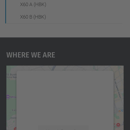
X60 A (HBK)
X60 B (HBK)
Where We Are
We need your consent to load the
Google Maps service!
We use a third party service to embed map
content that may collect data about your
activity. Please review the details and
accept the service to see this map.