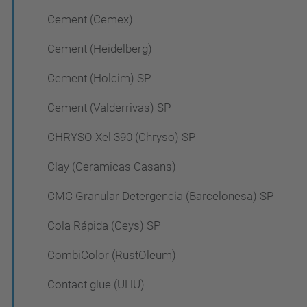
Cement (Cemex)
Cement (Heidelberg)
Cement (Holcim) SP
Cement (Valderrivas) SP
CHRYSO Xel 390 (Chryso) SP
Clay (Ceramicas Casans)
CMC Granular Detergencia (Barcelonesa) SP
Cola Rápida (Ceys) SP
CombiColor (RustOleum)
Contact glue (UHU)