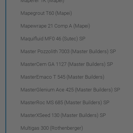
Mapefer 1K (Mapei)
Mapegrout T60 (Mapei)
Mapewrape 21 Comp A (Mapei)
Maquifluid MF0 46 (Sutec) SP
Master Pozzolith 7003 (Master Builders) SP
MasterCem GA 1127 (Master Builders) SP
MasterEmaco T 545 (Master Builders)
MasterGlenium Ace 425 (Master Builders) SP
MasterRoc MS 685 (Master Builders) SP
MasterXSeed 130 (Master Builders) SP
Multigas 300 (Rothenberger)