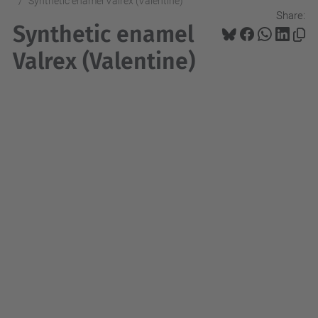
Synthetic enamel Valrex (Valentine)
Share:
Synthetic enamel
Valrex (Valentine)