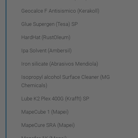
Geocalce F Antisismico (Kerakoll)
Glue Supergen (Tesa) SP
HardHat (RustOleum)
Ipa Solvent (Ambersil)
Iron silicate (Abrasivos Mendiola)
Isopropyl alcohol Surface Cleaner (MG
Chemicals)
Lube K2 Plex 400G (Krafft) SP
MapeCube 1 (Mapei)
MapeCure SRA (Mapei)