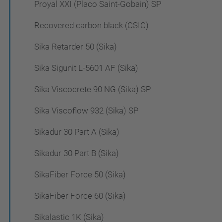
Proyal XXI (Placo Saint-Gobain) SP
Recovered carbon black (CSIC)
Sika Retarder 50 (Sika)
Sika Sigunit L-5601 AF (Sika)
Sika Viscocrete 90 NG (Sika) SP
Sika Viscoflow 932 (Sika) SP
Sikadur 30 Part A (Sika)
Sikadur 30 Part B (Sika)
SikaFiber Force 50 (Sika)
SikaFiber Force 60 (Sika)
Sikalastic 1K (Sika)