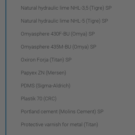
Natural hydraulic lime NHL-3,5 (Tigre) SP
Natural hydraulic lime NHL-5 (Tigre) SP
Omyasphere 430F-BU (Omya) SP
Omyasphere 435M-BU (Omya) SP
Oxiron Forja (Titan) SP
Papyex ZN (Mersen)
PDMS (Sigma-Aldrich)
Plastik 70 (CRC)
Portland cement (Molins Cement) SP
Protective varnish for metal (Titan)