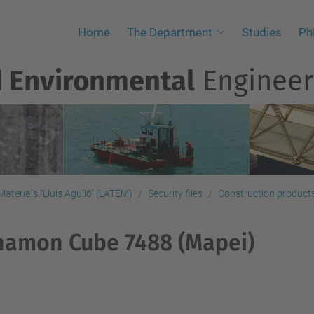
Home
The Department
Studies
Ph
d Environmental
Engineer
aterials "Lluis Agulló" (LATEM)
Security files
Construction products,
namon Cube 7488 (Mapei)