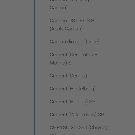
Carbon)
Carbiso OS CF.OS.P
(Apply Carbon)
Carbon dioxide (Linde)
Cement (Cementos El
Molino) SP
Cement (Cemex)
Cement (Heidelberg)
Cement (Holcim) SP
Cement (Valderrivas) SP
CHRYSO Xel 390 (Chryso)