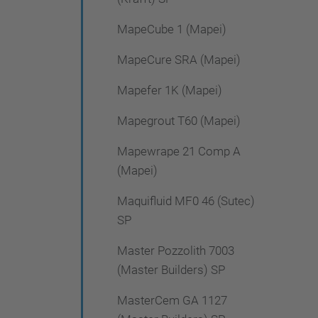
MapeCube 1 (Mapei)
MapeCure SRA (Mapei)
Mapefer 1K (Mapei)
Mapegrout T60 (Mapei)
Mapewrape 21 Comp A
(Mapei)
Maquifluid MF0 46 (Sutec)
SP
Master Pozzolith 7003
(Master Builders) SP
MasterCem GA 1127