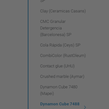
SP
Clay (Ceramicas Casans)
CMC Granular
Detergencia
(Barcelonesa) SP
Cola Rápida (Ceys) SP
CombiColor (RustOleum)
Contact glue (UHU)
Crushed marble (Aymar)
Dynamon Cube 7480
(Mapei)
Dynamon Cube 7488