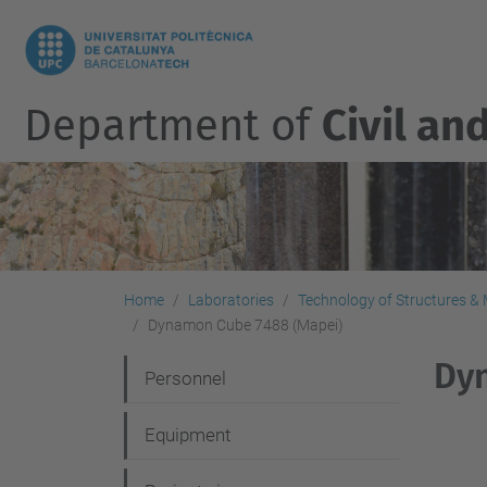
Department of
Civil an
Home
Laboratories
Technology of Structures & M
Dynamon Cube 7488 (Mapei)
Dy
N
Personnel
a
Equipment
v