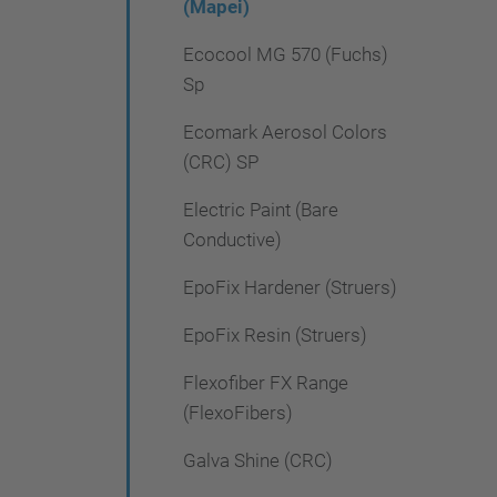
(Mapei)
Ecocool MG 570 (Fuchs)
Sp
Ecomark Aerosol Colors
(CRC) SP
Electric Paint (Bare
Conductive)
EpoFix Hardener (Struers)
EpoFix Resin (Struers)
Flexofiber FX Range
(FlexoFibers)
Galva Shine (CRC)