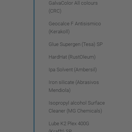
GalvaColor All colours
(CRC)
Geocalce F Antisismico
(Kerakoll)
Glue Supergen (Tesa) SP
HardHat (RustOleum)
Ipa Solvent (Ambersil)
Iron silicate (Abrasivos
Mendiola)
Isopropyl alcohol Surface
Cleaner (MG Chemicals)
Lube K2 Plex 400G
(Krafft) SP