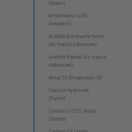
(Mapei)
Amberklene LO30
(Ambersil)
Araldite Extrafuerte Resin
(Ac marca Adhesives)
Araldite Rápido (Ac marca
Adhesives)
Besal 35 (Brugarolas) SP
Calcium hydroxide
(Pachs)
Carbiso C CF.G (Apply
Carbon)
Carbiso CF (Apply