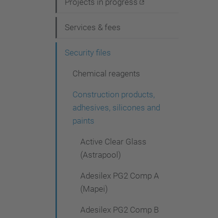
i
Projects in progress
g
Services & fees
a
t
Security files
i
Chemical reagents
o
Construction products,
n
adhesives, silicones and
paints
Active Clear Glass
(Astrapool)
Adesilex PG2 Comp A
(Mapei)
Adesilex PG2 Comp B