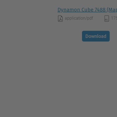
Dynamon Cube 7488 (Map
application/pdf
17
Download