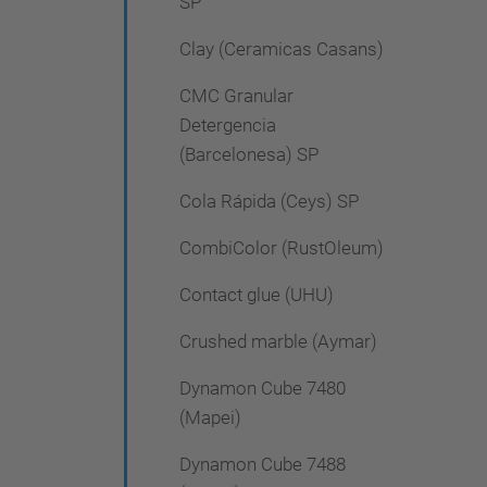
SP
Clay (Ceramicas Casans)
CMC Granular
Detergencia
(Barcelonesa) SP
Cola Rápida (Ceys) SP
CombiColor (RustOleum)
Contact glue (UHU)
Crushed marble (Aymar)
Dynamon Cube 7480
(Mapei)
Dynamon Cube 7488