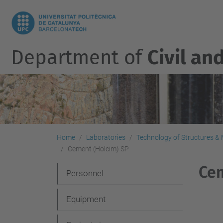
Department of
Civil an
Home
Laboratories
Technology of Structures & M
Cement (Holcim) SP
Cem
N
Personnel
a
Equipment
v