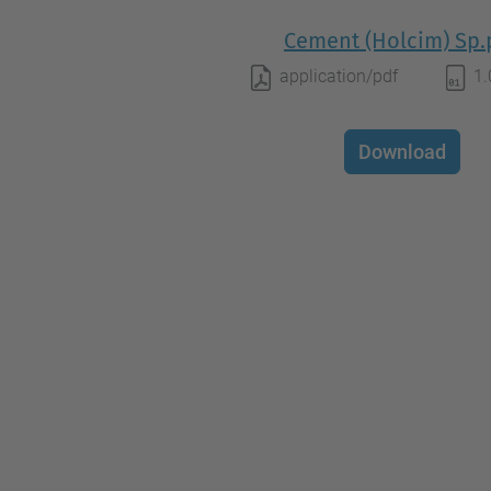
Cement (Holcim) Sp.
application/pdf
1
Download