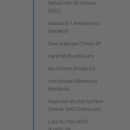
GalvaColor All colours
(CRC)
Geocalce F Antisismico
(Kerakoll)
Glue Supergen (Tesa) SP
HardHat (RustOleum)
Ipa Solvent (Ambersil)
Iron silicate (Abrasivos
Mendiola)
Isopropyl alcohol Surface
Cleaner (MG Chemicals)
Lube K2 Plex 400G
(Krafft) SP