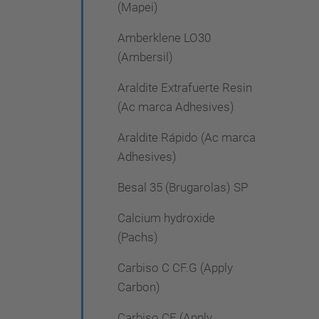
(Mapei)
Amberklene LO30
(Ambersil)
Araldite Extrafuerte Resin
(Ac marca Adhesives)
Araldite Rápido (Ac marca
Adhesives)
Besal 35 (Brugarolas) SP
Calcium hydroxide
(Pachs)
Carbiso C CF.G (Apply
Carbon)
Carbiso CF (Apply