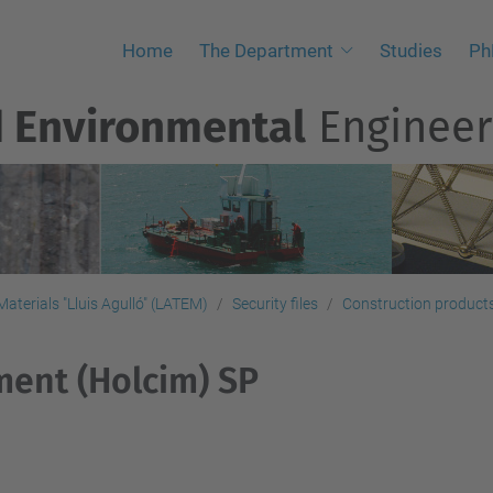
Home
The Department
Studies
Ph
d Environmental
Engineer
aterials "Lluis Agulló" (LATEM)
Security files
Construction products,
ent (Holcim) SP