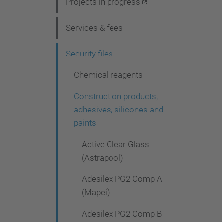
i
Projects in progress
g
Services & fees
a
t
Security files
i
Chemical reagents
o
Construction products,
n
adhesives, silicones and
paints
Active Clear Glass
(Astrapool)
Adesilex PG2 Comp A
(Mapei)
Adesilex PG2 Comp B