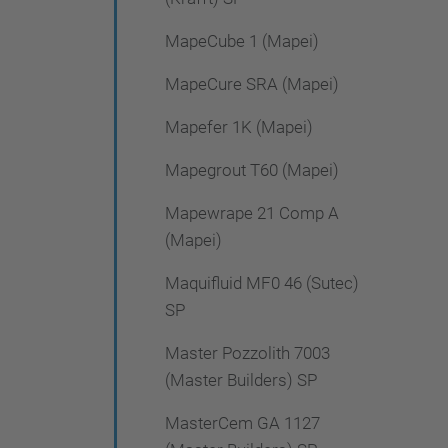
MapeCube 1 (Mapei)
MapeCure SRA (Mapei)
Mapefer 1K (Mapei)
Mapegrout T60 (Mapei)
Mapewrape 21 Comp A
(Mapei)
Maquifluid MF0 46 (Sutec)
SP
Master Pozzolith 7003
(Master Builders) SP
MasterCem GA 1127