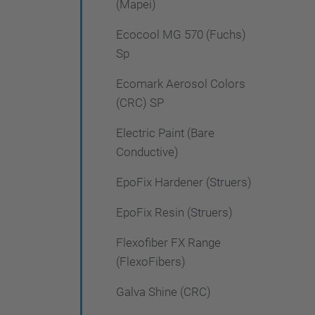
(Mapei)
Ecocool MG 570 (Fuchs)
Sp
Ecomark Aerosol Colors
(CRC) SP
Electric Paint (Bare
Conductive)
EpoFix Hardener (Struers)
EpoFix Resin (Struers)
Flexofiber FX Range
(FlexoFibers)
Galva Shine (CRC)