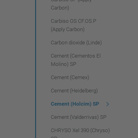
Carbon)
Carbiso OS CF.OS.P
(Apply Carbon)
Carbon dioxide (Linde)
Cement (Cementos El
Molino) SP
Cement (Cemex)
Cement (Heidelberg)
Cement (Holcim) SP
Cement (Valderrivas) SP
CHRYSO Xel 390 (Chryso)