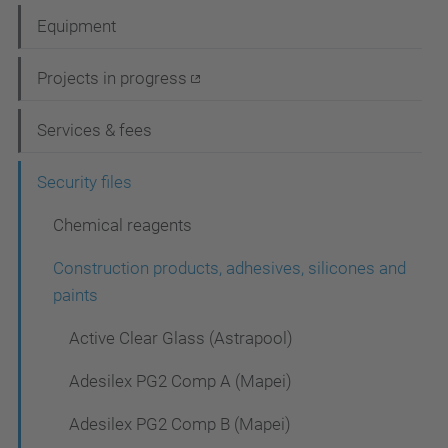
a
Equipment
v
i
Projects in progress
g
Services & fees
a
t
Security files
i
Chemical reagents
o
Construction products, adhesives, silicones and
n
paints
Active Clear Glass (Astrapool)
Adesilex PG2 Comp A (Mapei)
Adesilex PG2 Comp B (Mapei)