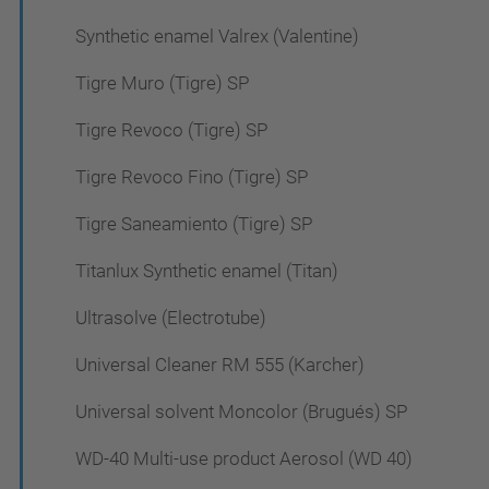
Synthetic enamel Valrex (Valentine)
Tigre Muro (Tigre) SP
Tigre Revoco (Tigre) SP
Tigre Revoco Fino (Tigre) SP
Tigre Saneamiento (Tigre) SP
Titanlux Synthetic enamel (Titan)
Ultrasolve (Electrotube)
Universal Cleaner RM 555 (Karcher)
Universal solvent Moncolor (Brugués) SP
WD-40 Multi-use product Aerosol (WD 40)