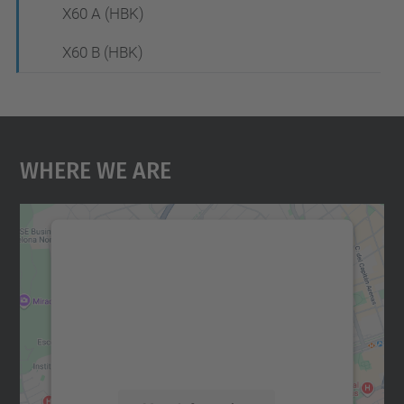
X60 A (HBK)
X60 B (HBK)
Where We Are
We need your consent to load the
Google Maps service!
We use a third party service to embed map
content that may collect data about your
activity. Please review the details and
accept the service to see this map.