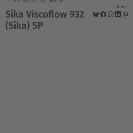
Sika Viscoflow 932 (Sika) SP
Share:
Sika Viscoflow 932
(Sika) SP