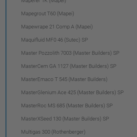
Mapefer 1K (Mapei)
Mapegrout T60 (Mapei)
Mapewrape 21 Comp A (Mapei)
Maquifluid MF0 46 (Sutec) SP
Master Pozzolith 7003 (Master Builders) SP
MasterCem GA 1127 (Master Builders) SP
MasterEmaco T 545 (Master Builders)
MasterGlenium Ace 425 (Master Builders) SP
MasterRoc MS 685 (Master Builders) SP
MasterXSeed 130 (Master Builders) SP
Multigas 300 (Rothenberger)