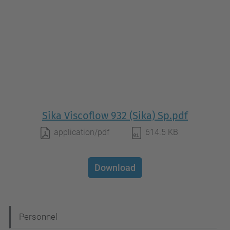
Sika Viscoflow 932 (Sika) Sp.pdf
application/pdf
614.5 KB
Download
N
Personnel