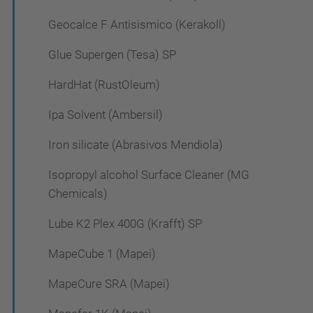
Geocalce F Antisismico (Kerakoll)
Glue Supergen (Tesa) SP
HardHat (RustOleum)
Ipa Solvent (Ambersil)
Iron silicate (Abrasivos Mendiola)
Isopropyl alcohol Surface Cleaner (MG
Chemicals)
Lube K2 Plex 400G (Krafft) SP
MapeCube 1 (Mapei)
MapeCure SRA (Mapei)