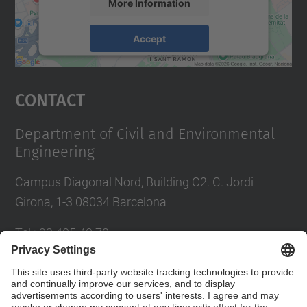
More Information
Accept
powered by
Usercentrics Consent
Management Platform
Contact
Department of Civil and Environmental
Engineering
Campus Diagonal Nord, Building C2. C. Jordi
Girona, 1-3 08034 Barcelona
Tel.
:
93 405 40 78
E-mail
:
usdi.camins@upc.edu
Directory UPC