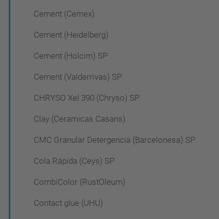
Cement (Cemex)
Cement (Heidelberg)
Cement (Holcim) SP
Cement (Valderrivas) SP
CHRYSO Xel 390 (Chryso) SP
Clay (Ceramicas Casans)
CMC Granular Detergencia (Barcelonesa) SP
Cola Rápida (Ceys) SP
CombiColor (RustOleum)
Contact glue (UHU)