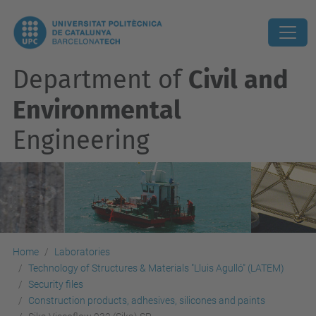
Department of
Civil and
Environmental
Engineering
Home
Laboratories
Technology of Structures & Materials "Lluis Agulló" (LATEM)
Security files
Construction products, adhesives, silicones and paints