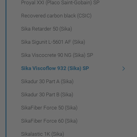
Proyal XXI (Placo Saint-Gobain) SP
Recovered carbon black (CSIC)
Sika Retarder 50 (Sika)
Sika Sigunit L-5601 AF (Sika)
Sika Viscocrete 90 NG (Sika) SP
Sika Viscoflow 932 (Sika) SP
Sikadur 30 Part A (Sika)
Sikadur 30 Part B (Sika)
SikaFiber Force 50 (Sika)
SikaFiber Force 60 (Sika)
Sikalastic 1K (Sika)