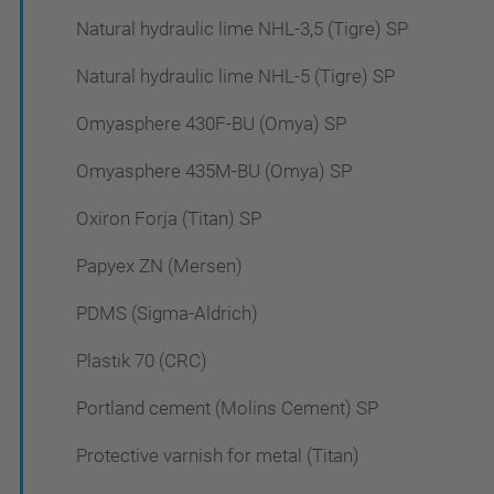
Natural hydraulic lime NHL-3,5 (Tigre) SP
Natural hydraulic lime NHL-5 (Tigre) SP
Omyasphere 430F-BU (Omya) SP
Omyasphere 435M-BU (Omya) SP
Oxiron Forja (Titan) SP
Papyex ZN (Mersen)
PDMS (Sigma-Aldrich)
Plastik 70 (CRC)
Portland cement (Molins Cement) SP
Protective varnish for metal (Titan)