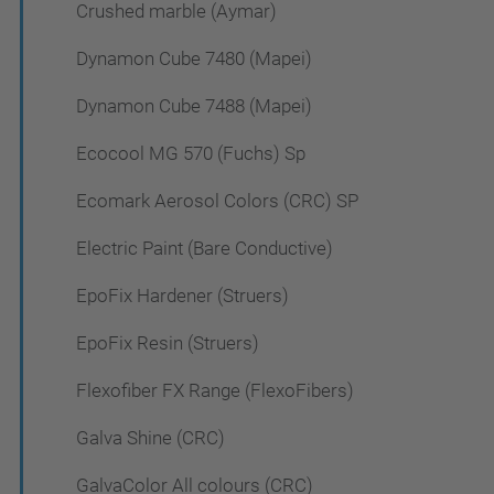
Crushed marble (Aymar)
Dynamon Cube 7480 (Mapei)
Dynamon Cube 7488 (Mapei)
Ecocool MG 570 (Fuchs) Sp
Ecomark Aerosol Colors (CRC) SP
Electric Paint (Bare Conductive)
EpoFix Hardener (Struers)
EpoFix Resin (Struers)
Flexofiber FX Range (FlexoFibers)
Galva Shine (CRC)
GalvaColor All colours (CRC)