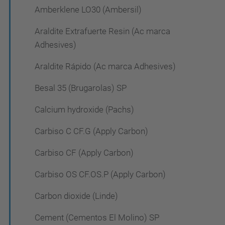
Amberklene LO30 (Ambersil)
Araldite Extrafuerte Resin (Ac marca
Adhesives)
Araldite Rápido (Ac marca Adhesives)
Besal 35 (Brugarolas) SP
Calcium hydroxide (Pachs)
Carbiso C CF.G (Apply Carbon)
Carbiso CF (Apply Carbon)
Carbiso OS CF.OS.P (Apply Carbon)
Carbon dioxide (Linde)
Cement (Cementos El Molino) SP