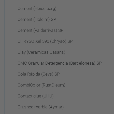
Cement (Heidelberg)
Cement (Holcim) SP
Cement (Valderrivas) SP
CHRYSO Xel 390 (Chryso) SP
Clay (Ceramicas Casans)
CMC Granular Detergencia (Barcelonesa) SP
Cola Rápida (Ceys) SP
CombiColor (RustOleum)
Contact glue (UHU)
Crushed marble (Aymar)