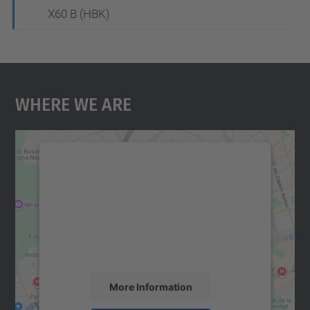
X60 B (HBK)
Where We Are
We need your consent to load the
Google Maps service!
We use a third party service to embed map
content that may collect data about your
activity. Please review the details and
accept the service to see this map.
More Information