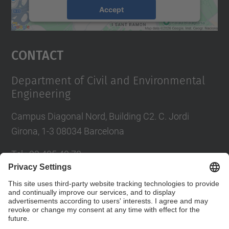
Accept
powered by
Usercentrics Consent
Management Platform
Contact
Department of Civil and Environmental
Engineering
Campus Diagonal Nord, Building C2. C. Jordi
Girona, 1-3 08034 Barcelona
Tel.
:
93 405 40 78
E-mail
:
usdi.camins@upc.edu
Directory UPC
Contact form