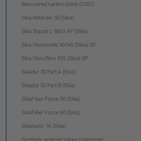
Recovered carbon black (CSIC)
Sika Retarder 50 (Sika)
Sika Sigunit L-5601 AF (Sika)
Sika Viscocrete 90 NG (Sika) SP
Sika Viscoflow 932 (Sika) SP
Sikadur 30 Part A (Sika)
Sikadur 30 Part B (Sika)
SikaFiber Force 50 (Sika)
SikaFiber Force 60 (Sika)
Sikalastic 1K (Sika)
Synthetic enamel Valrex (Valentine)