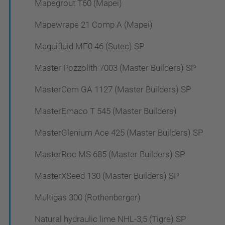
Mapegrout T60 (Mapei)
Mapewrape 21 Comp A (Mapei)
Maquifluid MF0 46 (Sutec) SP
Master Pozzolith 7003 (Master Builders) SP
MasterCem GA 1127 (Master Builders) SP
MasterEmaco T 545 (Master Builders)
MasterGlenium Ace 425 (Master Builders) SP
MasterRoc MS 685 (Master Builders) SP
MasterXSeed 130 (Master Builders) SP
Multigas 300 (Rothenberger)
Natural hydraulic lime NHL-3,5 (Tigre) SP