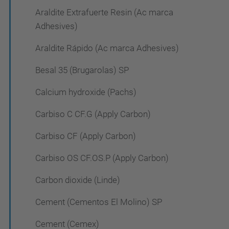
Araldite Extrafuerte Resin (Ac marca
Adhesives)
Araldite Rápido (Ac marca Adhesives)
Besal 35 (Brugarolas) SP
Calcium hydroxide (Pachs)
Carbiso C CF.G (Apply Carbon)
Carbiso CF (Apply Carbon)
Carbiso OS CF.OS.P (Apply Carbon)
Carbon dioxide (Linde)
Cement (Cementos El Molino) SP
Cement (Cemex)