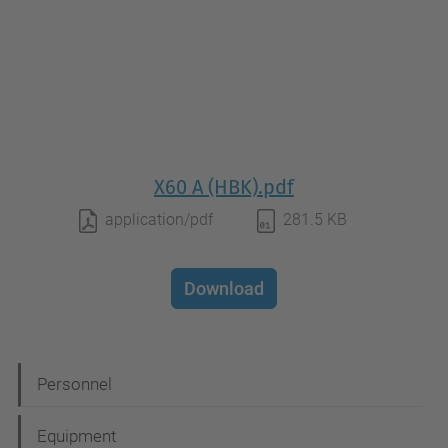
X60 A (HBK).pdf
application/pdf
281.5 KB
Download
N
Personnel
a
Equipment