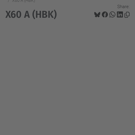
X60 A (HBK)
Share:
X60 A (HBK)