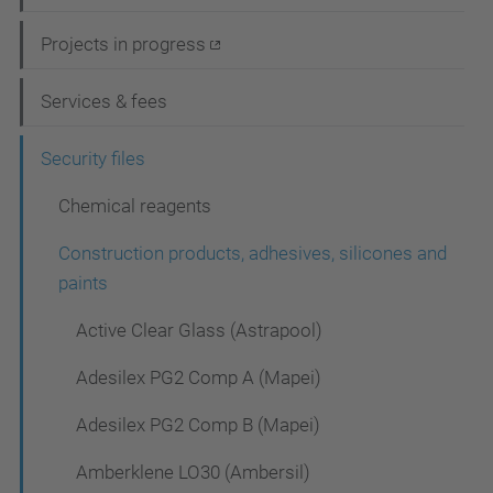
v
i
Projects in progress
g
Services & fees
a
t
Security files
i
Chemical reagents
o
Construction products, adhesives, silicones and
n
paints
Active Clear Glass (Astrapool)
Adesilex PG2 Comp A (Mapei)
Adesilex PG2 Comp B (Mapei)
Amberklene LO30 (Ambersil)