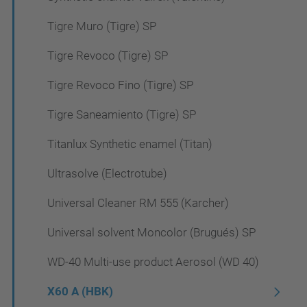
Tigre Muro (Tigre) SP
Tigre Revoco (Tigre) SP
Tigre Revoco Fino (Tigre) SP
Tigre Saneamiento (Tigre) SP
Titanlux Synthetic enamel (Titan)
Ultrasolve (Electrotube)
Universal Cleaner RM 555 (Karcher)
Universal solvent Moncolor (Brugués) SP
WD-40 Multi-use product Aerosol (WD 40)
X60 A (HBK)