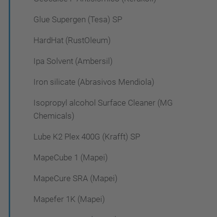
Glue Supergen (Tesa) SP
HardHat (RustOleum)
Ipa Solvent (Ambersil)
Iron silicate (Abrasivos Mendiola)
Isopropyl alcohol Surface Cleaner (MG
Chemicals)
Lube K2 Plex 400G (Krafft) SP
MapeCube 1 (Mapei)
MapeCure SRA (Mapei)
Mapefer 1K (Mapei)