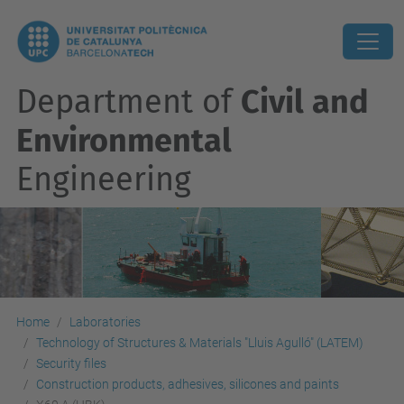
Department of
Civil and
Environmental
Engineering
Home
Laboratories
Technology of Structures & Materials "Lluis Agulló" (LATEM)
Security files
Construction products, adhesives, silicones and paints