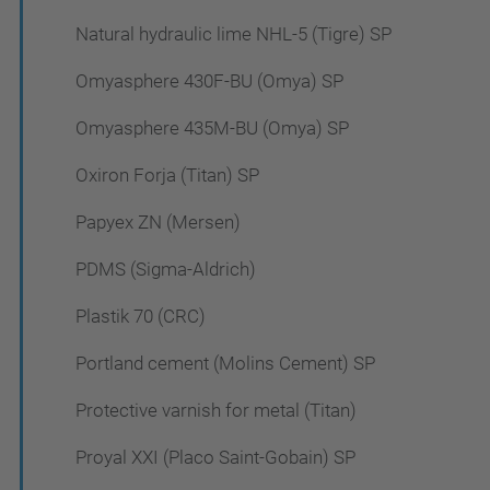
Natural hydraulic lime NHL-5 (Tigre) SP
Omyasphere 430F-BU (Omya) SP
Omyasphere 435M-BU (Omya) SP
Oxiron Forja (Titan) SP
Papyex ZN (Mersen)
PDMS (Sigma-Aldrich)
Plastik 70 (CRC)
Portland cement (Molins Cement) SP
Protective varnish for metal (Titan)
Proyal XXI (Placo Saint-Gobain) SP