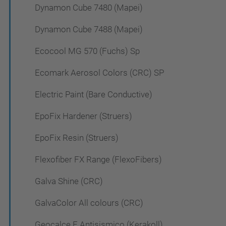
Dynamon Cube 7480 (Mapei)
Dynamon Cube 7488 (Mapei)
Ecocool MG 570 (Fuchs) Sp
Ecomark Aerosol Colors (CRC) SP
Electric Paint (Bare Conductive)
EpoFix Hardener (Struers)
EpoFix Resin (Struers)
Flexofiber FX Range (FlexoFibers)
Galva Shine (CRC)
GalvaColor All colours (CRC)
Geocalce F Antisismico (Kerakoll)